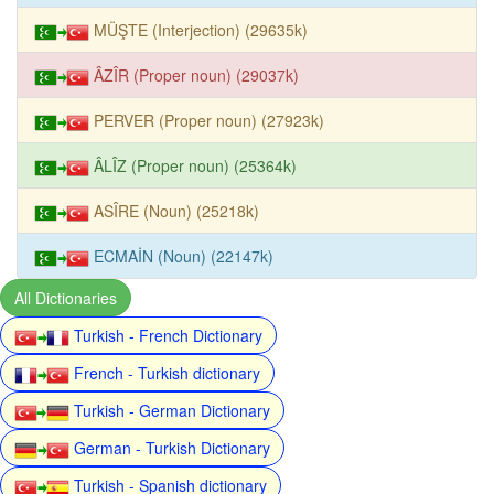
MÜŞTE (Interjection) (29635k)
ÂZÎR (Proper noun) (29037k)
PERVER (Proper noun) (27923k)
ÂLÎZ (Proper noun) (25364k)
ASÎRE (Noun) (25218k)
ECMAİN (Noun) (22147k)
All Dictionaries
Turkish - French Dictionary
French - Turkish dictionary
Turkish - German Dictionary
German - Turkish Dictionary
Turkish - Spanish dictionary