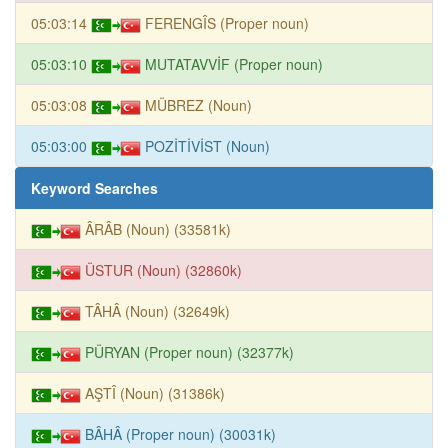
05:03:14
FERENGÎS (Proper noun)
05:03:10
MUTATAVVİF (Proper noun)
05:03:08
MÜBREZ (Noun)
05:03:00
POZİTİVİST (Noun)
Keyword Searches
ÂRÂB (Noun) (33581k)
ÜSTUR (Noun) (32860k)
TÂHÂ (Noun) (32649k)
PÜRYAN (Proper noun) (32377k)
AŞTÎ (Noun) (31386k)
BÂHÂ (Proper noun) (30031k)