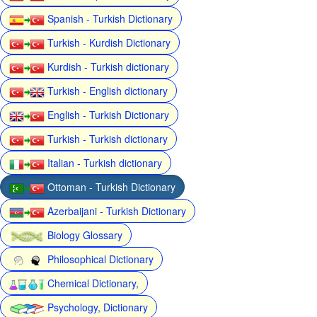
Spanish - Turkish Dictionary
Turkish - Kurdish Dictionary
Kurdish - Turkish dictionary
Turkish - English dictionary
English - Turkish Dictionary
Turkish - Turkish dictionary
Italian - Turkish dictionary
Ottoman - Turkish Dictionary
Azerbaijani - Turkish Dictionary
Biology Glossary
Philosophical Dictionary
Chemical Dictionary,
Psychology, Dictionary