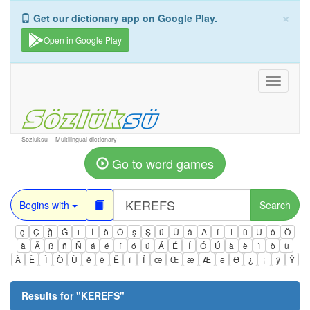
×
Get our dictionary app on Google Play.
Open in Google Play
Toggle
navigati
Sozluksu – Multilingual dictionary
Go to word games
Begins with
Search
ç
Ç
ğ
Ğ
ı
İ
ö
Ö
ş
Ş
ü
Ü
â
Â
î
Î
û
Û
ô
Ô
ä
Ä
ß
ñ
Ñ
á
é
í
ó
ú
Á
É
Í
Ó
Ú
à
è
ì
ò
ù
À
È
Ì
Ò
Ù
ê
ë
Ë
ï
Ï
œ
Œ
æ
Æ
ə
Ə
¿
¡
ÿ
Ÿ
Results for "
KEREFS
"