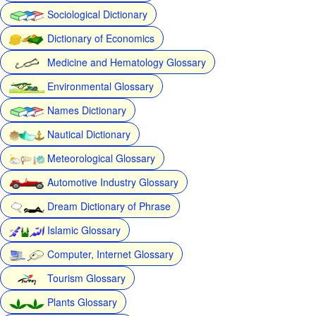
Sociological Dictionary
Dictionary of Economics
Medicine and Hematology Glossary
Environmental Glossary
Names Dictionary
Nautical Dictionary
Meteorological Glossary
Automotive Industry Glossary
Dream Dictionary of Phrase
Islamic Glossary
Computer, Internet Glossary
Tourism Glossary
Plants Glossary