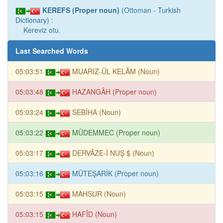
KEREFS (Proper noun)
(Ottoman - Turkish
Dictionary) :
Kereviz otu.
Last Searched Words
05:03:51
MUARIZ-ÜL KELÂM (Noun)
05:03:48
HAZANGÂH (Proper noun)
05:03:24
SEBİHA (Noun)
05:03:22
MÜDEMMEC (Proper noun)
05:03:17
DERVÂZE-İ NUŞ $ (Noun)
05:03:16
MÜTEŞARİK (Proper noun)
05:03:15
MAHSUR (Noun)
05:03:15
HAFÎD (Noun)