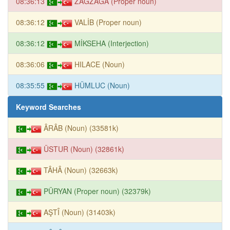
08:36:13
ZAGZAGA (Proper noun)
08:36:12
VALİB (Proper noun)
08:36:12
MİKSEHA (Interjection)
08:36:06
HILACE (Noun)
08:35:55
HÜMLUC (Noun)
Keyword Searches
ÂRÂB (Noun) (33581k)
ÜSTUR (Noun) (32861k)
TÂHÂ (Noun) (32663k)
PÜRYAN (Proper noun) (32379k)
AŞTÎ (Noun) (31403k)