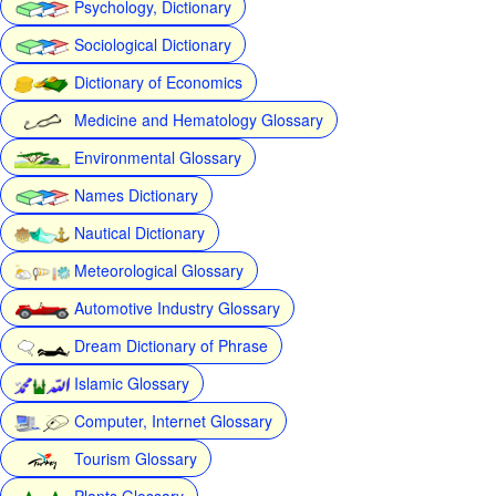
Psychology, Dictionary
Sociological Dictionary
Dictionary of Economics
Medicine and Hematology Glossary
Environmental Glossary
Names Dictionary
Nautical Dictionary
Meteorological Glossary
Automotive Industry Glossary
Dream Dictionary of Phrase
Islamic Glossary
Computer, Internet Glossary
Tourism Glossary
Plants Glossary