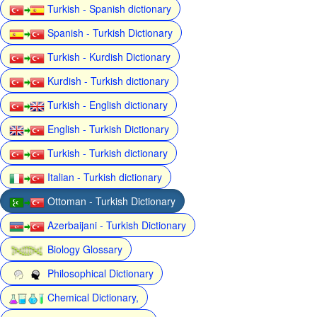
Turkish - Spanish dictionary
Spanish - Turkish Dictionary
Turkish - Kurdish Dictionary
Kurdish - Turkish dictionary
Turkish - English dictionary
English - Turkish Dictionary
Turkish - Turkish dictionary
Italian - Turkish dictionary
Ottoman - Turkish Dictionary
Azerbaijani - Turkish Dictionary
Biology Glossary
Philosophical Dictionary
Chemical Dictionary,