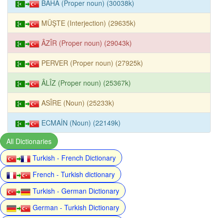
BÂHÂ (Proper noun) (30038k)
MÜŞTE (Interjection) (29635k)
ÂZÎR (Proper noun) (29043k)
PERVER (Proper noun) (27925k)
ÂLÎZ (Proper noun) (25367k)
ASÎRE (Noun) (25233k)
ECMAİN (Noun) (22149k)
All Dictionaries
Turkish - French Dictionary
French - Turkish dictionary
Turkish - German Dictionary
German - Turkish Dictionary