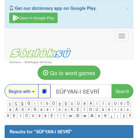
×
Get our dictionary app on Google Play.
Open in Google Play
Toggle
navigati
Sozluksu – Multilingual dictionary
Go to word games
Begins with
Search
ç
Ç
ğ
Ğ
ı
İ
ö
Ö
ş
Ş
ü
Ü
â
Â
î
Î
û
Û
ô
Ô
ä
Ä
ß
ñ
Ñ
á
é
í
ó
ú
Á
É
Í
Ó
Ú
à
è
ì
ò
ù
À
È
Ì
Ò
Ù
ê
ë
Ë
ï
Ï
œ
Œ
æ
Æ
ə
Ə
¿
¡
ÿ
Ÿ
Results for "
SÜFYAN-I SEVRÎ
"