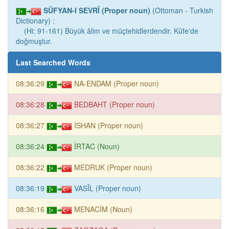
SÜFYAN-I SEVRÎ (Proper noun)
(Ottoman - Turkish
Dictionary) :
(Hi: 91-161) Büyük âlim ve müçtehidlerdendir. Kûfe'de
doğmuştur.
Last Searched Words
08:36:29
NA-ENDAM (Proper noun)
08:36:28
BEDBAHT (Proper noun)
08:36:27
İSHAN (Proper noun)
08:36:24
İRTAC (Noun)
08:36:22
MEDRUK (Proper noun)
08:36:19
VASÎL (Proper noun)
08:36:16
MENACİM (Noun)