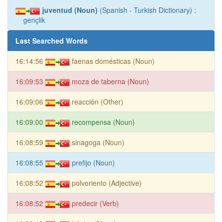
juventud (Noun)
(Spanish - Turkish Dictionary) :
gençlik
Last Searched Words
16:14:56
faenas domésticas (Noun)
16:09:53
moza de taberna (Noun)
16:09:06
reacción (Other)
16:09:00
recompensa (Noun)
16:08:59
sinagoga (Noun)
16:08:55
prefijo (Noun)
16:08:52
polvoriento (Adjective)
16:08:52
predecir (Verb)