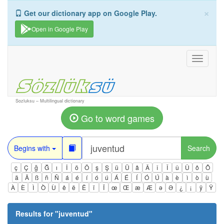
×
Get our dictionary app on Google Play.
Open in Google Play
Toggle
navigati
Sozluksu – Multilingual dictionary
Go to word games
Begins with
Search
ç
Ç
ğ
Ğ
ı
İ
ö
Ö
ş
Ş
ü
Ü
â
Â
î
Î
û
Û
ô
Ô
ä
Ä
ß
ñ
Ñ
á
é
í
ó
ú
Á
É
Í
Ó
Ú
à
è
ì
ò
ù
À
È
Ì
Ò
Ù
ê
ë
Ë
ï
Ï
œ
Œ
æ
Æ
ə
Ə
¿
¡
ÿ
Ÿ
Results for "
juventud
"