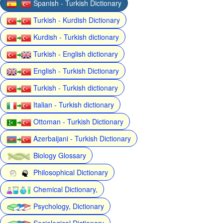
Spanish - Turkish Dictionary
Turkish - Kurdish Dictionary
Kurdish - Turkish dictionary
Turkish - English dictionary
English - Turkish Dictionary
Turkish - Turkish dictionary
Italian - Turkish dictionary
Ottoman - Turkish Dictionary
Azerbaijani - Turkish Dictionary
Biology Glossary
Philosophical Dictionary
Chemical Dictionary,
Psychology, Dictionary
Sociological Dictionary