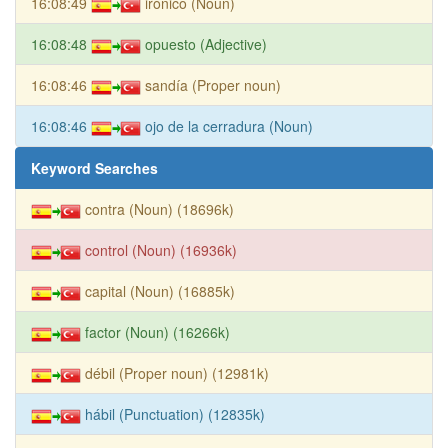
16:08:49
irónico (Noun)
16:08:48
opuesto (Adjective)
16:08:46
sandía (Proper noun)
16:08:46
ojo de la cerradura (Noun)
Keyword Searches
contra (Noun) (18696k)
control (Noun) (16936k)
capital (Noun) (16885k)
factor (Noun) (16266k)
débil (Proper noun) (12981k)
hábil (Punctuation) (12835k)