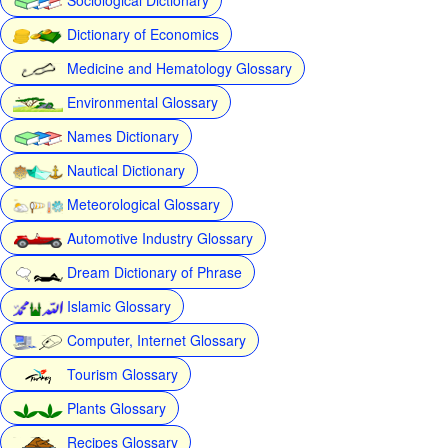
Dictionary of Economics
Medicine and Hematology Glossary
Environmental Glossary
Names Dictionary
Nautical Dictionary
Meteorological Glossary
Automotive Industry Glossary
Dream Dictionary of Phrase
Islamic Glossary
Computer, Internet Glossary
Tourism Glossary
Plants Glossary
Recipes Glossary