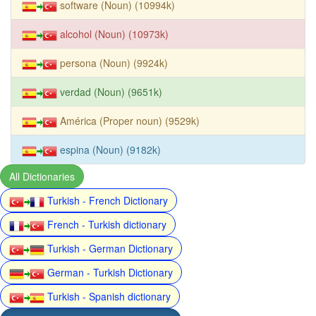
software (Noun) (10994k)
alcohol (Noun) (10973k)
persona (Noun) (9924k)
verdad (Noun) (9651k)
América (Proper noun) (9529k)
espina (Noun) (9182k)
All Dictionaries
Turkish - French Dictionary
French - Turkish dictionary
Turkish - German Dictionary
German - Turkish Dictionary
Turkish - Spanish dictionary