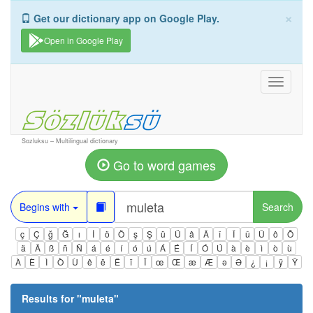
×
Get our dictionary app on Google Play.
Open in Google Play
Toggle
navigati
Sozluksu – Multilingual dictionary
Go to word games
Begins with
Search
ç
Ç
ğ
Ğ
ı
İ
ö
Ö
ş
Ş
ü
Ü
â
Â
î
Î
û
Û
ô
Ô
ä
Ä
ß
ñ
Ñ
á
é
í
ó
ú
Á
É
Í
Ó
Ú
à
è
ì
ò
ù
À
È
Ì
Ò
Ù
ê
ë
Ë
ï
Ï
œ
Œ
æ
Æ
ə
Ə
¿
¡
ÿ
Ÿ
Results for "
muleta
"