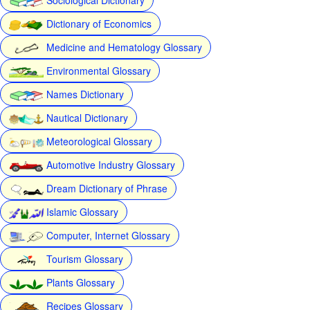
Dictionary of Economics
Medicine and Hematology Glossary
Environmental Glossary
Names Dictionary
Nautical Dictionary
Meteorological Glossary
Automotive Industry Glossary
Dream Dictionary of Phrase
Islamic Glossary
Computer, Internet Glossary
Tourism Glossary
Plants Glossary
Recipes Glossary