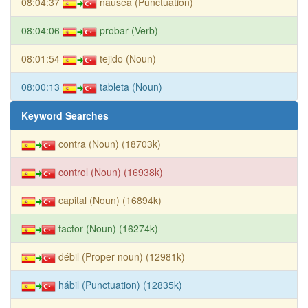
08:04:37
náusea (Punctuation)
08:04:06
probar (Verb)
08:01:54
tejido (Noun)
08:00:13
tableta (Noun)
Keyword Searches
contra (Noun) (18703k)
control (Noun) (16938k)
capital (Noun) (16894k)
factor (Noun) (16274k)
débil (Proper noun) (12981k)
hábil (Punctuation) (12835k)