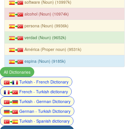
software (Noun) (10997k)
alcohol (Noun) (10974k)
persona (Noun) (9936k)
verdad (Noun) (9652k)
América (Proper noun) (9531k)
espina (Noun) (9185k)
All Dictionaries
Turkish - French Dictionary
French - Turkish dictionary
Turkish - German Dictionary
German - Turkish Dictionary
Turkish - Spanish dictionary