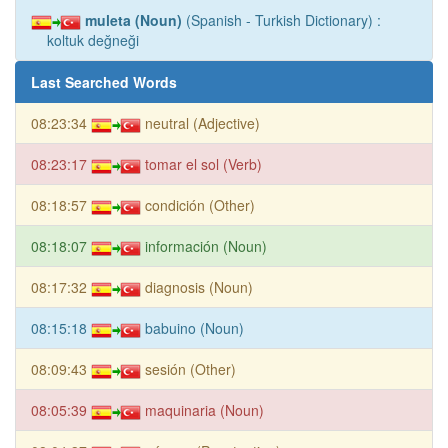
muleta (Noun)
(Spanish - Turkish Dictionary) :
koltuk değneği
Last Searched Words
08:23:34
neutral (Adjective)
08:23:17
tomar el sol (Verb)
08:18:57
condición (Other)
08:18:07
información (Noun)
08:17:32
diagnosis (Noun)
08:15:18
babuino (Noun)
08:09:43
sesión (Other)
08:05:39
maquinaria (Noun)