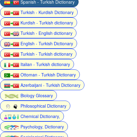
Spanish - Turkish Dictionary
Turkish - Kurdish Dictionary
Kurdish - Turkish dictionary
Turkish - English dictionary
English - Turkish Dictionary
Turkish - Turkish dictionary
Italian - Turkish dictionary
Ottoman - Turkish Dictionary
Azerbaijani - Turkish Dictionary
Biology Glossary
Philosophical Dictionary
Chemical Dictionary,
Psychology, Dictionary
Sociological Dictionary