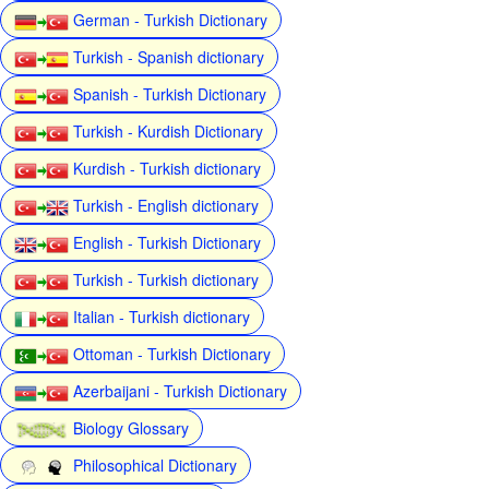
German - Turkish Dictionary
Turkish - Spanish dictionary
Spanish - Turkish Dictionary
Turkish - Kurdish Dictionary
Kurdish - Turkish dictionary
Turkish - English dictionary
English - Turkish Dictionary
Turkish - Turkish dictionary
Italian - Turkish dictionary
Ottoman - Turkish Dictionary
Azerbaijani - Turkish Dictionary
Biology Glossary
Philosophical Dictionary