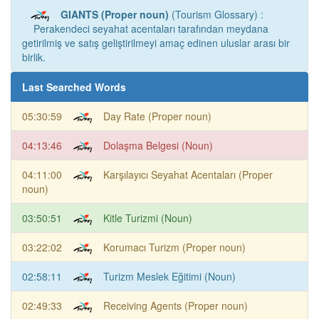
GIANTS (Proper noun)
(Tourism Glossary) :
Perakendeci seyahat acentaları tarafından meydana
getirilmiş ve satış geliştirilmeyi amaç edinen uluslar arası bir
birlik.
Last Searched Words
05:30:59
Day Rate (Proper noun)
04:13:46
Dolaşma Belgesi (Noun)
04:11:00
Karşılayıcı Seyahat Acentaları (Proper
noun)
03:50:51
Kitle Turizmi (Noun)
03:22:02
Korumacı Turizm (Proper noun)
02:58:11
Turizm Meslek Eğitimi (Noun)
02:49:33
Receiving Agents (Proper noun)