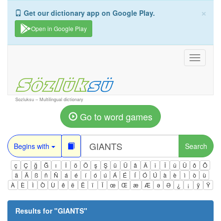
×
Get our dictionary app on Google Play.
Open in Google Play
Toggle
navigati
Sozluksu – Multilingual dictionary
Go to word games
Begins with
Search
ç
Ç
ğ
Ğ
ı
İ
ö
Ö
ş
Ş
ü
Ü
â
Â
î
Î
û
Û
ô
Ô
ä
Ä
ß
ñ
Ñ
á
é
í
ó
ú
Á
É
Í
Ó
Ú
à
è
ì
ò
ù
À
È
Ì
Ò
Ù
ê
ë
Ë
ï
Ï
œ
Œ
æ
Æ
ə
Ə
¿
¡
ÿ
Ÿ
Results for "
GIANTS
"