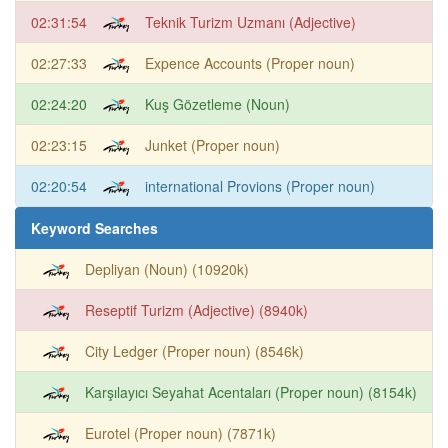
02:31:54
Teknik Turizm Uzmanı (Adjective)
02:27:33
Expence Accounts (Proper noun)
02:24:20
Kuş Gözetleme (Noun)
02:23:15
Junket (Proper noun)
02:20:54
international Provions (Proper noun)
Keyword Searches
Depliyan (Noun) (10920k)
Reseptif Turizm (Adjective) (8940k)
City Ledger (Proper noun) (8546k)
Karşılayıcı Seyahat Acentaları (Proper noun) (8154k)
Eurotel (Proper noun) (7871k)