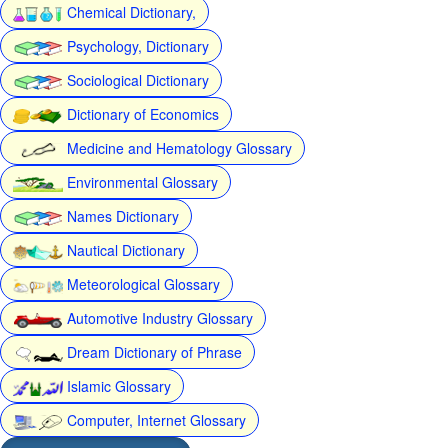
Chemical Dictionary,
Psychology, Dictionary
Sociological Dictionary
Dictionary of Economics
Medicine and Hematology Glossary
Environmental Glossary
Names Dictionary
Nautical Dictionary
Meteorological Glossary
Automotive Industry Glossary
Dream Dictionary of Phrase
Islamic Glossary
Computer, Internet Glossary