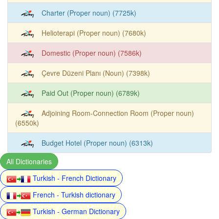
Charter (Proper noun) (7725k)
Helioterapi (Proper noun) (7680k)
Domestic (Proper noun) (7586k)
Çevre Düzeni Planı (Noun) (7398k)
Paid Out (Proper noun) (6789k)
Adjoining Room-Connection Room (Proper noun)
(6550k)
Budget Hotel (Proper noun) (6313k)
All Dictionaries
Turkish - French Dictionary
French - Turkish dictionary
Turkish - German Dictionary