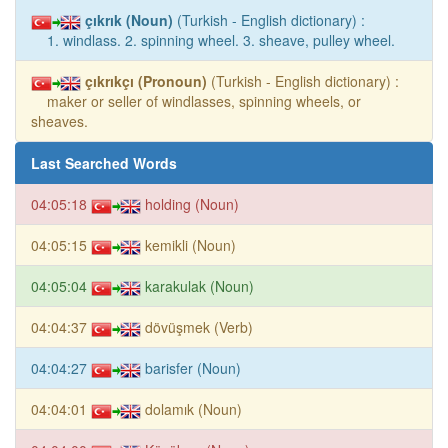
çıkrık (Noun)
(Turkish - English dictionary) :
1. windlass. 2. spinning wheel. 3. sheave, pulley wheel.
çıkrıkçı (Pronoun)
(Turkish - English dictionary) :
maker or seller of windlasses, spinning wheels, or
sheaves.
Last Searched Words
04:05:18
holding (Noun)
04:05:15
kemikli (Noun)
04:05:04
karakulak (Noun)
04:04:37
dövüşmek (Verb)
04:04:27
barisfer (Noun)
04:04:01
dolamık (Noun)