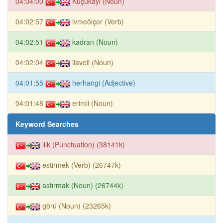
04:04:00
Küçükayı (Noun)
04:02:57
ivmeölçer (Verb)
04:02:51
kadran (Noun)
04:02:04
ilaveli (Noun)
04:01:55
herhangi (Adjective)
04:01:48
erimli (Noun)
Keyword Searches
ılık (Punctuation) (38141k)
estirmek (Verb) (26747k)
astırmak (Noun) (26744k)
görü (Noun) (23265k)