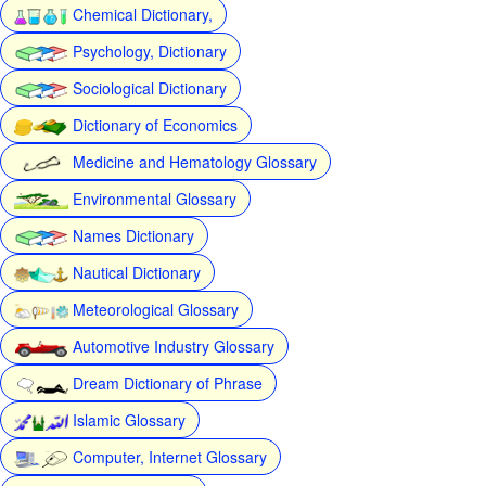
Chemical Dictionary,
Psychology, Dictionary
Sociological Dictionary
Dictionary of Economics
Medicine and Hematology Glossary
Environmental Glossary
Names Dictionary
Nautical Dictionary
Meteorological Glossary
Automotive Industry Glossary
Dream Dictionary of Phrase
Islamic Glossary
Computer, Internet Glossary