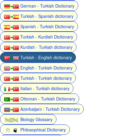
German - Turkish Dictionary
Turkish - Spanish dictionary
Spanish - Turkish Dictionary
Turkish - Kurdish Dictionary
Kurdish - Turkish dictionary
Turkish - English dictionary
English - Turkish Dictionary
Turkish - Turkish dictionary
Italian - Turkish dictionary
Ottoman - Turkish Dictionary
Azerbaijani - Turkish Dictionary
Biology Glossary
Philosophical Dictionary