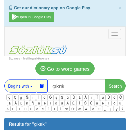
×
Get our dictionary app on Google Play.
Open in Google Play
Toggle
navigati
Sozluksu – Multilingual dictionary
Go to word games
Begins with
Search
ç
Ç
ğ
Ğ
ı
İ
ö
Ö
ş
Ş
ü
Ü
â
Â
î
Î
û
Û
ô
Ô
ä
Ä
ß
ñ
Ñ
á
é
í
ó
ú
Á
É
Í
Ó
Ú
à
è
ì
ò
ù
À
È
Ì
Ò
Ù
ê
ë
Ë
ï
Ï
œ
Œ
æ
Æ
ə
Ə
¿
¡
ÿ
Ÿ
Results for "
çıkrık
"