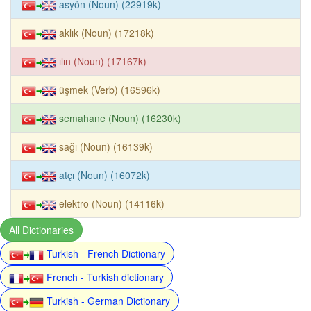
asyön (Noun) (22919k)
aklık (Noun) (17218k)
ılın (Noun) (17167k)
üşmek (Verb) (16596k)
semahane (Noun) (16230k)
sağı (Noun) (16139k)
atçı (Noun) (16072k)
elektro (Noun) (14116k)
All Dictionaries
Turkish - French Dictionary
French - Turkish dictionary
Turkish - German Dictionary