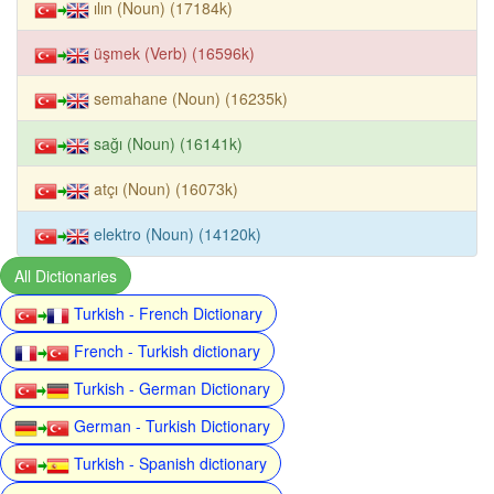
ılın (Noun) (17184k)
üşmek (Verb) (16596k)
semahane (Noun) (16235k)
sağı (Noun) (16141k)
atçı (Noun) (16073k)
elektro (Noun) (14120k)
All Dictionaries
Turkish - French Dictionary
French - Turkish dictionary
Turkish - German Dictionary
German - Turkish Dictionary
Turkish - Spanish dictionary