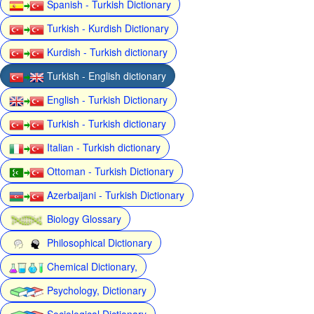
Spanish - Turkish Dictionary
Turkish - Kurdish Dictionary
Kurdish - Turkish dictionary
Turkish - English dictionary
English - Turkish Dictionary
Turkish - Turkish dictionary
Italian - Turkish dictionary
Ottoman - Turkish Dictionary
Azerbaijani - Turkish Dictionary
Biology Glossary
Philosophical Dictionary
Chemical Dictionary,
Psychology, Dictionary
Sociological Dictionary