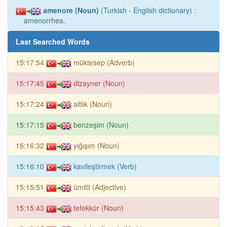
amenore (Noun)
(Turkish - English dictionary) :
amenorrhea.
Last Searched Words
15:17:54
müktesep (Adverb)
15:17:45
dizayner (Noun)
15:17:24
altlık (Noun)
15:17:15
benzeşim (Noun)
15:16:32
yığışım (Noun)
15:16:10
kavileştirmek (Verb)
15:15:51
ümitli (Adjective)
15:15:43
tefekkür (Noun)