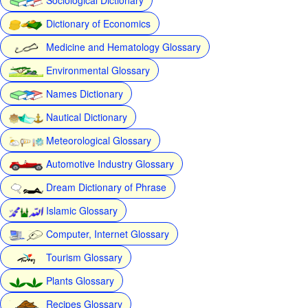
Dictionary of Economics
Medicine and Hematology Glossary
Environmental Glossary
Names Dictionary
Nautical Dictionary
Meteorological Glossary
Automotive Industry Glossary
Dream Dictionary of Phrase
Islamic Glossary
Computer, Internet Glossary
Tourism Glossary
Plants Glossary
Recipes Glossary