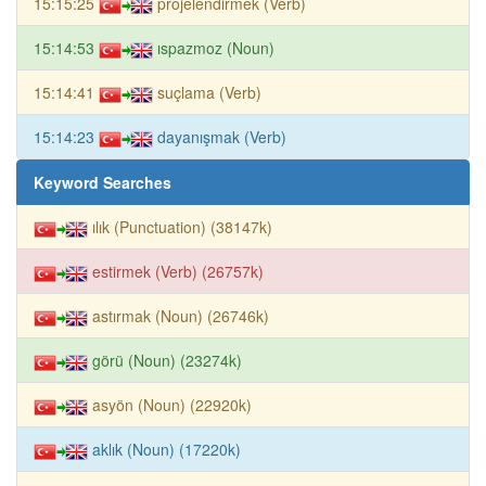
15:15:25
projelendirmek (Verb)
15:14:53
ıspazmoz (Noun)
15:14:41
suçlama (Verb)
15:14:23
dayanışmak (Verb)
Keyword Searches
ılık (Punctuation) (38147k)
estirmek (Verb) (26757k)
astırmak (Noun) (26746k)
görü (Noun) (23274k)
asyön (Noun) (22920k)
aklık (Noun) (17220k)