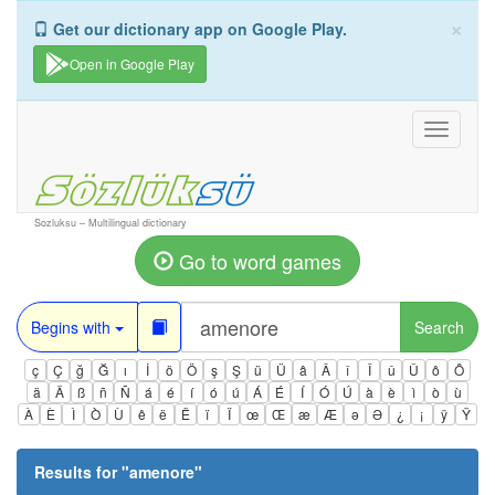
×
Get our dictionary app on Google Play.
Open in Google Play
Toggle
navigati
Sozluksu – Multilingual dictionary
Go to word games
Begins with
Search
ç
Ç
ğ
Ğ
ı
İ
ö
Ö
ş
Ş
ü
Ü
â
Â
î
Î
û
Û
ô
Ô
ä
Ä
ß
ñ
Ñ
á
é
í
ó
ú
Á
É
Í
Ó
Ú
à
è
ì
ò
ù
À
È
Ì
Ò
Ù
ê
ë
Ë
ï
Ï
œ
Œ
æ
Æ
ə
Ə
¿
¡
ÿ
Ÿ
Results for "
amenore
"