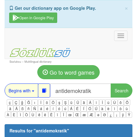
×
Get our dictionary app on Google Play.
Open in Google Play
Toggle
navigati
Sozluksu – Multilingual dictionary
Go to word games
Begins with
Search
ç
Ç
ğ
Ğ
ı
İ
ö
Ö
ş
Ş
ü
Ü
â
Â
î
Î
û
Û
ô
Ô
ä
Ä
ß
ñ
Ñ
á
é
í
ó
ú
Á
É
Í
Ó
Ú
à
è
ì
ò
ù
À
È
Ì
Ò
Ù
ê
ë
Ë
ï
Ï
œ
Œ
æ
Æ
ə
Ə
¿
¡
ÿ
Ÿ
Results for "
antidemokratik
"