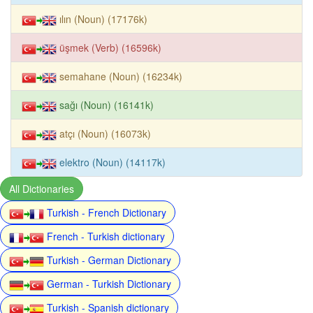
ılın (Noun) (17176k)
üşmek (Verb) (16596k)
semahane (Noun) (16234k)
sağı (Noun) (16141k)
atçı (Noun) (16073k)
elektro (Noun) (14117k)
All Dictionaries
Turkish - French Dictionary
French - Turkish dictionary
Turkish - German Dictionary
German - Turkish Dictionary
Turkish - Spanish dictionary