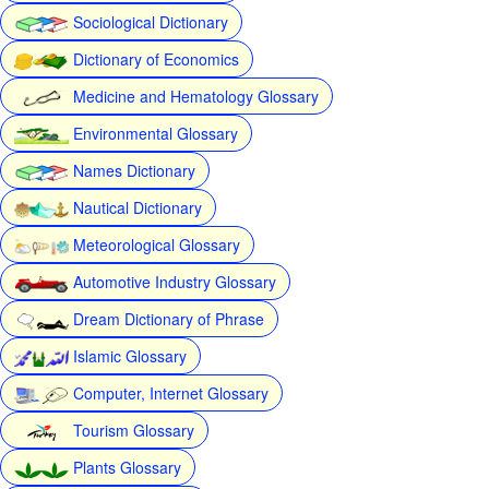
Sociological Dictionary
Dictionary of Economics
Medicine and Hematology Glossary
Environmental Glossary
Names Dictionary
Nautical Dictionary
Meteorological Glossary
Automotive Industry Glossary
Dream Dictionary of Phrase
Islamic Glossary
Computer, Internet Glossary
Tourism Glossary
Plants Glossary