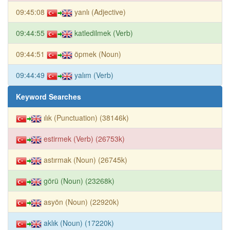
09:45:08
yanlı (Adjective)
09:44:55
katledilmek (Verb)
09:44:51
öpmek (Noun)
09:44:49
yalım (Verb)
Keyword Searches
ılık (Punctuation) (38146k)
estirmek (Verb) (26753k)
astırmak (Noun) (26745k)
görü (Noun) (23268k)
asyön (Noun) (22920k)
aklık (Noun) (17220k)