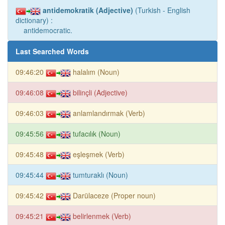
antidemokratik (Adjective)
(Turkish - English
dictionary) :
antidemocratic.
Last Searched Words
09:46:20
halalım (Noun)
09:46:08
bilinçli (Adjective)
09:46:03
anlamlandırmak (Verb)
09:45:56
tufacılık (Noun)
09:45:48
eşleşmek (Verb)
09:45:44
tumturaklı (Noun)
09:45:42
Darülaceze (Proper noun)
09:45:21
belirlenmek (Verb)