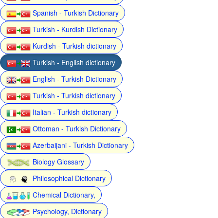
Spanish - Turkish Dictionary
Turkish - Kurdish Dictionary
Kurdish - Turkish dictionary
Turkish - English dictionary
English - Turkish Dictionary
Turkish - Turkish dictionary
Italian - Turkish dictionary
Ottoman - Turkish Dictionary
Azerbaijani - Turkish Dictionary
Biology Glossary
Philosophical Dictionary
Chemical Dictionary,
Psychology, Dictionary