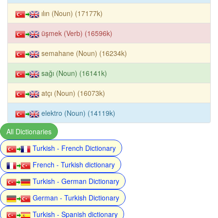
ılın (Noun) (17177k)
üşmek (Verb) (16596k)
semahane (Noun) (16234k)
sağı (Noun) (16141k)
atçı (Noun) (16073k)
elektro (Noun) (14119k)
All Dictionaries
Turkish - French Dictionary
French - Turkish dictionary
Turkish - German Dictionary
German - Turkish Dictionary
Turkish - Spanish dictionary