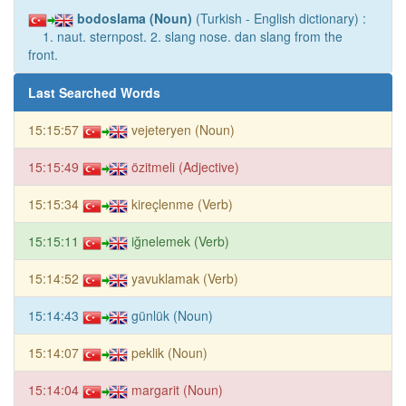
bodoslama (Noun)
(Turkish - English dictionary) :
1. naut. sternpost. 2. slang nose. dan slang from the
front.
Last Searched Words
15:15:57
vejeteryen (Noun)
15:15:49
özitmeli (Adjective)
15:15:34
kireçlenme (Verb)
15:15:11
iğnelemek (Verb)
15:14:52
yavuklamak (Verb)
15:14:43
günlük (Noun)
15:14:07
peklik (Noun)
15:14:04
margarit (Noun)