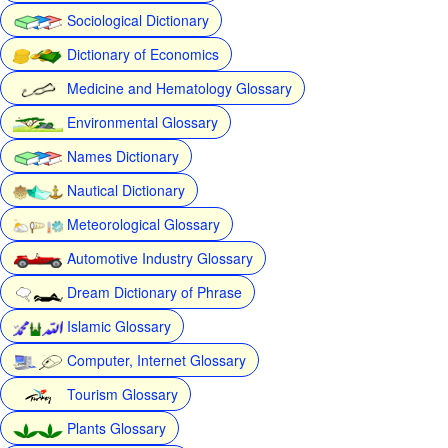
Sociological Dictionary
Dictionary of Economics
Medicine and Hematology Glossary
Environmental Glossary
Names Dictionary
Nautical Dictionary
Meteorological Glossary
Automotive Industry Glossary
Dream Dictionary of Phrase
Islamic Glossary
Computer, Internet Glossary
Tourism Glossary
Plants Glossary