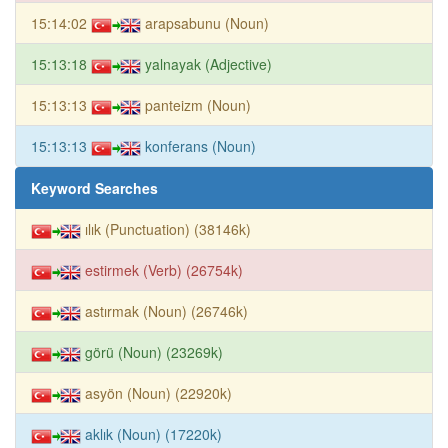
15:14:02
arapsabunu (Noun)
15:13:18
yalnayak (Adjective)
15:13:13
panteizm (Noun)
15:13:13
konferans (Noun)
Keyword Searches
ılık (Punctuation) (38146k)
estirmek (Verb) (26754k)
astırmak (Noun) (26746k)
görü (Noun) (23269k)
asyön (Noun) (22920k)
aklık (Noun) (17220k)