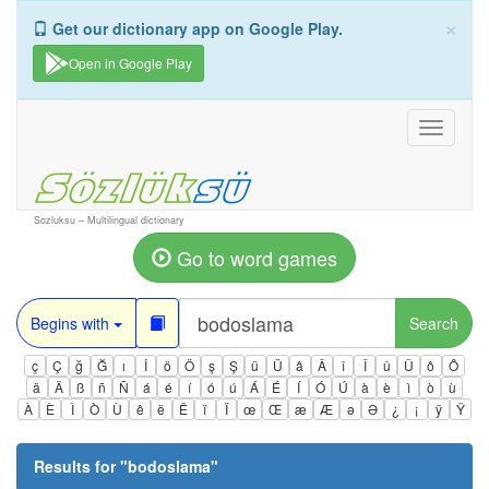
×
Get our dictionary app on Google Play.
Open in Google Play
Toggle
navigati
Sozluksu – Multilingual dictionary
Go to word games
Begins with
Search
ç
Ç
ğ
Ğ
ı
İ
ö
Ö
ş
Ş
ü
Ü
â
Â
î
Î
û
Û
ô
Ô
ä
Ä
ß
ñ
Ñ
á
é
í
ó
ú
Á
É
Í
Ó
Ú
à
è
ì
ò
ù
À
È
Ì
Ò
Ù
ê
ë
Ë
ï
Ï
œ
Œ
æ
Æ
ə
Ə
¿
¡
ÿ
Ÿ
Results for "
bodoslama
"