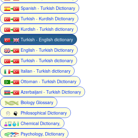
Spanish - Turkish Dictionary
Turkish - Kurdish Dictionary
Kurdish - Turkish dictionary
Turkish - English dictionary
English - Turkish Dictionary
Turkish - Turkish dictionary
Italian - Turkish dictionary
Ottoman - Turkish Dictionary
Azerbaijani - Turkish Dictionary
Biology Glossary
Philosophical Dictionary
Chemical Dictionary,
Psychology, Dictionary