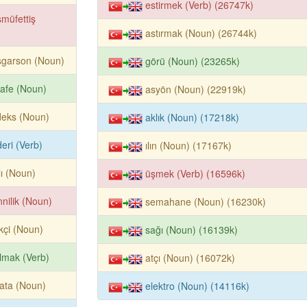
estirmek (Verb) (26747k)
müfettiş
astırmak (Noun) (26744k)
şgarson (Noun)
görü (Noun) (23265k)
afe (Noun)
asyön (Noun) (22919k)
deks (Noun)
aklık (Noun) (17218k)
eri (Verb)
ılın (Noun) (17167k)
lı (Noun)
üşmek (Verb) (16596k)
nilik (Noun)
semahane (Noun) (16230k)
kçi (Noun)
sağı (Noun) (16139k)
ılmak (Verb)
atçı (Noun) (16072k)
ata (Noun)
elektro (Noun) (14116k)