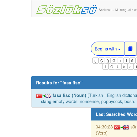
Sozluksu – Multilingual dic
Begins with
ç
Ç
ğ
Ğ
ı
İ
ö
Í
Ó
Ú
à
è
Results for "
fasa fiso
"
fasa fiso (Noun)
(Turkish - English dictiona
slang empty words, nonsense, poppycock, bosh.
Last Searched Wor
04:30:23
sü
(Verb)