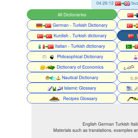
04:26:12
buz
All Dictionaries
German - Turkish Dictionary
Kurdish - Turkish dictionary
Italian - Turkish dictionary
Philosophical Dictionary
Dictionary of Economics
Nautical Dictionary
Islamic Glossary
Recipes Glossary
English German Turkish Itali
Materials such as translations, examples an