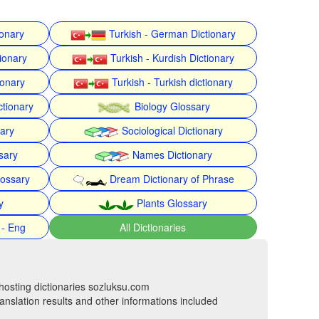
ionary
Turkish - German Dictionary
ionary
Turkish - Kurdish Dictionary
ionary
Turkish - Turkish dictionary
ctionary
Biology Glossary
nary
Sociological Dictionary
sary
Names Dictionary
lossary
Dream Dictionary of Phrase
y
Plants Glossary
 - Eng
All Dictionaries
hosting dictionaries sozluksu.com
anslation results and other informations included