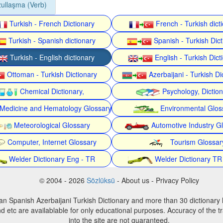
ullaşma (Verb)
Turkish - French Dictionary
French - Turkish dict
Turkish - Spanish dictionary
Spanish - Turkish Dict
Turkish - English dictionary
English - Turkish Dict
Ottoman - Turkish Dictionary
Azerbaijani - Turkish Di
Chemical Dictionary,
Psychology, Dictio
Medicine and Hematology Glossary
Environmental Glos
Meteorological Glossary
Automotive Industry G
Computer, Internet Glossary
Tourism Glossar
Welder Dictionary Eng - TR
Welder Dictionary TR
© 2004 - 2026
Sözlüksü
- About us - Privacy Policy
an Spanish Azerbaijani Turkish Dictionary and more than 30 dictionary 
d etc are availablable for only educational purposes. Accuracy of the tr
into the site are not guaranteed.