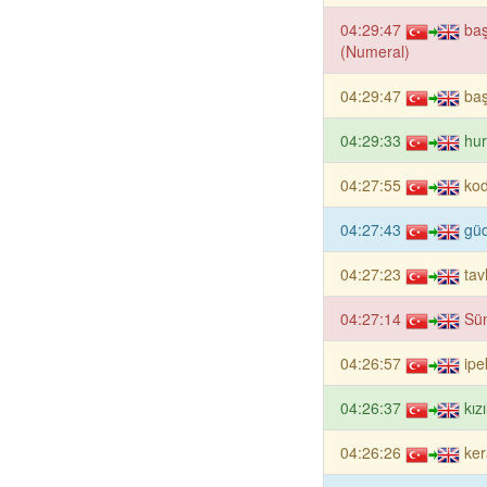
04:29:47
baş
(Numeral)
04:29:47
ba
04:29:33
hur
04:27:55
ko
04:27:43
güd
04:27:23
tav
04:27:14
Sün
04:26:57
ipe
04:26:37
kız
04:26:26
ker