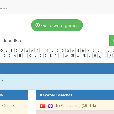
tionary
Go to word games
Ö
ş
Ş
ü
Ü
â
Â
î
Î
û
Û
ô
Ô
ä
Ä
ß
ñ
Ñ
á
é
í
ó
ì
ò
ù
À
È
Ì
Ò
Ù
ê
ë
Ë
ï
Ï
œ
Œ
æ
Æ
ə
Ə
¿
¡
ÿ
ry) :
ds
Keyword Searches
mkürtmek
ılık (Punctuation) (38141k)