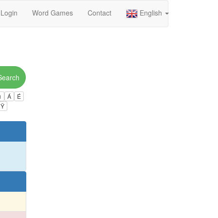
Login
Word Games
Contact
English
Search
ú
Á
É
Ÿ