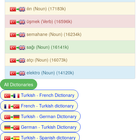
ılın (Noun) (17183k)
üşmek (Verb) (16596k)
semahane (Noun) (16234k)
sağı (Noun) (16141k)
atçı (Noun) (16073k)
elektro (Noun) (14120k)
All Dictionaries
Turkish - French Dictionary
French - Turkish dictionary
Turkish - German Dictionary
German - Turkish Dictionary
Turkish - Spanish dictionary