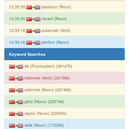
12:35:20
tasavvur (Noun)
12:35:20
revani (Noun)
12:35:18
sulatmak (Verb)
12:35:16
senfoni (Noun)
Keyword Searches
ılık (Punctuation) (38147k)
estirmek (Verb) (26756k)
astırmak (Noun) (26746k)
görü (Noun) (23274k)
asyön (Noun) (22920k)
aklık (Noun) (17220k)