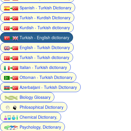
Spanish - Turkish Dictionary
Turkish - Kurdish Dictionary
Kurdish - Turkish dictionary
Turkish - English dictionary
English - Turkish Dictionary
Turkish - Turkish dictionary
Italian - Turkish dictionary
Ottoman - Turkish Dictionary
Azerbaijani - Turkish Dictionary
Biology Glossary
Philosophical Dictionary
Chemical Dictionary,
Psychology, Dictionary