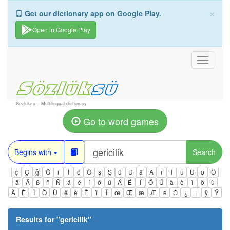
×
Get our dictionary app on Google Play.
Open in Google Play
Toggle
navigati
Sozluksu – Multilingual dictionary
Go to word games
Begins with
Search
ç
Ç
ğ
Ğ
ı
İ
ö
Ö
ş
Ş
ü
Ü
â
Â
î
Î
û
Û
ô
Ô
ä
Ä
ß
ñ
Ñ
á
é
í
ó
ú
Á
É
Í
Ó
Ú
à
è
ì
ò
ù
À
È
Ì
Ò
Ù
ê
ë
Ë
ï
Ï
œ
Œ
æ
Æ
ə
Ə
¿
¡
ÿ
Ÿ
Results for "
gericilik
"