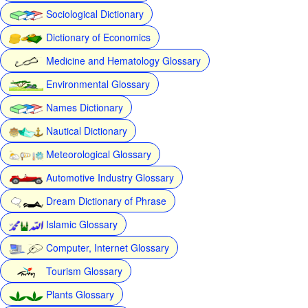
Sociological Dictionary
Dictionary of Economics
Medicine and Hematology Glossary
Environmental Glossary
Names Dictionary
Nautical Dictionary
Meteorological Glossary
Automotive Industry Glossary
Dream Dictionary of Phrase
Islamic Glossary
Computer, Internet Glossary
Tourism Glossary
Plants Glossary