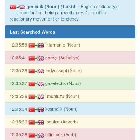
gericilik (Noun)
(Turkish - English dictionary) :
1. reactionism, being a reactionary. 2. reaction,
reactionary movement or tendency.
Last Searched Words
12:35:58
ihtarname (Noun)
12:35:41
garpçı (Adjective)
12:35:38
radyoskopi (Noun)
12:35:37
gazetecilik (Noun)
12:35:36
limontuzu (Noun)
12:35:34
kesmelik (Noun)
12:35:30
fodulca (Adverb)
12:35:28
bitirilmek (Verb)