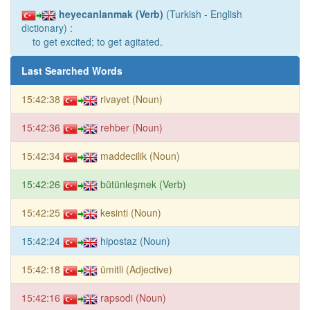
heyecanlanmak (Verb)
(Turkish - English
dictionary) :
to get excited; to get agitated.
Last Searched Words
15:42:38
rivayet (Noun)
15:42:36
rehber (Noun)
15:42:34
maddecilik (Noun)
15:42:26
bütünleşmek (Verb)
15:42:25
kesinti (Noun)
15:42:24
hipostaz (Noun)
15:42:18
ümitli (Adjective)
15:42:16
rapsodi (Noun)