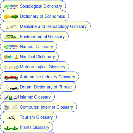
Sociological Dictionary
Dictionary of Economics
Medicine and Hematology Glossary
Environmental Glossary
Names Dictionary
Nautical Dictionary
Meteorological Glossary
Automotive Industry Glossary
Dream Dictionary of Phrase
Islamic Glossary
Computer, Internet Glossary
Tourism Glossary
Plants Glossary