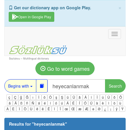
×
Get our dictionary app on Google Play.
Open in Google Play
Toggle
navigati
Sozluksu – Multilingual dictionary
Go to word games
Begins with
Search
ç
Ç
ğ
Ğ
ı
İ
ö
Ö
ş
Ş
ü
Ü
â
Â
î
Î
û
Û
ô
Ô
ä
Ä
ß
ñ
Ñ
á
é
í
ó
ú
Á
É
Í
Ó
Ú
à
è
ì
ò
ù
À
È
Ì
Ò
Ù
ê
ë
Ë
ï
Ï
œ
Œ
æ
Æ
ə
Ə
¿
¡
ÿ
Ÿ
Results for "
heyecanlanmak
"