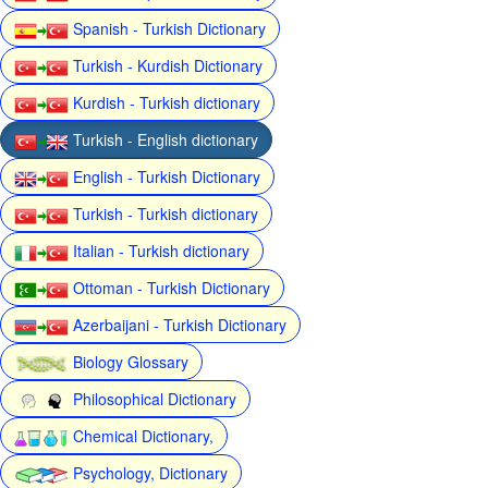
Spanish - Turkish Dictionary
Turkish - Kurdish Dictionary
Kurdish - Turkish dictionary
Turkish - English dictionary
English - Turkish Dictionary
Turkish - Turkish dictionary
Italian - Turkish dictionary
Ottoman - Turkish Dictionary
Azerbaijani - Turkish Dictionary
Biology Glossary
Philosophical Dictionary
Chemical Dictionary,
Psychology, Dictionary