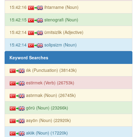
15:42:16
ihtarname (Noun)
15:42:15
stenografi (Noun)
15:42:14
ümitsizlik (Adjective)
15:42:14
solipsizm (Noun)
Keyword Searches
ılık (Punctuation) (38143k)
estirmek (Verb) (26753k)
astırmak (Noun) (26745k)
görü (Noun) (23266k)
asyön (Noun) (22920k)
aklık (Noun) (17220k)