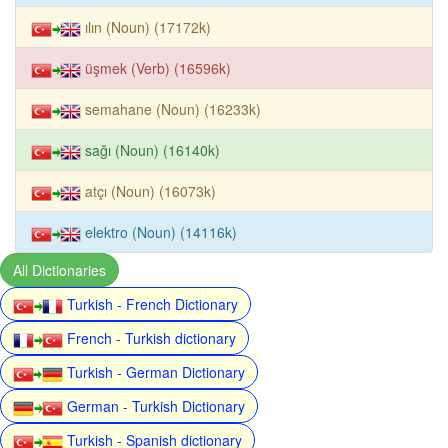
ılın (Noun) (17172k)
üşmek (Verb) (16596k)
semahane (Noun) (16233k)
sağı (Noun) (16140k)
atçı (Noun) (16073k)
elektro (Noun) (14116k)
All Dictionaries
Turkish - French Dictionary
French - Turkish dictionary
Turkish - German Dictionary
German - Turkish Dictionary
Turkish - Spanish dictionary