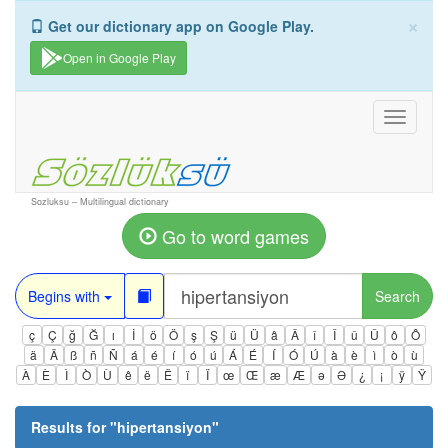
×
Get our dictionary app on Google Play.
Open in Google Play
Toggle
navigati
Sozluksu – Multilingual dictionary
Go to word games
Begins with
Search
ç
Ç
ğ
Ğ
ı
İ
ö
Ö
ş
Ş
ü
Ü
â
Â
î
Î
û
Û
ô
Ô
ä
Ä
ß
ñ
Ñ
á
é
í
ó
ú
Á
É
Í
Ó
Ú
à
è
ì
ò
ù
À
È
Ì
Ò
Ù
ê
ë
Ë
ï
Ï
œ
Œ
æ
Æ
ə
Ə
¿
¡
ÿ
Ÿ
Results for "
hipertansiyon
"