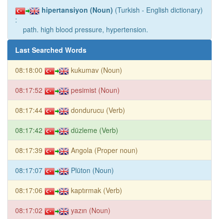
hipertansiyon (Noun)
(Turkish - English dictionary)
:
path. high blood pressure, hypertension.
Last Searched Words
08:18:00
kukumav (Noun)
08:17:52
pesimist (Noun)
08:17:44
dondurucu (Verb)
08:17:42
düzleme (Verb)
08:17:39
Angola (Proper noun)
08:17:07
Plüton (Noun)
08:17:06
kaptırmak (Verb)
08:17:02
yazın (Noun)