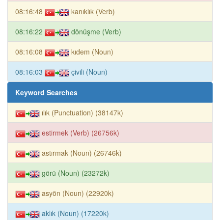
08:16:48
kanıklık (Verb)
08:16:22
dönüşme (Verb)
08:16:08
kıdem (Noun)
08:16:03
çivili (Noun)
Keyword Searches
ılık (Punctuation) (38147k)
estirmek (Verb) (26756k)
astırmak (Noun) (26746k)
görü (Noun) (23272k)
asyön (Noun) (22920k)
aklık (Noun) (17220k)