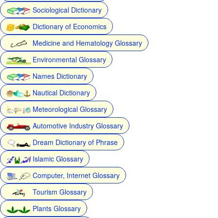
Sociological Dictionary
Dictionary of Economics
Medicine and Hematology Glossary
Environmental Glossary
Names Dictionary
Nautical Dictionary
Meteorological Glossary
Automotive Industry Glossary
Dream Dictionary of Phrase
Islamic Glossary
Computer, Internet Glossary
Tourism Glossary
Plants Glossary