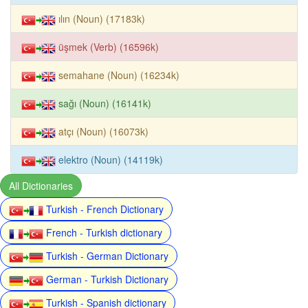
ılın (Noun) (17183k)
üşmek (Verb) (16596k)
semahane (Noun) (16234k)
sağı (Noun) (16141k)
atçı (Noun) (16073k)
elektro (Noun) (14119k)
All Dictionaries
Turkish - French Dictionary
French - Turkish dictionary
Turkish - German Dictionary
German - Turkish Dictionary
Turkish - Spanish dictionary