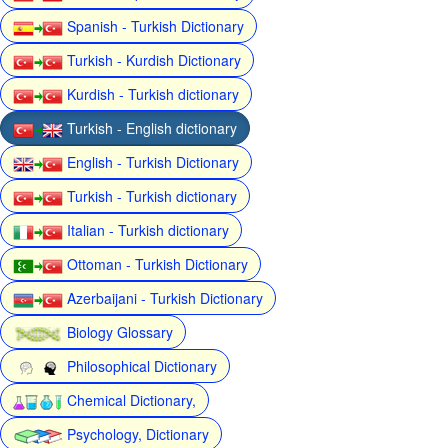
Spanish - Turkish Dictionary
Turkish - Kurdish Dictionary
Kurdish - Turkish dictionary
Turkish - English dictionary
English - Turkish Dictionary
Turkish - Turkish dictionary
Italian - Turkish dictionary
Ottoman - Turkish Dictionary
Azerbaijani - Turkish Dictionary
Biology Glossary
Philosophical Dictionary
Chemical Dictionary,
Psychology, Dictionary