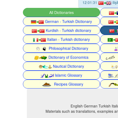
12:01:31
ili
All Dictionaries
German - Turkish Dictionary
Kurdish - Turkish dictionary
Italian - Turkish dictionary
Philosophical Dictionary
Dictionary of Economics
Nautical Dictionary
Islamic Glossary
Recipes Glossary
English German Turkish Itali
Materials such as translations, examples an