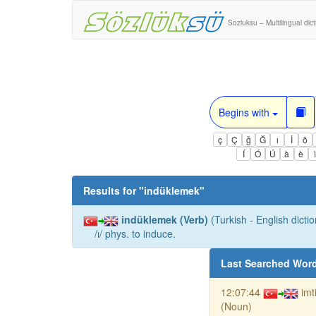
Sozluksu – Multilingual dic
Begins with
ç
Ç
ğ
Ğ
ı
İ
ö
Í
Ó
Ú
à
è
Results for "
indüklemek
"
indüklemek (Verb)
(Turkish - English dictio
/ı/ phys. to induce.
Last Searched Wor
12:07:44
imt
(Noun)