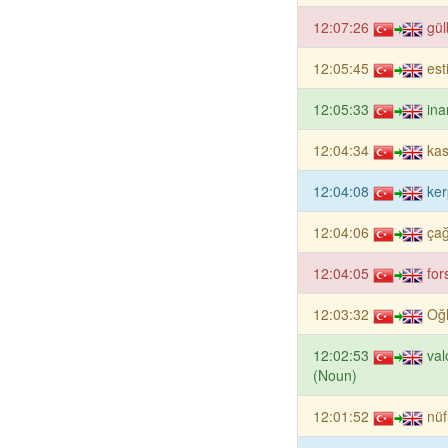
12:07:26
gül
12:05:45
est
12:05:33
ina
12:04:34
kas
12:04:08
ker
12:04:06
çağ
12:04:05
for
12:03:32
Oğ
12:02:53
val
(Noun)
12:01:52
nüf