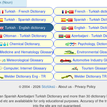
şik (Noun)
Turkish - French Dictionary
French - Turkish dict
Turkish - Spanish dictionary
Spanish - Turkish Dict
Turkish - English dictionary
English - Turkish Dict
Ottoman - Turkish Dictionary
Azerbaijani - Turkish Di
Chemical Dictionary,
Psychology, Dictio
Medicine and Hematology Glossary
Environmental Glos
Meteorological Glossary
Automotive Industry G
Computer, Internet Glossary
Tourism Glossar
Welder Dictionary Eng - TR
Welder Dictionary TR
© 2004 - 2026
Sözlüksü
- About us - Privacy Policy
an Spanish Azerbaijani Turkish Dictionary and more than 30 dictionary 
d etc are availablable for only educational purposes. Accuracy of the tr
into the site are not guaranteed.