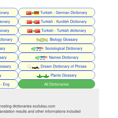
ionary
Turkish - German Dictionary
ionary
Turkish - Kurdish Dictionary
ionary
Turkish - Turkish dictionary
ctionary
Biology Glossary
nary
Sociological Dictionary
sary
Names Dictionary
lossary
Dream Dictionary of Phrase
y
Plants Glossary
 - Eng
All Dictionaries
hosting dictionaries sozluksu.com
anslation results and other informations included