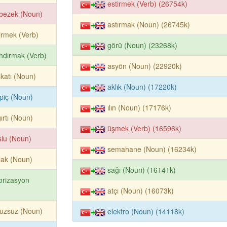
estirmek (Verb) (26754k)
bezek (Noun)
astırmak (Noun) (26745k)
irmek (Verb)
görü (Noun) (23268k)
ndırmak (Verb)
asyön (Noun) (22920k)
katı (Noun)
aklık (Noun) (17220k)
piç (Noun)
ılın (Noun) (17176k)
ırtı (Noun)
üşmek (Verb) (16596k)
slu (Noun)
semahane (Noun) (16234k)
lak (Noun)
sağı (Noun) (16141k)
orizasyon
atçı (Noun) (16073k)
uzsuz (Noun)
elektro (Noun) (14118k)