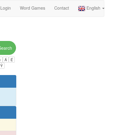
Login
Word Games
Contact
English
Search
ú
Á
É
Ÿ