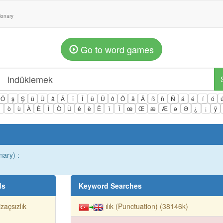
tionary
Go to word games
Ö
ş
Ş
ü
Ü
â
Â
î
Î
û
Û
ô
Ô
ä
Ä
ß
ñ
Ñ
á
é
í
ó
ì
ò
ù
À
È
Ì
Ò
Ù
ê
ë
Ë
ï
Ï
œ
Œ
æ
Æ
ə
Ə
¿
¡
ÿ
nary) :
ds
Keyword Searches
izaçsızlık
ılık (Punctuation) (38146k)