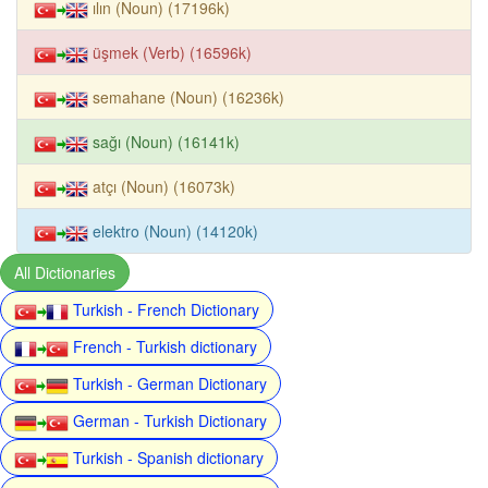
ılın (Noun) (17196k)
üşmek (Verb) (16596k)
semahane (Noun) (16236k)
sağı (Noun) (16141k)
atçı (Noun) (16073k)
elektro (Noun) (14120k)
All Dictionaries
Turkish - French Dictionary
French - Turkish dictionary
Turkish - German Dictionary
German - Turkish Dictionary
Turkish - Spanish dictionary