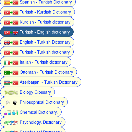
Spanish - Turkish Dictionary
Turkish - Kurdish Dictionary
Kurdish - Turkish dictionary
Turkish - English dictionary
English - Turkish Dictionary
Turkish - Turkish dictionary
Italian - Turkish dictionary
Ottoman - Turkish Dictionary
Azerbaijani - Turkish Dictionary
Biology Glossary
Philosophical Dictionary
Chemical Dictionary,
Psychology, Dictionary
Sociological Dictionary