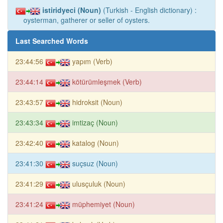
istiridyeci (Noun)
(Turkish - English dictionary) :
oysterman, gatherer or seller of oysters.
Last Searched Words
23:44:56
yapım (Verb)
23:44:14
kötürümleşmek (Verb)
23:43:57
hidroksit (Noun)
23:43:34
imtizaç (Noun)
23:42:40
katalog (Noun)
23:41:30
suçsuz (Noun)
23:41:29
ulusçuluk (Noun)
23:41:24
müphemiyet (Noun)