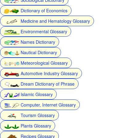
Dictionary of Economics
Medicine and Hematology Glossary
Environmental Glossary
Names Dictionary
Nautical Dictionary
Meteorological Glossary
Automotive Industry Glossary
Dream Dictionary of Phrase
Islamic Glossary
Computer, Internet Glossary
Tourism Glossary
Plants Glossary
Recipes Glossary