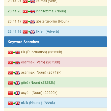
23:41:21
kalmalı (Verb)
23:41:20
infinitezimal (Noun)
23:41:17
göstergebilim (Noun)
23:41:16
fikren (Adverb)
Keyword Searches
ılık (Punctuation) (38150k)
estirmek (Verb) (26758k)
astırmak (Noun) (26749k)
görü (Noun) (23282k)
asyön (Noun) (22920k)
aklık (Noun) (17220k)