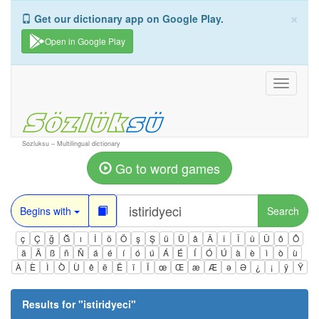
×
Get our dictionary app on Google Play.
Open in Google Play
Toggle
navigati
Sozluksu – Multilingual dictionary
Go to word games
Begins with
Search
ç
Ç
ğ
Ğ
ı
İ
ö
Ö
ş
Ş
ü
Ü
â
Â
î
Î
û
Û
ô
Ô
ä
Ä
ß
ñ
Ñ
á
é
í
ó
ú
Á
É
Í
Ó
Ú
à
è
ì
ò
ù
À
È
Ì
Ò
Ù
ê
ë
Ë
ï
Ï
œ
Œ
æ
Æ
ə
Ə
¿
¡
ÿ
Ÿ
Results for "
istiridyeci
"