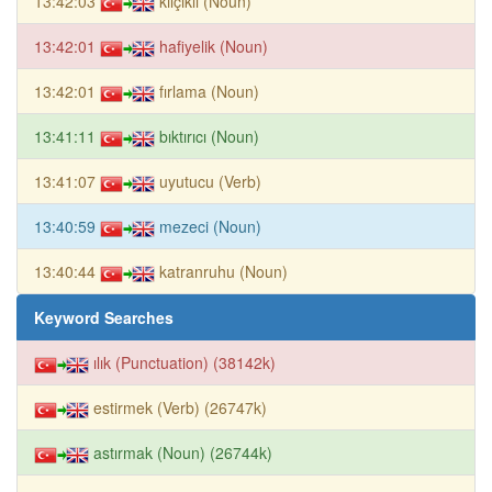
13:42:03
kılçıklı (Noun)
13:42:01
hafiyelik (Noun)
13:42:01
fırlama (Noun)
13:41:11
bıktırıcı (Noun)
13:41:07
uyutucu (Verb)
13:40:59
mezeci (Noun)
13:40:44
katranruhu (Noun)
Keyword Searches
ılık (Punctuation) (38142k)
estirmek (Verb) (26747k)
astırmak (Noun) (26744k)