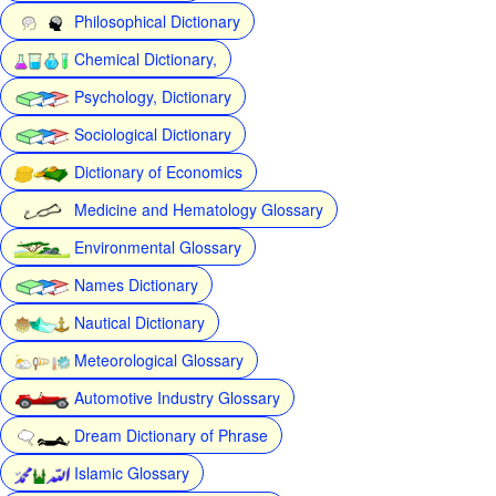
Philosophical Dictionary
Chemical Dictionary,
Psychology, Dictionary
Sociological Dictionary
Dictionary of Economics
Medicine and Hematology Glossary
Environmental Glossary
Names Dictionary
Nautical Dictionary
Meteorological Glossary
Automotive Industry Glossary
Dream Dictionary of Phrase
Islamic Glossary