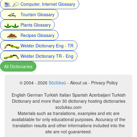
Computer, Internet Glossary
Tourism Glossary
Plants Glossary
Recipes Glossary
Welder Dictionary Eng - TR
Welder Dictionary TR - Eng
All Dictionaries
© 2004 - 2026
Sözlüksü
- About us - Privacy Policy
English German Turkish Italian Spanish Azerbaijani Turkish
Dictionary and more than 30 dictionary hosting dictionaries
sozluksu.com
Materials such as translations, examples and etc are
availablable for only educational purposes. Accuracy of the
translation results and other informations included into the
site are not guaranteed.