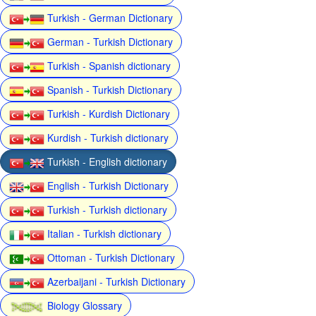
Turkish - German Dictionary
German - Turkish Dictionary
Turkish - Spanish dictionary
Spanish - Turkish Dictionary
Turkish - Kurdish Dictionary
Kurdish - Turkish dictionary
Turkish - English dictionary
English - Turkish Dictionary
Turkish - Turkish dictionary
Italian - Turkish dictionary
Ottoman - Turkish Dictionary
Azerbaijani - Turkish Dictionary
Biology Glossary