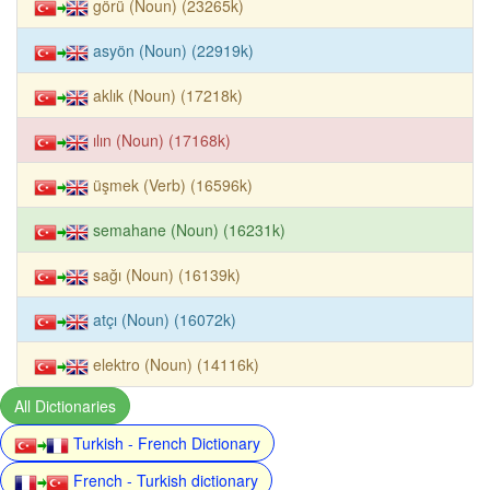
görü (Noun) (23265k)
asyön (Noun) (22919k)
aklık (Noun) (17218k)
ılın (Noun) (17168k)
üşmek (Verb) (16596k)
semahane (Noun) (16231k)
sağı (Noun) (16139k)
atçı (Noun) (16072k)
elektro (Noun) (14116k)
All Dictionaries
Turkish - French Dictionary
French - Turkish dictionary