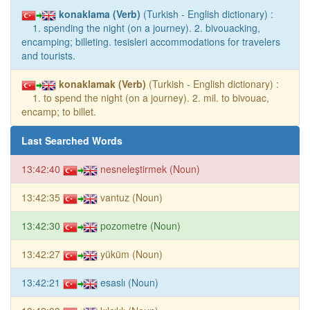
konaklama (Verb)
(Turkish - English dictionary) :
1. spending the night (on a journey). 2. bivouacking,
encamping; billeting. tesisleri accommodations for travelers
and tourists.
konaklamak (Verb)
(Turkish - English dictionary) :
1. to spend the night (on a journey). 2. mil. to bivouac,
encamp; to billet.
Last Searched Words
13:42:40
nesneleştirmek (Noun)
13:42:35
vantuz (Noun)
13:42:30
pozometre (Noun)
13:42:27
yüküm (Noun)
13:42:21
esaslı (Noun)