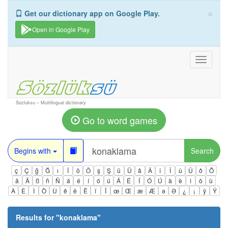
×
Get our dictionary app on Google Play.
Open in Google Play
Toggle
navigati
Sozluksu – Multilingual dictionary
Go to word games
Begins with
Search
ç
Ç
ğ
Ğ
ı
İ
ö
Ö
ş
Ş
ü
Ü
â
Â
î
Î
û
Û
ô
Ô
ä
Ä
ß
ñ
Ñ
á
é
í
ó
ú
Á
É
Í
Ó
Ú
à
è
ì
ò
ù
À
È
Ì
Ò
Ù
ê
ë
Ë
ï
Ï
œ
Œ
æ
Æ
ə
Ə
¿
¡
ÿ
Ÿ
Results for "
konaklama
"