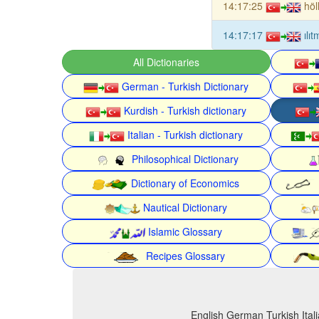
14:17:25
höl
14:17:17
ılı
All Dictionaries
German - Turkish Dictionary
Kurdish - Turkish dictionary
Italian - Turkish dictionary
Philosophical Dictionary
Dictionary of Economics
Nautical Dictionary
Islamic Glossary
Recipes Glossary
English German Turkish Itali