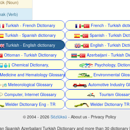
lük (Noun)
tmak (Verb)
Turkish - French Dictionary
French - Turkish dict
Turkish - Spanish dictionary
Spanish - Turkish Dict
Turkish - English dictionary
English - Turkish Dict
Ottoman - Turkish Dictionary
Azerbaijani - Turkish Di
Chemical Dictionary,
Psychology, Dictio
Medicine and Hematology Glossary
Environmental Glos
Meteorological Glossary
Automotive Industry G
Computer, Internet Glossary
Tourism Glossar
Welder Dictionary Eng - TR
Welder Dictionary TR
© 2004 - 2026
Sözlüksü
- About us - Privacy Policy
an Spanish Azerbaijani Turkish Dictionary and more than 30 dictionary 