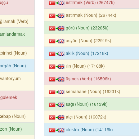
uşçu
estirmek (Verb) (26747k)
astırmak (Noun) (26744k)
ağılamak (Verb)
görü (Noun) (23265k)
lamlandırmak
asyön (Noun) (22919k)
tpirinci (Noun)
aklık (Noun) (17218k)
argâh (Noun)
ılın (Noun) (17168k)
evantoryum
üşmek (Verb) (16596k)
semahane (Noun) (16231k)
zgülemek
sağı (Noun) (16139k)
kebap (Noun)
atçı (Noun) (16072k)
ezon (Noun)
elektro (Noun) (14116k)