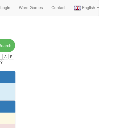
Login
Word Games
Contact
English
Search
ú
Á
É
Ÿ