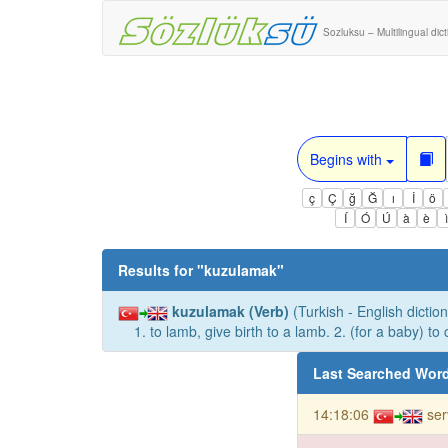
Sozluksu – Multilingual dic
Begins with
ç
Ç
ğ
Ğ
ı
İ
ö
Í
Ó
Ú
à
è
Results for "
kuzulamak
"
kuzulamak (Verb)
(Turkish - English diction
1. to lamb, give birth to a lamb. 2. (for a baby) to 
Last Searched Wor
14:18:06
ser