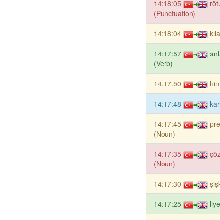
14:18:05
röt
(Punctuation)
14:18:04
kıl
14:17:57
an
(Verb)
14:17:50
hin
14:17:48
kar
14:17:45
pr
(Noun)
14:17:35
çö
(Noun)
14:17:30
şiş
14:17:25
liy