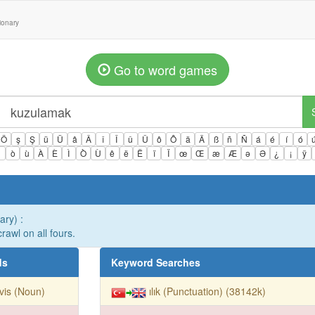
tionary
Go to word games
Ö
ş
Ş
ü
Ü
â
Â
î
Î
û
Û
ô
Ô
ä
Ä
ß
ñ
Ñ
á
é
í
ó
ì
ò
ù
À
È
Ì
Ò
Ù
ê
ë
Ë
ï
Ï
œ
Œ
æ
Æ
ə
Ə
¿
¡
ÿ
ary) :
crawl on all fours.
ds
Keyword Searches
vis (Noun)
ılık (Punctuation) (38142k)