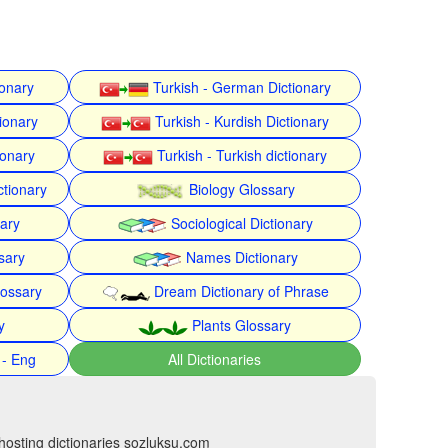
ionary
Turkish - German Dictionary
ionary
Turkish - Kurdish Dictionary
ionary
Turkish - Turkish dictionary
ctionary
Biology Glossary
nary
Sociological Dictionary
sary
Names Dictionary
lossary
Dream Dictionary of Phrase
y
Plants Glossary
 - Eng
All Dictionaries
hosting dictionaries sozluksu.com