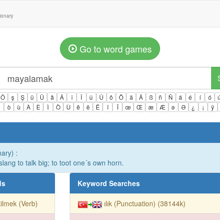
tionary
Go to word games
Ö
ş
Ş
ü
Ü
â
Â
î
Î
û
Û
ô
Ô
ä
Ä
ß
ñ
Ñ
á
é
í
ó
ì
ò
ù
À
È
Ì
Ò
Ù
ê
ë
Ë
ï
Ï
œ
Œ
æ
Æ
ə
Ə
¿
¡
ÿ
nary) :
. slang to talk big; to toot one´s own horn.
ds
Keyword Searches
ilmek (Verb)
ılık (Punctuation) (38144k)