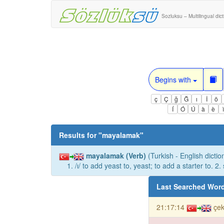
Sozluksu – Multilingual dic
Begins with
ç
Ç
ğ
Ğ
ı
İ
ö
Í
Ó
Ú
à
è
Results for "
mayalamak
"
mayalamak (Verb)
(Turkish - English dictio
1. /ı/ to add yeast to, yeast; to add a starter to. 2
Last Searched Wor
21:17:14
çek