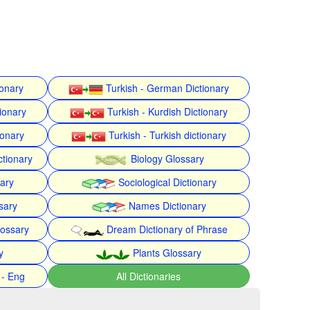
ionary
Turkish - German Dictionary
ionary
Turkish - Kurdish Dictionary
ionary
Turkish - Turkish dictionary
ctionary
Biology Glossary
nary
Sociological Dictionary
sary
Names Dictionary
lossary
Dream Dictionary of Phrase
y
Plants Glossary
 - Eng
All Dictionaries