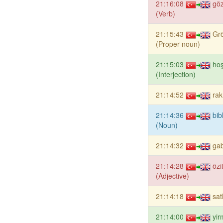
21:16:08
gö
(Verb)
21:15:43
Gr
(Proper noun)
21:15:03
hoş
(Interjection)
21:14:52
rak
21:14:36
bib
(Noun)
21:14:32
gab
21:14:28
özi
(Adjective)
21:14:18
sat
21:14:00
yir