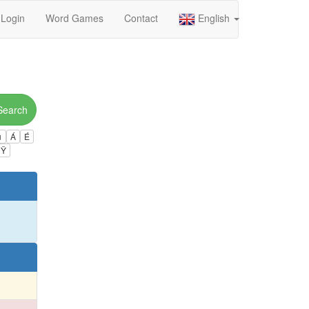
Login
Word Games
Contact
English
Search
ú
Á
É
Ÿ