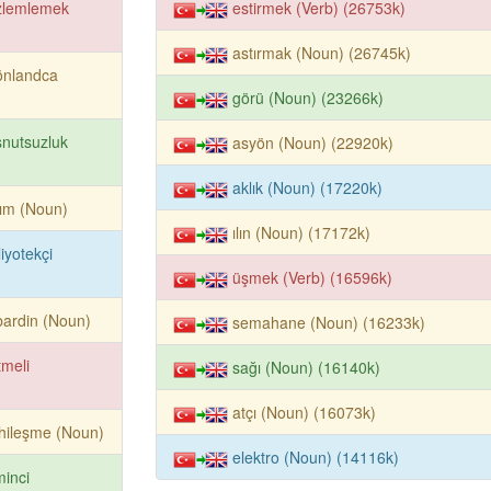
zlemlemek
estirmek (Verb) (26753k)
astırmak (Noun) (26745k)
önlandca
görü (Noun) (23266k)
nutsuzluk
asyön (Noun) (22920k)
aklık (Noun) (17220k)
ım (Noun)
ılın (Noun) (17172k)
liyotekçi
üşmek (Verb) (16596k)
ardin (Noun)
semahane (Noun) (16233k)
tmeli
sağı (Noun) (16140k)
atçı (Noun) (16073k)
hileşme (Noun)
elektro (Noun) (14116k)
minci