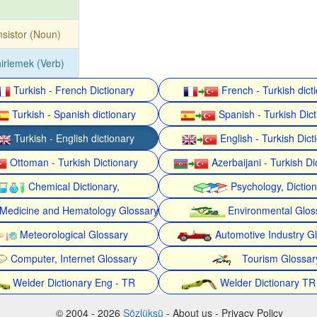
nsistor (Noun)
irlemek (Verb)
Turkish - French Dictionary
French - Turkish dict
Turkish - Spanish dictionary
Spanish - Turkish Dict
Turkish - English dictionary
English - Turkish Dict
Ottoman - Turkish Dictionary
Azerbaijani - Turkish Di
Chemical Dictionary,
Psychology, Dictio
Medicine and Hematology Glossary
Environmental Glos
Meteorological Glossary
Automotive Industry G
Computer, Internet Glossary
Tourism Glossar
Welder Dictionary Eng - TR
Welder Dictionary TR
© 2004 - 2026
Sözlüksü
- About us - Privacy Policy