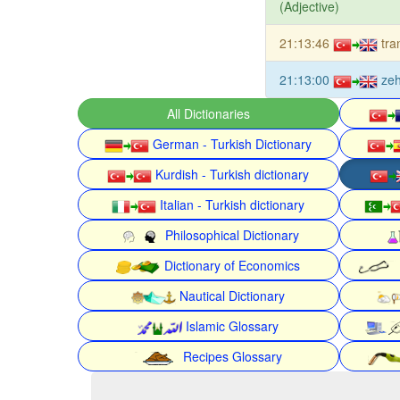
(Adjective)
21:13:46
tra
21:13:00
zeh
All Dictionaries
German - Turkish Dictionary
Kurdish - Turkish dictionary
Italian - Turkish dictionary
Philosophical Dictionary
Dictionary of Economics
Nautical Dictionary
Islamic Glossary
Recipes Glossary