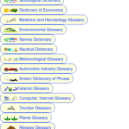
Dictionary of Economics
Medicine and Hematology Glossary
Environmental Glossary
Names Dictionary
Nautical Dictionary
Meteorological Glossary
Automotive Industry Glossary
Dream Dictionary of Phrase
Islamic Glossary
Computer, Internet Glossary
Tourism Glossary
Plants Glossary
Recipes Glossary