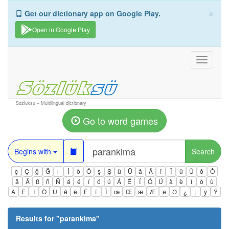
×
Get our dictionary app on Google Play.
Open in Google Play
Toggle
navigati
Sozluksu – Multilingual dictionary
Go to word games
Begins with
Search
ç
Ç
ğ
Ğ
ı
İ
ö
Ö
ş
Ş
ü
Ü
â
Â
î
Î
û
Û
ô
Ô
ä
Ä
ß
ñ
Ñ
á
é
í
ó
ú
Á
É
Í
Ó
Ú
à
è
ì
ò
ù
À
È
Ì
Ò
Ù
ê
ë
Ë
ï
Ï
œ
Œ
æ
Æ
ə
Ə
¿
¡
ÿ
Ÿ
Results for "
parankima
"