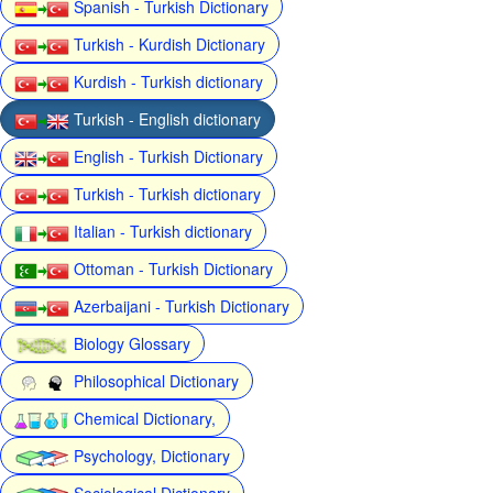
Spanish - Turkish Dictionary
Turkish - Kurdish Dictionary
Kurdish - Turkish dictionary
Turkish - English dictionary
English - Turkish Dictionary
Turkish - Turkish dictionary
Italian - Turkish dictionary
Ottoman - Turkish Dictionary
Azerbaijani - Turkish Dictionary
Biology Glossary
Philosophical Dictionary
Chemical Dictionary,
Psychology, Dictionary
Sociological Dictionary