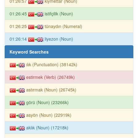
01:26:57
kıymettar (Noun)
01:26:45
istifçilik (Noun)
01:26:25
tünaydın (Numeral)
01:26:14
liyezon (Noun)
Keyword Searches
ılık (Punctuation) (38142k)
estirmek (Verb) (26749k)
astırmak (Noun) (26745k)
görü (Noun) (23266k)
asyön (Noun) (22919k)
aklık (Noun) (17218k)