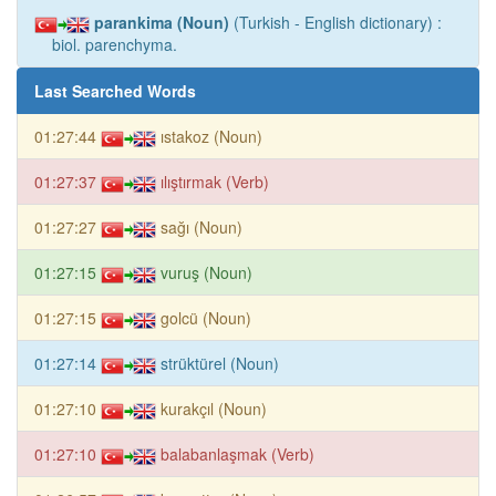
parankima (Noun)
(Turkish - English dictionary) :
biol. parenchyma.
Last Searched Words
01:27:44
ıstakoz (Noun)
01:27:37
ılıştırmak (Verb)
01:27:27
sağı (Noun)
01:27:15
vuruş (Noun)
01:27:15
golcü (Noun)
01:27:14
strüktürel (Noun)
01:27:10
kurakçıl (Noun)
01:27:10
balabanlaşmak (Verb)