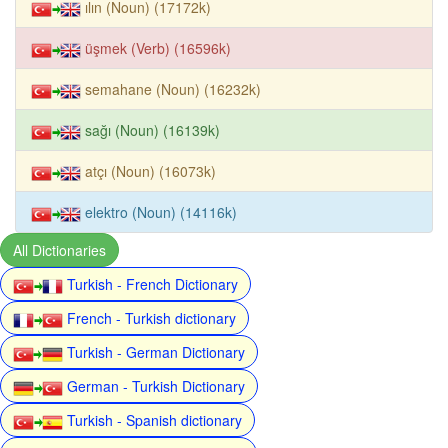
ılın (Noun) (17172k)
üşmek (Verb) (16596k)
semahane (Noun) (16232k)
sağı (Noun) (16139k)
atçı (Noun) (16073k)
elektro (Noun) (14116k)
All Dictionaries
Turkish - French Dictionary
French - Turkish dictionary
Turkish - German Dictionary
German - Turkish Dictionary
Turkish - Spanish dictionary