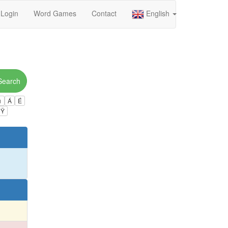
Login
Word Games
Contact
English
Search
ú
Á
É
Ÿ