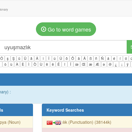
tionary
Go to word games
Ö
ş
Ş
ü
Ü
â
Â
î
Î
û
Û
ô
Ô
ä
Ä
ß
ñ
Ñ
á
é
í
ó
ì
ò
ù
À
È
Ì
Ò
Ù
ê
ë
Ë
ï
Ï
œ
Œ
æ
Æ
ə
Ə
¿
¡
ÿ
nary) :
ds
Keyword Searches
pya (Noun)
ılık (Punctuation) (38144k)