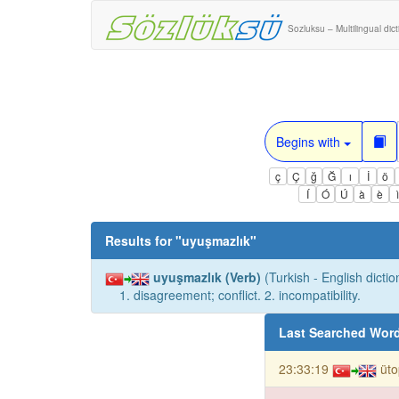
Sozluksu – Multilingual dic
Begins with
ç
Ç
ğ
Ğ
ı
İ
ö
Í
Ó
Ú
à
è
Results for "
uyuşmazlık
"
uyuşmazlık (Verb)
(Turkish - English dictio
1. disagreement; conflict. 2. incompatibility.
Last Searched Wor
23:33:19
üto