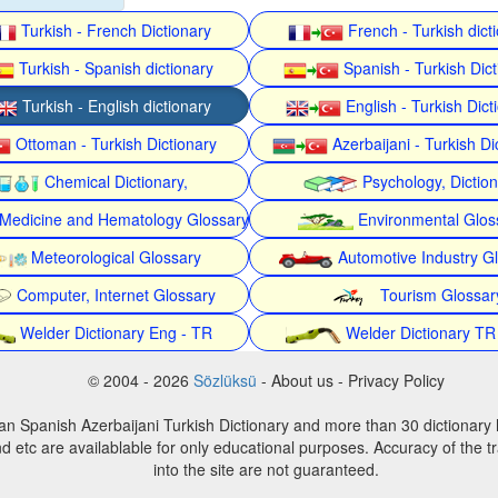
Turkish - French Dictionary
French - Turkish dict
Turkish - Spanish dictionary
Spanish - Turkish Dict
Turkish - English dictionary
English - Turkish Dict
Ottoman - Turkish Dictionary
Azerbaijani - Turkish Di
Chemical Dictionary,
Psychology, Dictio
Medicine and Hematology Glossary
Environmental Glos
Meteorological Glossary
Automotive Industry G
Computer, Internet Glossary
Tourism Glossar
Welder Dictionary Eng - TR
Welder Dictionary TR
© 2004 - 2026
Sözlüksü
- About us - Privacy Policy
an Spanish Azerbaijani Turkish Dictionary and more than 30 dictionary 
d etc are availablable for only educational purposes. Accuracy of the tr
into the site are not guaranteed.