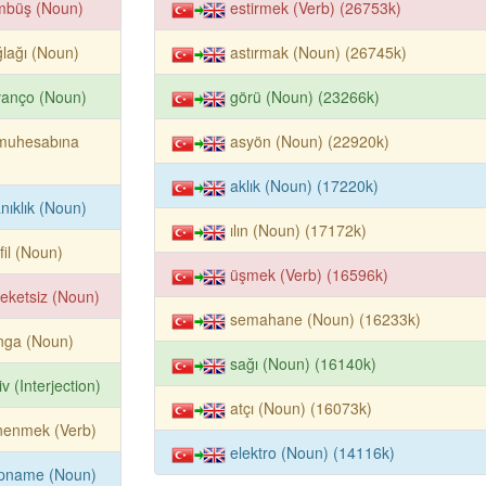
mbüş (Noun)
estirmek (Verb) (26753k)
lağı (Noun)
astırmak (Noun) (26745k)
vanço (Noun)
görü (Noun) (23266k)
muhesabına
asyön (Noun) (22920k)
aklık (Noun) (17220k)
anıklık (Noun)
ılın (Noun) (17172k)
fil (Noun)
üşmek (Verb) (16596k)
eketsiz (Noun)
semahane (Noun) (16233k)
inga (Noun)
sağı (Noun) (16140k)
iv (Interjection)
atçı (Noun) (16073k)
nenmek (Verb)
elektro (Noun) (14116k)
lpname (Noun)