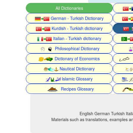
All Dictionaries
German - Turkish Dictionary
Kurdish - Turkish dictionary
Italian - Turkish dictionary
Philosophical Dictionary
Dictionary of Economics
Nautical Dictionary
Islamic Glossary
Recipes Glossary
English German Turkish Itali
Materials such as translations, examples an