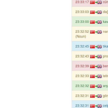
23:33:17
cü
23:33:03
dağ
23:33:00
ka
23:32:52
na
(Noun)
23:32:45
tık
23:32:43
pro
23:32:39
ber
23:32:33
ist
23:32:32
arş
23:32:31
gö
23:32:31
ce