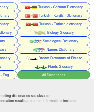
ionary
Turkish - German Dictionary
ionary
Turkish - Kurdish Dictionary
ionary
Turkish - Turkish dictionary
ctionary
Biology Glossary
nary
Sociological Dictionary
sary
Names Dictionary
lossary
Dream Dictionary of Phrase
y
Plants Glossary
 - Eng
All Dictionaries
hosting dictionaries sozluksu.com
anslation results and other informations included