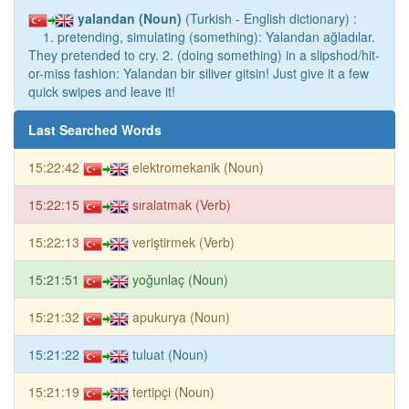
yalandan (Noun)
(Turkish - English dictionary) :
1. pretending, simulating (something): Yalandan ağladılar.
They pretended to cry. 2. (doing something) in a slipshod/hit-
or-miss fashion: Yalandan bir siliver gitsin! Just give it a few
quick swipes and leave it!
Last Searched Words
15:22:42
elektromekanik (Noun)
15:22:15
sıralatmak (Verb)
15:22:13
veriştirmek (Verb)
15:21:51
yoğunlaç (Noun)
15:21:32
apukurya (Noun)
15:21:22
tuluat (Noun)
15:21:19
tertipçi (Noun)