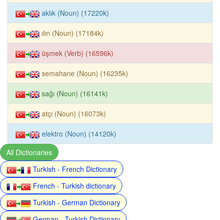
aklık (Noun) (17220k)
ılın (Noun) (17184k)
üşmek (Verb) (16596k)
semahane (Noun) (16235k)
sağı (Noun) (16141k)
atçı (Noun) (16073k)
elektro (Noun) (14120k)
All Dictionaries
Turkish - French Dictionary
French - Turkish dictionary
Turkish - German Dictionary
German - Turkish Dictionary