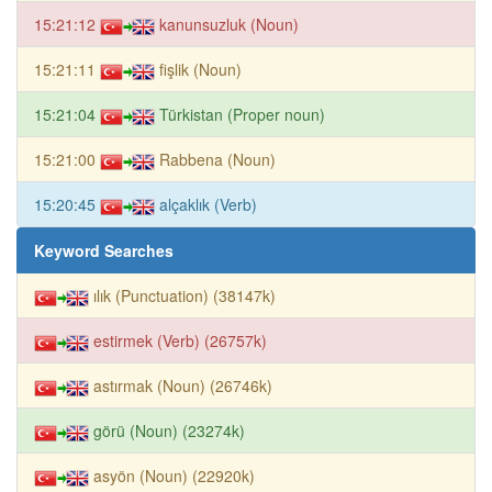
15:21:12
kanunsuzluk (Noun)
15:21:11
fişlik (Noun)
15:21:04
Türkistan (Proper noun)
15:21:00
Rabbena (Noun)
15:20:45
alçaklık (Verb)
Keyword Searches
ılık (Punctuation) (38147k)
estirmek (Verb) (26757k)
astırmak (Noun) (26746k)
görü (Noun) (23274k)
asyön (Noun) (22920k)