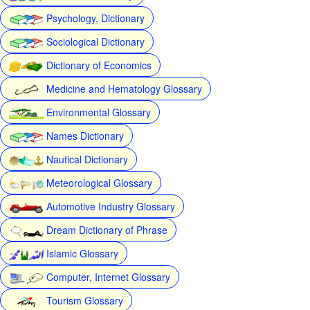
Psychology, Dictionary
Sociological Dictionary
Dictionary of Economics
Medicine and Hematology Glossary
Environmental Glossary
Names Dictionary
Nautical Dictionary
Meteorological Glossary
Automotive Industry Glossary
Dream Dictionary of Phrase
Islamic Glossary
Computer, Internet Glossary
Tourism Glossary