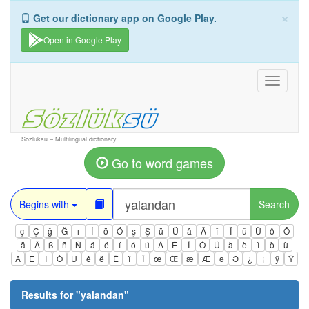
×
Get our dictionary app on Google Play.
Open in Google Play
Toggle
navigati
Sozluksu – Multilingual dictionary
Go to word games
Begins with
Search
ç
Ç
ğ
Ğ
ı
İ
ö
Ö
ş
Ş
ü
Ü
â
Â
î
Î
û
Û
ô
Ô
ä
Ä
ß
ñ
Ñ
á
é
í
ó
ú
Á
É
Í
Ó
Ú
à
è
ì
ò
ù
À
È
Ì
Ò
Ù
ê
ë
Ë
ï
Ï
œ
Œ
æ
Æ
ə
Ə
¿
¡
ÿ
Ÿ
Results for "
yalandan
"