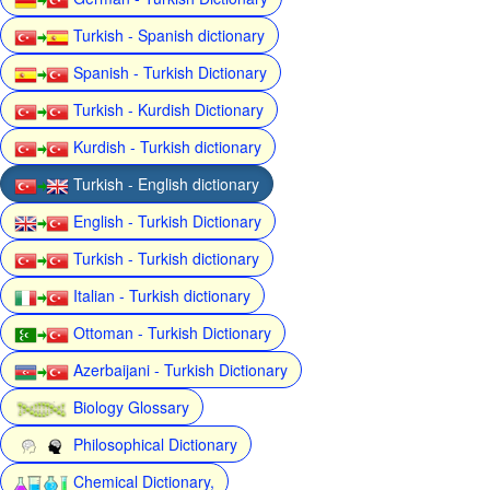
Turkish - Spanish dictionary
Spanish - Turkish Dictionary
Turkish - Kurdish Dictionary
Kurdish - Turkish dictionary
Turkish - English dictionary
English - Turkish Dictionary
Turkish - Turkish dictionary
Italian - Turkish dictionary
Ottoman - Turkish Dictionary
Azerbaijani - Turkish Dictionary
Biology Glossary
Philosophical Dictionary
Chemical Dictionary,