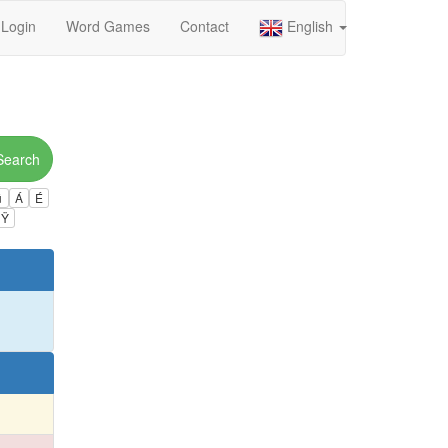
Login
Word Games
Contact
English
Search
ú
Á
É
Ÿ