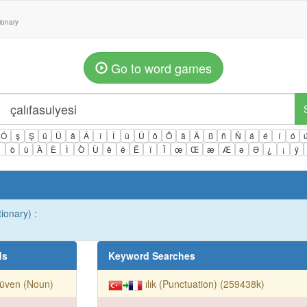
tionary
Go to word games
Ö
ş
Ş
ü
Ü
â
Â
î
Î
û
Û
ô
Ô
ä
Ä
ß
ñ
Ñ
á
é
í
ó
ì
ò
ù
À
È
Ì
Ò
Ù
ê
ë
Ë
ï
Ï
œ
Œ
æ
Æ
ə
Ə
¿
¡
ÿ
ionary) :
ds
Keyword Searches
rüven (Noun)
ılık (Punctuation) (259438k)