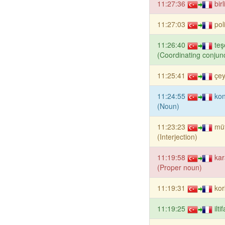
11:27:36
bir
11:27:03
pol
11:26:40
teş
(Coordinating conjunc
11:25:41
çey
11:24:55
kon
(Noun)
11:23:23
mü
(Interjection)
11:19:58
kar
(Proper noun)
11:19:31
kor
11:19:25
ilt