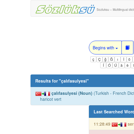
Sozluksu – Multilingual dic
Begins with
ç
Ç
ğ
Ğ
ı
İ
ö
Í
Ó
Ú
à
è
Results for "
çalıfasulyesi
"
çalıfasulyesi (Noun)
(Turkish - French Dict
haricot vert
Last Searched Wor
11:28:49
se