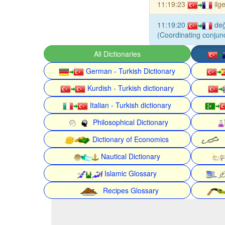
11:19:23
ilg
11:19:20
de
(Coordinating conjunc
All Dictionaries
German - Turkish Dictionary
Kurdish - Turkish dictionary
Italian - Turkish dictionary
Philosophical Dictionary
Dictionary of Economics
Nautical Dictionary
Islamic Glossary
Recipes Glossary