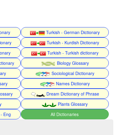
ionary
Turkish - German Dictionary
ionary
Turkish - Kurdish Dictionary
ionary
Turkish - Turkish dictionary
ctionary
Biology Glossary
nary
Sociological Dictionary
sary
Names Dictionary
lossary
Dream Dictionary of Phrase
y
Plants Glossary
 - Eng
All Dictionaries