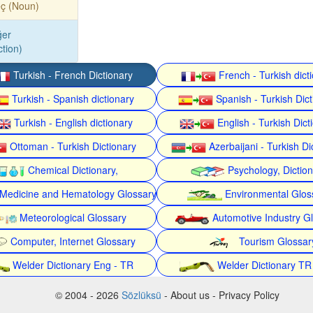
eç (Noun)
ğer
tion)
Turkish - French Dictionary
French - Turkish dict
Turkish - Spanish dictionary
Spanish - Turkish Dict
Turkish - English dictionary
English - Turkish Dict
Ottoman - Turkish Dictionary
Azerbaijani - Turkish Di
Chemical Dictionary,
Psychology, Dictio
Medicine and Hematology Glossary
Environmental Glos
Meteorological Glossary
Automotive Industry G
Computer, Internet Glossary
Tourism Glossar
Welder Dictionary Eng - TR
Welder Dictionary TR
© 2004 - 2026
Sözlüksü
- About us - Privacy Policy