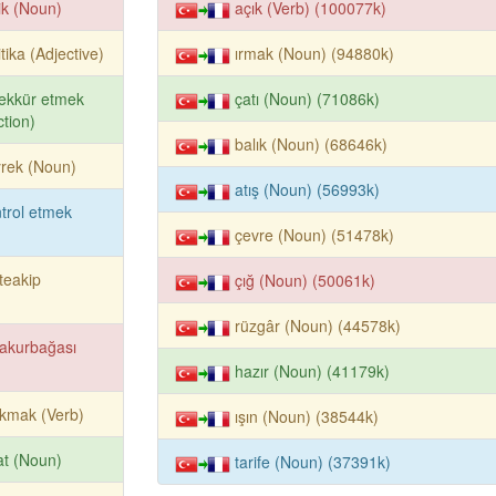
lik (Noun)
açık (Verb) (100077k)
itika (Adjective)
ırmak (Noun) (94880k)
ekkür etmek
çatı (Noun) (71086k)
tion)
balık (Noun) (68646k)
rek (Noun)
atış (Noun) (56993k)
trol etmek
çevre (Noun) (51478k)
teakip
çığ (Noun) (50061k)
rüzgâr (Noun) (44578k)
akurbağası
hazır (Noun) (41179k)
kmak (Verb)
ışın (Noun) (38544k)
ifat (Noun)
tarife (Noun) (37391k)