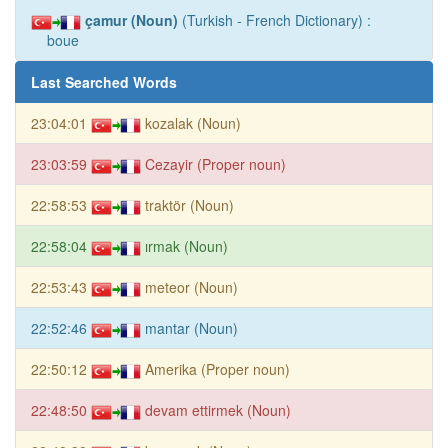
çamur (Noun)
(Turkish - French Dictionary) :
boue
Last Searched Words
23:04:01
kozalak (Noun)
23:03:59
Cezayir (Proper noun)
22:58:53
traktör (Noun)
22:58:04
ırmak (Noun)
22:53:43
meteor (Noun)
22:52:46
mantar (Noun)
22:50:12
Amerika (Proper noun)
22:48:50
devam ettirmek (Noun)