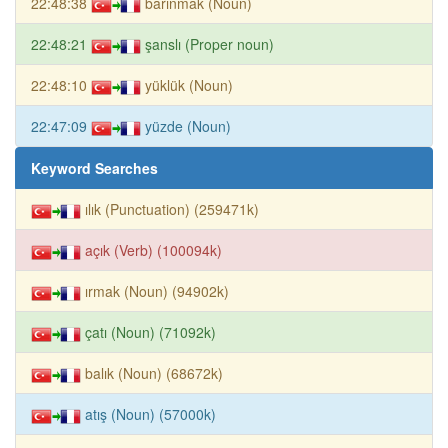
22:48:38
barınmak (Noun)
22:48:21
şanslı (Proper noun)
22:48:10
yüklük (Noun)
22:47:09
yüzde (Noun)
Keyword Searches
ılık (Punctuation) (259471k)
açık (Verb) (100094k)
ırmak (Noun) (94902k)
çatı (Noun) (71092k)
balık (Noun) (68672k)
atış (Noun) (57000k)