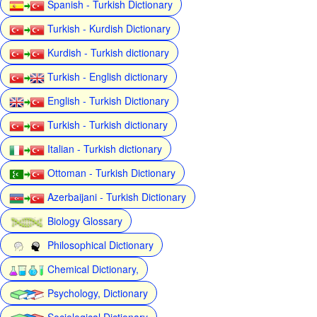
Spanish - Turkish Dictionary
Turkish - Kurdish Dictionary
Kurdish - Turkish dictionary
Turkish - English dictionary
English - Turkish Dictionary
Turkish - Turkish dictionary
Italian - Turkish dictionary
Ottoman - Turkish Dictionary
Azerbaijani - Turkish Dictionary
Biology Glossary
Philosophical Dictionary
Chemical Dictionary,
Psychology, Dictionary
Sociological Dictionary