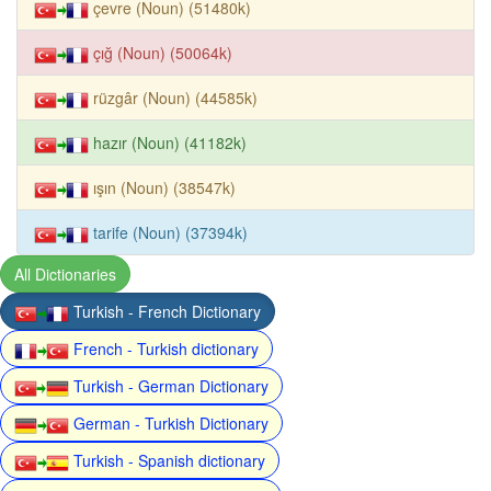
çevre (Noun) (51480k)
çığ (Noun) (50064k)
rüzgâr (Noun) (44585k)
hazır (Noun) (41182k)
ışın (Noun) (38547k)
tarife (Noun) (37394k)
All Dictionaries
Turkish - French Dictionary
French - Turkish dictionary
Turkish - German Dictionary
German - Turkish Dictionary
Turkish - Spanish dictionary