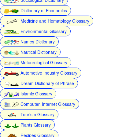
Dictionary of Economics
Medicine and Hematology Glossary
Environmental Glossary
Names Dictionary
Nautical Dictionary
Meteorological Glossary
Automotive Industry Glossary
Dream Dictionary of Phrase
Islamic Glossary
Computer, Internet Glossary
Tourism Glossary
Plants Glossary
Recipes Glossary