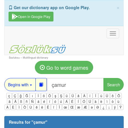
×
Get our dictionary app on Google Play.
Open in Google Play
Toggle
navigati
Sozluksu – Multilingual dictionary
Go to word games
Begins with
Search
ç
Ç
ğ
Ğ
ı
İ
ö
Ö
ş
Ş
ü
Ü
â
Â
î
Î
û
Û
ô
Ô
ä
Ä
ß
ñ
Ñ
á
é
í
ó
ú
Á
É
Í
Ó
Ú
à
è
ì
ò
ù
À
È
Ì
Ò
Ù
ê
ë
Ë
ï
Ï
œ
Œ
æ
Æ
ə
Ə
¿
¡
ÿ
Ÿ
Results for "
çamur
"