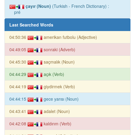
çayır (Noun)
(Turkish - French Dictionary) :
pré
Last Searched Words
04:50:36
amerikan futbolu (Adjective)
04:49:05
sonraki (Adverb)
04:45:30
saçmalık (Noun)
04:44:29
açık (Verb)
04:44:19
giydirmek (Verb)
04:44:15
gece yarısı (Noun)
04:43:41
adalet (Noun)
04:42:08
kaldırım (Verb)