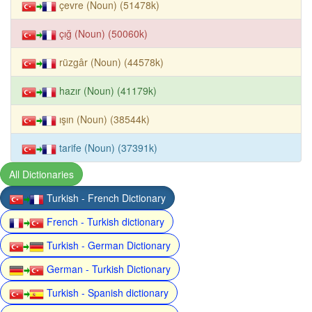
çevre (Noun) (51478k)
çığ (Noun) (50060k)
rüzgâr (Noun) (44578k)
hazır (Noun) (41179k)
ışın (Noun) (38544k)
tarife (Noun) (37391k)
All Dictionaries
Turkish - French Dictionary
French - Turkish dictionary
Turkish - German Dictionary
German - Turkish Dictionary
Turkish - Spanish dictionary