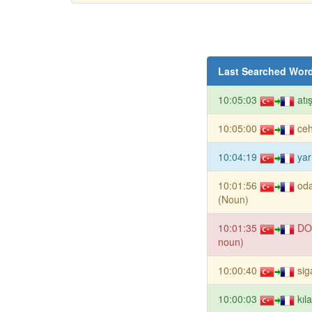
Last Searched Wor
10:05:03
atı
10:05:00
ce
10:04:19
yar
10:01:56
oda
(Noun)
10:01:35
DO
noun)
10:00:40
sig
10:00:03
kıl