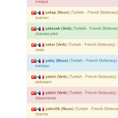
marque
çekap (Noun)
(Turkish - French Dictionary)
examen
çekecek (Verb)
(Turkish - French Dictionary
chausse-pied
ceket (Verb)
(Turkish - French Dictionary) :
veste
çekiç (Noun)
(Turkish - French Dictionary) 
marteau
çekici (Verb)
(Turkish - French Dictionary) 
séduisant
çekici (Verb)
(Turkish - French Dictionary) 
dépanneuse
çekicilik (Noun)
(Turkish - French Dictionar
charme