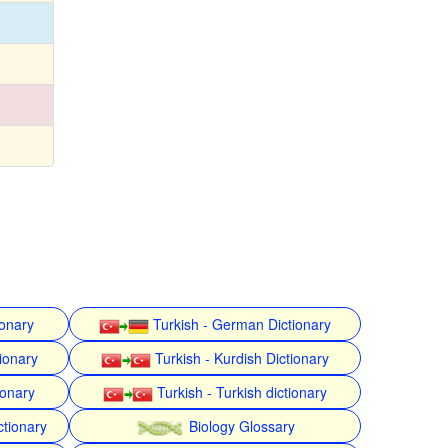
ionary
Turkish - German Dictionary
ionary
Turkish - Kurdish Dictionary
ionary
Turkish - Turkish dictionary
ctionary
Biology Glossary