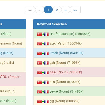
««
«
1
2
»
»»
ds
Keyword Searches
ş (Noun)
ılık (Punctuation) (259483k)
hennem (Noun)
açık (Verb) (100094k)
ış (Noun)
ırmak (Noun) (94910k)
 görevlisi
çatı (Noun) (71096k)
balık (Noun) (68675k)
ĞRU (Proper
atış (Noun) (57003k)
ara (Noun)
çevre (Noun) (51480k)
avuz (Noun)
çığ (Noun) (50065k)