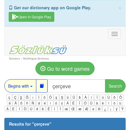
×
Get our dictionary app on Google Play.
Open in Google Play
Toggle
navigati
Sozluksu – Multilingual dictionary
Go to word games
Begins with
Search
ç
Ç
ğ
Ğ
ı
İ
ö
Ö
ş
Ş
ü
Ü
â
Â
î
Î
û
Û
ô
Ô
ä
Ä
ß
ñ
Ñ
á
é
í
ó
ú
Á
É
Í
Ó
Ú
à
è
ì
ò
ù
À
È
Ì
Ò
Ù
ê
ë
Ë
ï
Ï
œ
Œ
æ
Æ
ə
Ə
¿
¡
ÿ
Ÿ
Results for "
çerçeve
"