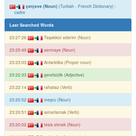
çerçeve (Noun)
(Turkish - French Dictionary) :
cadre
Last Searched Words
23:27:26
Teşekkür ederim (Noun)
23:25:49
sermaye (Noun)
23:23:03
Antarktika (Proper noun)
23:22:33
şerefsizlik (Adjective)
23:22:14
rahatsız (Verb)
23:20:52
meşru (Noun)
23:20:51
ısmarlamak (Verb)
23:20:02
tesis etmek (Noun)