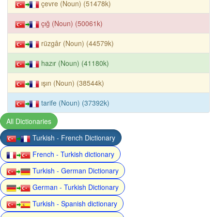
çevre (Noun) (51478k)
çığ (Noun) (50061k)
rüzgâr (Noun) (44579k)
hazır (Noun) (41180k)
ışın (Noun) (38544k)
tarife (Noun) (37392k)
All Dictionaries
Turkish - French Dictionary
French - Turkish dictionary
Turkish - German Dictionary
German - Turkish Dictionary
Turkish - Spanish dictionary