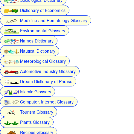
Dictionary of Economics
Medicine and Hematology Glossary
Environmental Glossary
Names Dictionary
Nautical Dictionary
Meteorological Glossary
Automotive Industry Glossary
Dream Dictionary of Phrase
Islamic Glossary
Computer, Internet Glossary
Tourism Glossary
Plants Glossary
Recipes Glossary