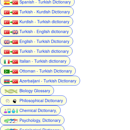
Spanish - Turkish Dictionary
Turkish - Kurdish Dictionary
Kurdish - Turkish dictionary
Turkish - English dictionary
English - Turkish Dictionary
Turkish - Turkish dictionary
Italian - Turkish dictionary
Ottoman - Turkish Dictionary
Azerbaijani - Turkish Dictionary
Biology Glossary
Philosophical Dictionary
Chemical Dictionary,
Psychology, Dictionary
Sociological Dictionary