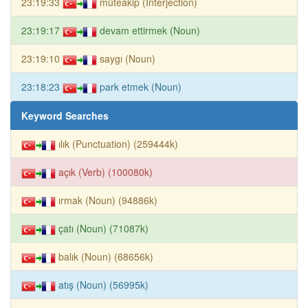
23:19:33
müteakip (Interjection)
23:19:17
devam ettirmek (Noun)
23:19:10
saygı (Noun)
23:18:23
park etmek (Noun)
Keyword Searches
ılık (Punctuation) (259444k)
açık (Verb) (100080k)
ırmak (Noun) (94886k)
çatı (Noun) (71087k)
balık (Noun) (68656k)
atış (Noun) (56995k)