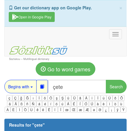
×
Get our dictionary app on Google Play.
Open in Google Play
Toggle
navigati
Sozluksu – Multilingual dictionary
Go to word games
Begins with
Search
ç
Ç
ğ
Ğ
ı
İ
ö
Ö
ş
Ş
ü
Ü
â
Â
î
Î
û
Û
ô
Ô
ä
Ä
ß
ñ
Ñ
á
é
í
ó
ú
Á
É
Í
Ó
Ú
à
è
ì
ò
ù
À
È
Ì
Ò
Ù
ê
ë
Ë
ï
Ï
œ
Œ
æ
Æ
ə
Ə
¿
¡
ÿ
Ÿ
Results for "
çete
"