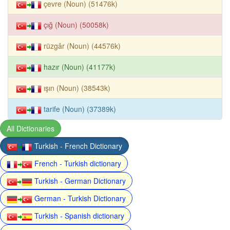
çevre (Noun) (51476k)
çığ (Noun) (50058k)
rüzgâr (Noun) (44576k)
hazır (Noun) (41177k)
ışın (Noun) (38543k)
tarife (Noun) (37389k)
All Dictionaries
Turkish - French Dictionary
French - Turkish dictionary
Turkish - German Dictionary
German - Turkish Dictionary
Turkish - Spanish dictionary