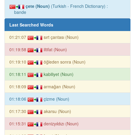
çete (Noun)
(Turkish - French Dictionary) :
bande
Last Searched Words
01:21:07
sırt çantası (Noun)
01:19:58
iltifat (Noun)
01:19:10
öğleden sonra (Noun)
01:18:11
kabiliyet (Noun)
01:18:09
armağan (Noun)
01:18:06
çizme (Noun)
01:17:30
akarsu (Noun)
01:15:31
denizyıldızı (Noun)