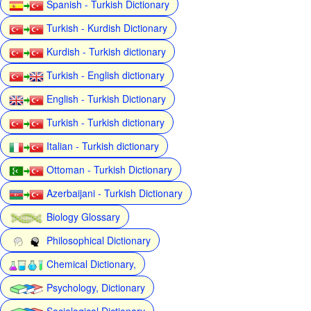
Spanish - Turkish Dictionary
Turkish - Kurdish Dictionary
Kurdish - Turkish dictionary
Turkish - English dictionary
English - Turkish Dictionary
Turkish - Turkish dictionary
Italian - Turkish dictionary
Ottoman - Turkish Dictionary
Azerbaijani - Turkish Dictionary
Biology Glossary
Philosophical Dictionary
Chemical Dictionary,
Psychology, Dictionary
Sociological Dictionary