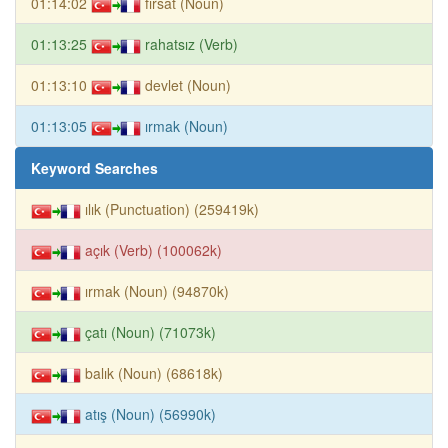
01:14:02
fırsat (Noun)
01:13:25
rahatsız (Verb)
01:13:10
devlet (Noun)
01:13:05
ırmak (Noun)
Keyword Searches
ılık (Punctuation) (259419k)
açık (Verb) (100062k)
ırmak (Noun) (94870k)
çatı (Noun) (71073k)
balık (Noun) (68618k)
atış (Noun) (56990k)