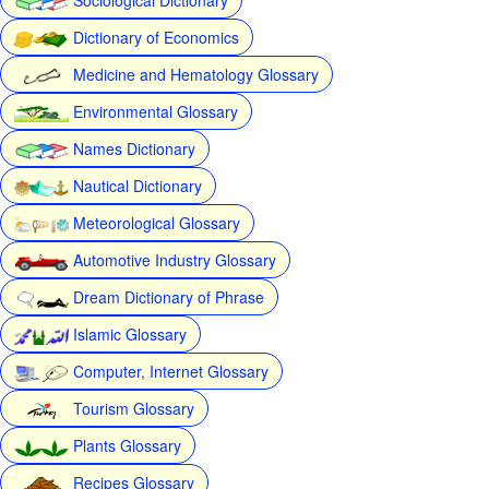
Dictionary of Economics
Medicine and Hematology Glossary
Environmental Glossary
Names Dictionary
Nautical Dictionary
Meteorological Glossary
Automotive Industry Glossary
Dream Dictionary of Phrase
Islamic Glossary
Computer, Internet Glossary
Tourism Glossary
Plants Glossary
Recipes Glossary