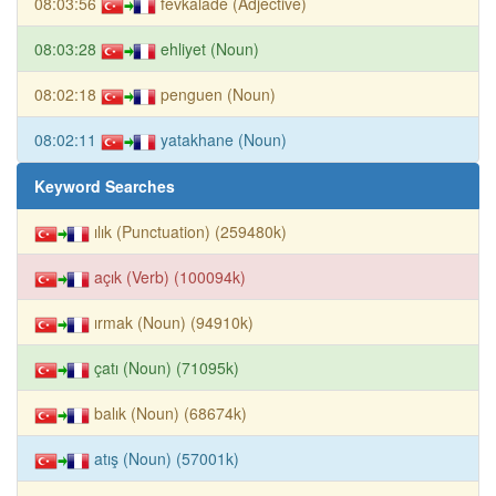
08:03:56
fevkalade (Adjective)
08:03:28
ehliyet (Noun)
08:02:18
penguen (Noun)
08:02:11
yatakhane (Noun)
Keyword Searches
ılık (Punctuation) (259480k)
açık (Verb) (100094k)
ırmak (Noun) (94910k)
çatı (Noun) (71095k)
balık (Noun) (68674k)
atış (Noun) (57001k)