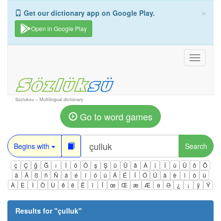
×
Get our dictionary app on Google Play.
Open in Google Play
Toggle
navigati
Sozluksu – Multilingual dictionary
Go to word games
Begins with
Search
ç
Ç
ğ
Ğ
ı
İ
ö
Ö
ş
Ş
ü
Ü
â
Â
î
Î
û
Û
ô
Ô
ä
Ä
ß
ñ
Ñ
á
é
í
ó
ú
Á
É
Í
Ó
Ú
à
è
ì
ò
ù
À
È
Ì
Ò
Ù
ê
ë
Ë
ï
Ï
œ
Œ
æ
Æ
ə
Ə
¿
¡
ÿ
Ÿ
Results for "
çulluk
"