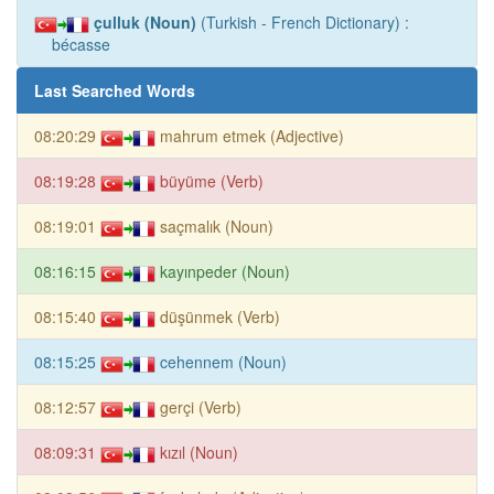
çulluk (Noun)
(Turkish - French Dictionary) :
bécasse
Last Searched Words
08:20:29
mahrum etmek (Adjective)
08:19:28
büyüme (Verb)
08:19:01
saçmalık (Noun)
08:16:15
kayınpeder (Noun)
08:15:40
düşünmek (Verb)
08:15:25
cehennem (Noun)
08:12:57
gerçi (Verb)
08:09:31
kızıl (Noun)