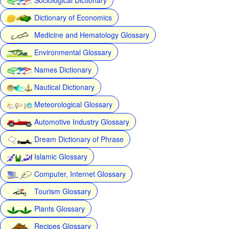
Dictionary of Economics
Medicine and Hematology Glossary
Environmental Glossary
Names Dictionary
Nautical Dictionary
Meteorological Glossary
Automotive Industry Glossary
Dream Dictionary of Phrase
Islamic Glossary
Computer, Internet Glossary
Tourism Glossary
Plants Glossary
Recipes Glossary