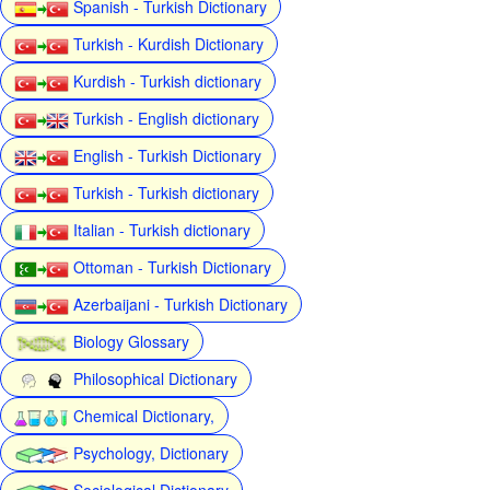
Spanish - Turkish Dictionary
Turkish - Kurdish Dictionary
Kurdish - Turkish dictionary
Turkish - English dictionary
English - Turkish Dictionary
Turkish - Turkish dictionary
Italian - Turkish dictionary
Ottoman - Turkish Dictionary
Azerbaijani - Turkish Dictionary
Biology Glossary
Philosophical Dictionary
Chemical Dictionary,
Psychology, Dictionary
Sociological Dictionary