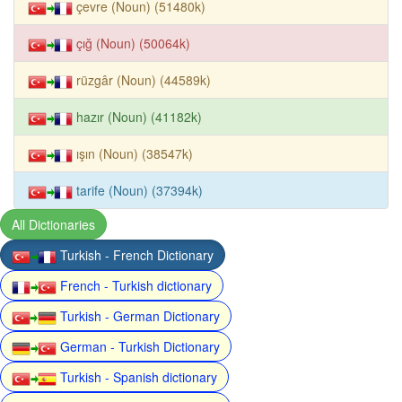
çevre (Noun) (51480k)
çığ (Noun) (50064k)
rüzgâr (Noun) (44589k)
hazır (Noun) (41182k)
ışın (Noun) (38547k)
tarife (Noun) (37394k)
All Dictionaries
Turkish - French Dictionary
French - Turkish dictionary
Turkish - German Dictionary
German - Turkish Dictionary
Turkish - Spanish dictionary