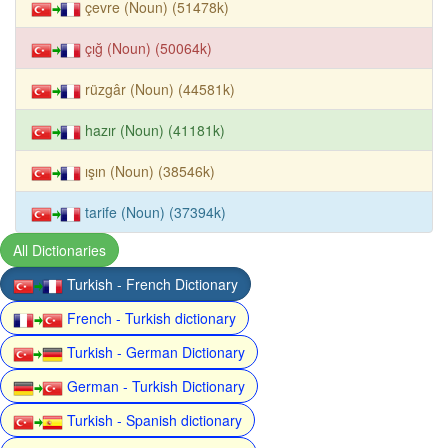
çevre (Noun) (51478k)
çığ (Noun) (50064k)
rüzgâr (Noun) (44581k)
hazır (Noun) (41181k)
ışın (Noun) (38546k)
tarife (Noun) (37394k)
All Dictionaries
Turkish - French Dictionary
French - Turkish dictionary
Turkish - German Dictionary
German - Turkish Dictionary
Turkish - Spanish dictionary