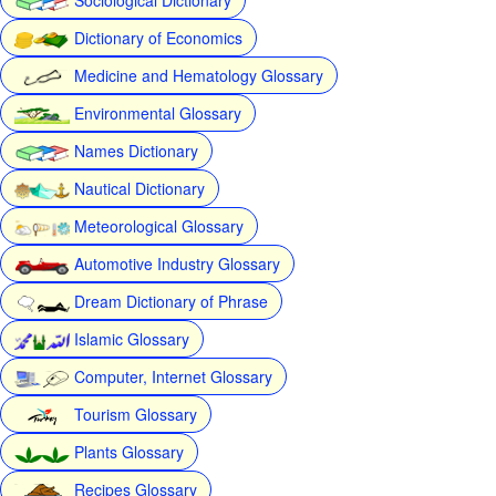
Dictionary of Economics
Medicine and Hematology Glossary
Environmental Glossary
Names Dictionary
Nautical Dictionary
Meteorological Glossary
Automotive Industry Glossary
Dream Dictionary of Phrase
Islamic Glossary
Computer, Internet Glossary
Tourism Glossary
Plants Glossary
Recipes Glossary