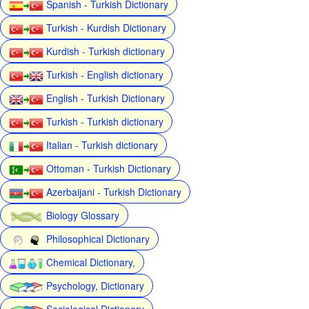
Spanish - Turkish Dictionary
Turkish - Kurdish Dictionary
Kurdish - Turkish dictionary
Turkish - English dictionary
English - Turkish Dictionary
Turkish - Turkish dictionary
Italian - Turkish dictionary
Ottoman - Turkish Dictionary
Azerbaijani - Turkish Dictionary
Biology Glossary
Philosophical Dictionary
Chemical Dictionary,
Psychology, Dictionary
Sociological Dictionary