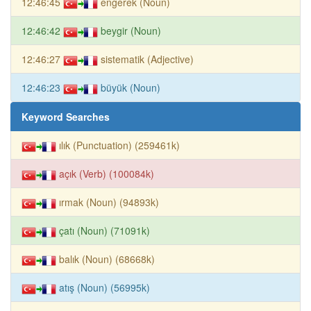
12:46:45
engerek (Noun)
12:46:42
beygir (Noun)
12:46:27
sistematik (Adjective)
12:46:23
büyük (Noun)
Keyword Searches
ılık (Punctuation) (259461k)
açık (Verb) (100084k)
ırmak (Noun) (94893k)
çatı (Noun) (71091k)
balık (Noun) (68668k)
atış (Noun) (56995k)