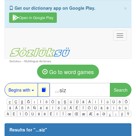
×
Get our dictionary app on Google Play.
Open in Google Play
Toggle
navigati
Sozluksu – Multilingual dictionary
Go to word games
Begins with
Search
ç
Ç
ğ
Ğ
ı
İ
ö
Ö
ş
Ş
ü
Ü
â
Â
î
Î
û
Û
ô
Ô
ä
Ä
ß
ñ
Ñ
á
é
í
ó
ú
Á
É
Í
Ó
Ú
à
è
ì
ò
ù
À
È
Ì
Ò
Ù
ê
ë
Ë
ï
Ï
œ
Œ
æ
Æ
ə
Ə
¿
¡
ÿ
Ÿ
Results for "
...siz
"