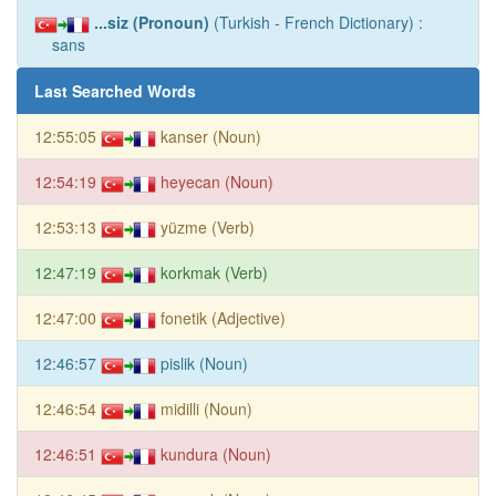
...siz (Pronoun)
(Turkish - French Dictionary) :
sans
Last Searched Words
12:55:05
kanser (Noun)
12:54:19
heyecan (Noun)
12:53:13
yüzme (Verb)
12:47:19
korkmak (Verb)
12:47:00
fonetik (Adjective)
12:46:57
pislik (Noun)
12:46:54
midilli (Noun)
12:46:51
kundura (Noun)