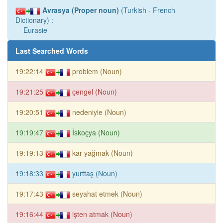
Avrasya (Proper noun)
(Turkish - French
Dictionary) :
Eurasie
Last Searched Words
19:22:14
problem (Noun)
19:21:25
çengel (Noun)
19:20:51
nedeniyle (Noun)
19:19:47
İskoçya (Noun)
19:19:13
kar yağmak (Noun)
19:18:33
yurttaş (Noun)
19:17:43
seyahat etmek (Noun)
19:16:44
işten atmak (Noun)