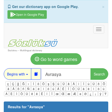
×
Get our dictionary app on Google Play.
Open in Google Play
Toggle
navigati
Sozluksu – Multilingual dictionary
Go to word games
Begins with
Search
ç
Ç
ğ
Ğ
ı
İ
ö
Ö
ş
Ş
ü
Ü
â
Â
î
Î
û
Û
ô
Ô
ä
Ä
ß
ñ
Ñ
á
é
í
ó
ú
Á
É
Í
Ó
Ú
à
è
ì
ò
ù
À
È
Ì
Ò
Ù
ê
ë
Ë
ï
Ï
œ
Œ
æ
Æ
ə
Ə
¿
¡
ÿ
Ÿ
Results for "
Avrasya
"