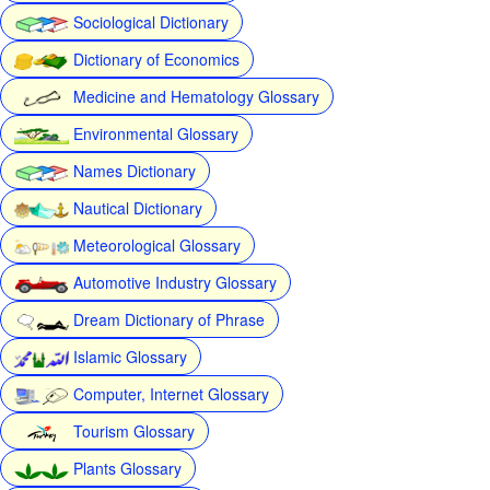
Sociological Dictionary
Dictionary of Economics
Medicine and Hematology Glossary
Environmental Glossary
Names Dictionary
Nautical Dictionary
Meteorological Glossary
Automotive Industry Glossary
Dream Dictionary of Phrase
Islamic Glossary
Computer, Internet Glossary
Tourism Glossary
Plants Glossary