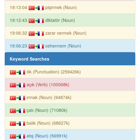
19:13:04
pişirmek (Noun)
19:12:43
diktatör (Noun)
19:06:32
zarar vermek (Noun)
19:06:23
cehennem (Noun)
Keyword Searches
ılık (Punctuation) (259426k)
açık (Verb) (100068k)
ırmak (Noun) (94874k)
çatı (Noun) (71080k)
balık (Noun) (68627k)
atış (Noun) (56991k)