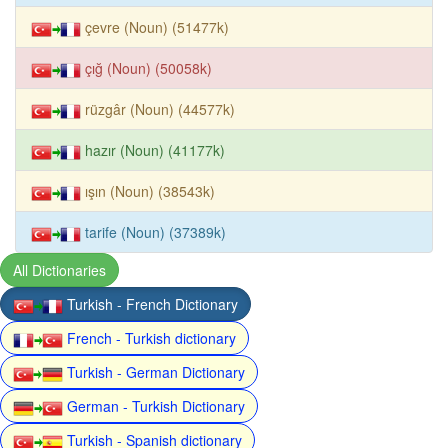
çevre (Noun) (51477k)
çığ (Noun) (50058k)
rüzgâr (Noun) (44577k)
hazır (Noun) (41177k)
ışın (Noun) (38543k)
tarife (Noun) (37389k)
All Dictionaries
Turkish - French Dictionary
French - Turkish dictionary
Turkish - German Dictionary
German - Turkish Dictionary
Turkish - Spanish dictionary