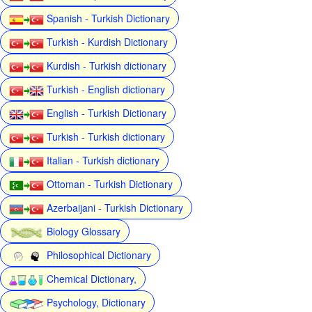
Spanish - Turkish Dictionary
Turkish - Kurdish Dictionary
Kurdish - Turkish dictionary
Turkish - English dictionary
English - Turkish Dictionary
Turkish - Turkish dictionary
Italian - Turkish dictionary
Ottoman - Turkish Dictionary
Azerbaijani - Turkish Dictionary
Biology Glossary
Philosophical Dictionary
Chemical Dictionary,
Psychology, Dictionary