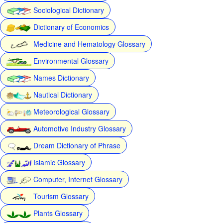
Sociological Dictionary
Dictionary of Economics
Medicine and Hematology Glossary
Environmental Glossary
Names Dictionary
Nautical Dictionary
Meteorological Glossary
Automotive Industry Glossary
Dream Dictionary of Phrase
Islamic Glossary
Computer, Internet Glossary
Tourism Glossary
Plants Glossary