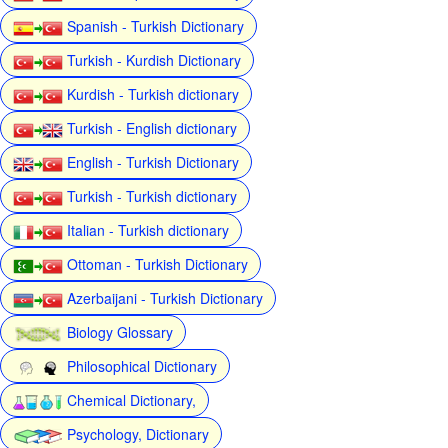
Spanish - Turkish Dictionary
Turkish - Kurdish Dictionary
Kurdish - Turkish dictionary
Turkish - English dictionary
English - Turkish Dictionary
Turkish - Turkish dictionary
Italian - Turkish dictionary
Ottoman - Turkish Dictionary
Azerbaijani - Turkish Dictionary
Biology Glossary
Philosophical Dictionary
Chemical Dictionary,
Psychology, Dictionary