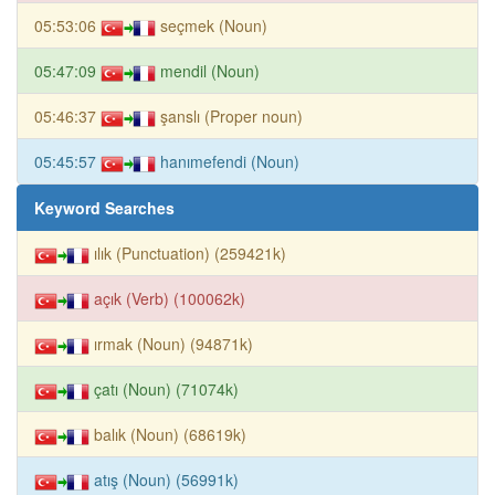
05:53:06
seçmek (Noun)
05:47:09
mendil (Noun)
05:46:37
şanslı (Proper noun)
05:45:57
hanımefendi (Noun)
Keyword Searches
ılık (Punctuation) (259421k)
açık (Verb) (100062k)
ırmak (Noun) (94871k)
çatı (Noun) (71074k)
balık (Noun) (68619k)
atış (Noun) (56991k)