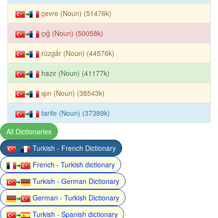
çevre (Noun) (51476k)
çığ (Noun) (50058k)
rüzgâr (Noun) (44576k)
hazır (Noun) (41177k)
ışın (Noun) (38543k)
tarife (Noun) (37389k)
All Dictionaries
Turkish - French Dictionary
French - Turkish dictionary
Turkish - German Dictionary
German - Turkish Dictionary
Turkish - Spanish dictionary