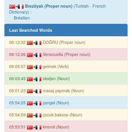
Brezilyalı (Proper noun)
(Turkish - French
Dictionary) :
Brésilien
Last Searched Words
06:12:32
DOĞRU (Proper noun)
06:12:26
Venezuella (Proper noun)
06:05:57
gelmek (Verb)
06:03:45
oksijen (Noun)
06:01:23
masaj yapmak (Noun)
05:54:25
çengel (Noun)
05:54:09
çocuk bakıcısı (Noun)
05:53:51
kiremit (Noun)