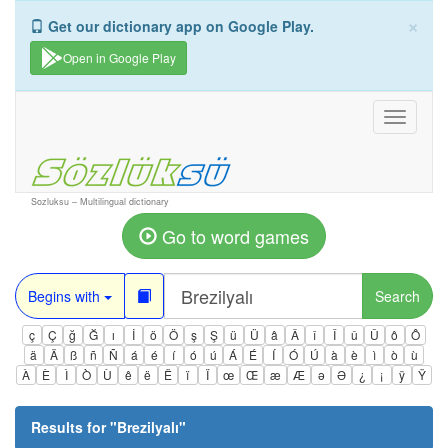
×
Get our dictionary app on Google Play.
Open in Google Play
Toggle
navigati
Sozluksu – Multilingual dictionary
Go to word games
Begins with
Search
ç
Ç
ğ
Ğ
ı
İ
ö
Ö
ş
Ş
ü
Ü
â
Â
î
Î
û
Û
ô
Ô
ä
Ä
ß
ñ
Ñ
á
é
í
ó
ú
Á
É
Í
Ó
Ú
à
è
ì
ò
ù
À
È
Ì
Ò
Ù
ê
ë
Ë
ï
Ï
œ
Œ
æ
Æ
ə
Ə
¿
¡
ÿ
Ÿ
Results for "
Brezilyalı
"