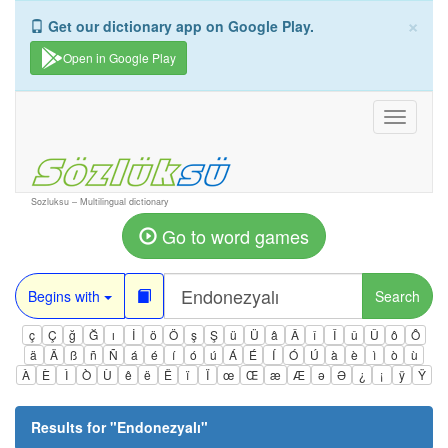
×
Get our dictionary app on Google Play.
Open in Google Play
Toggle
navigati
Sozluksu – Multilingual dictionary
Go to word games
Begins with
Search
ç
Ç
ğ
Ğ
ı
İ
ö
Ö
ş
Ş
ü
Ü
â
Â
î
Î
û
Û
ô
Ô
ä
Ä
ß
ñ
Ñ
á
é
í
ó
ú
Á
É
Í
Ó
Ú
à
è
ì
ò
ù
À
È
Ì
Ò
Ù
ê
ë
Ë
ï
Ï
œ
Œ
æ
Æ
ə
Ə
¿
¡
ÿ
Ÿ
Results for "
Endonezyalı
"