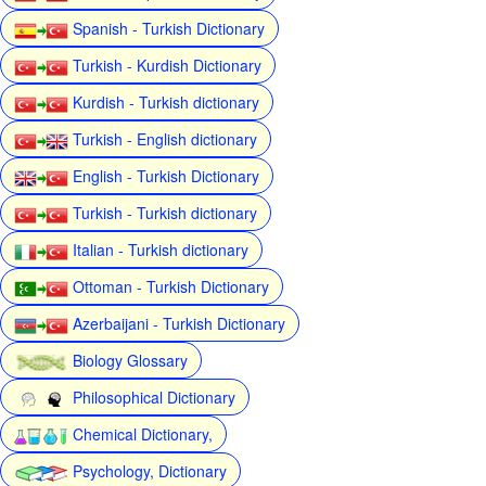
Spanish - Turkish Dictionary
Turkish - Kurdish Dictionary
Kurdish - Turkish dictionary
Turkish - English dictionary
English - Turkish Dictionary
Turkish - Turkish dictionary
Italian - Turkish dictionary
Ottoman - Turkish Dictionary
Azerbaijani - Turkish Dictionary
Biology Glossary
Philosophical Dictionary
Chemical Dictionary,
Psychology, Dictionary