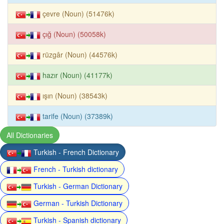
çevre (Noun) (51476k)
çığ (Noun) (50058k)
rüzgâr (Noun) (44576k)
hazır (Noun) (41177k)
ışın (Noun) (38543k)
tarife (Noun) (37389k)
All Dictionaries
Turkish - French Dictionary
French - Turkish dictionary
Turkish - German Dictionary
German - Turkish Dictionary
Turkish - Spanish dictionary