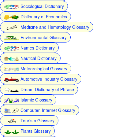
Sociological Dictionary
Dictionary of Economics
Medicine and Hematology Glossary
Environmental Glossary
Names Dictionary
Nautical Dictionary
Meteorological Glossary
Automotive Industry Glossary
Dream Dictionary of Phrase
Islamic Glossary
Computer, Internet Glossary
Tourism Glossary
Plants Glossary