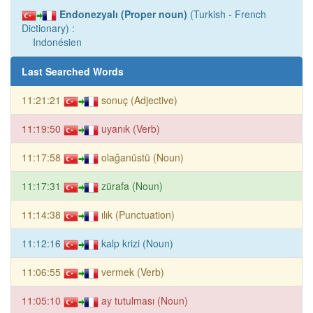
Endonezyalı (Proper noun)
(Turkish - French
Dictionary) :
Indonésien
Last Searched Words
11:21:21
sonuç (Adjective)
11:19:50
uyanık (Verb)
11:17:58
olağanüstü (Noun)
11:17:31
zürafa (Noun)
11:14:38
ılık (Punctuation)
11:12:16
kalp krizi (Noun)
11:06:55
vermek (Verb)
11:05:10
ay tutulması (Noun)