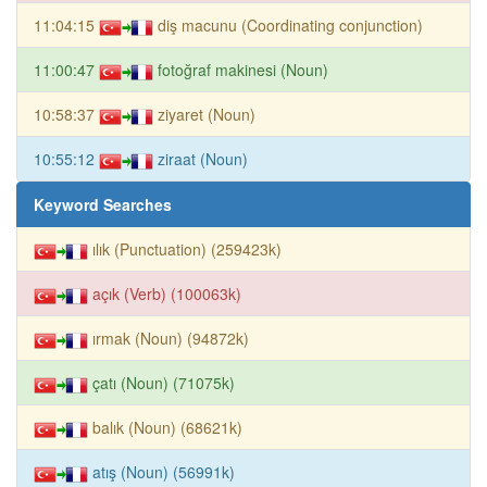
11:04:15
diş macunu (Coordinating conjunction)
11:00:47
fotoğraf makinesi (Noun)
10:58:37
ziyaret (Noun)
10:55:12
ziraat (Noun)
Keyword Searches
ılık (Punctuation) (259423k)
açık (Verb) (100063k)
ırmak (Noun) (94872k)
çatı (Noun) (71075k)
balık (Noun) (68621k)
atış (Noun) (56991k)