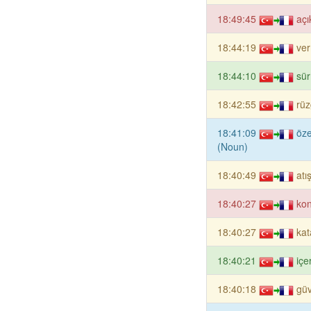
18:49:45
açı
18:44:19
ver
18:44:10
sü
18:42:55
rüz
18:41:09
öze
(Noun)
18:40:49
atı
18:40:27
ko
18:40:27
kat
18:40:21
içe
18:40:18
güv