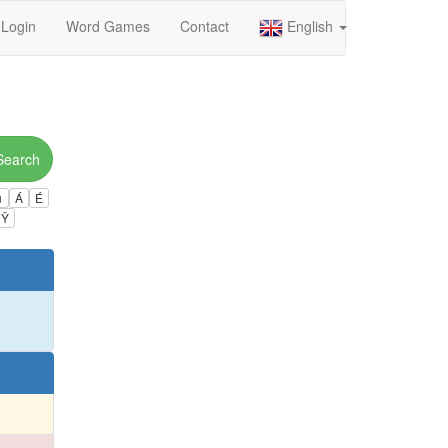
Login
Word Games
Contact
English
Search
ú
Á
É
Ÿ