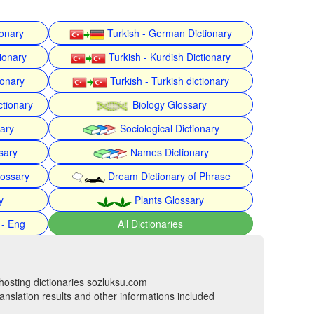
ionary
Turkish - German Dictionary
ionary
Turkish - Kurdish Dictionary
ionary
Turkish - Turkish dictionary
ctionary
Biology Glossary
nary
Sociological Dictionary
sary
Names Dictionary
lossary
Dream Dictionary of Phrase
y
Plants Glossary
 - Eng
All Dictionaries
hosting dictionaries sozluksu.com
anslation results and other informations included