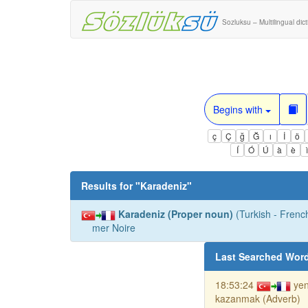
Sozluksu – Multilingual dic
Begins with
ç
Ç
ğ
Ğ
ı
İ
ö
Í
Ó
Ú
à
è
Results for "
Karadeniz
"
Karadeniz (Proper noun)
(Turkish - French
mer Noire
Last Searched Wor
18:53:24
ye
kazanmak (Adverb)