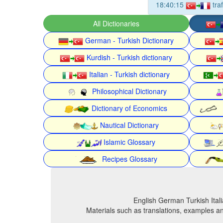
18:40:15
tra
All Dictionaries
German - Turkish Dictionary
Kurdish - Turkish dictionary
Italian - Turkish dictionary
Philosophical Dictionary
Dictionary of Economics
Nautical Dictionary
Islamic Glossary
Recipes Glossary
English German Turkish Itali
Materials such as translations, examples an