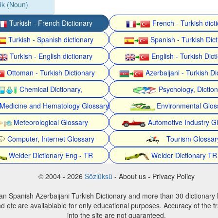
fik (Noun)
Turkish - French Dictionary
French - Turkish dict
Turkish - Spanish dictionary
Spanish - Turkish Dict
Turkish - English dictionary
English - Turkish Dict
Ottoman - Turkish Dictionary
Azerbaijani - Turkish Di
Chemical Dictionary,
Psychology, Dictio
Medicine and Hematology Glossary
Environmental Glos
Meteorological Glossary
Automotive Industry G
Computer, Internet Glossary
Tourism Glossar
Welder Dictionary Eng - TR
Welder Dictionary TR
© 2004 - 2026
Sözlüksü
- About us - Privacy Policy
an Spanish Azerbaijani Turkish Dictionary and more than 30 dictionary 
d etc are availablable for only educational purposes. Accuracy of the tr
into the site are not guaranteed.