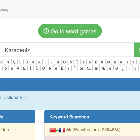
tionary
Go to word games
Ö
ş
Ş
ü
Ü
â
Â
î
Î
û
Û
ô
Ô
ä
Ä
ß
ñ
Ñ
á
é
í
ó
ì
ò
ù
À
È
Ì
Ò
Ù
ê
ë
Ë
ï
Ï
œ
Œ
æ
Æ
ə
Ə
¿
¡
ÿ
 Dictionary) :
ds
Keyword Searches
niden
ılık (Punctuation) (259468k)