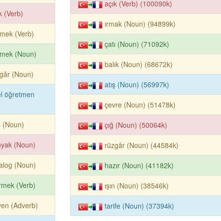
açık (Verb) (100090k)
k (Verb)
ırmak (Noun) (94899k)
mek (Verb)
çatı (Noun) (71092k)
rmek (Noun)
balık (Noun) (68672k)
gâr (Noun)
atış (Noun) (56997k)
l öğretmen
çevre (Noun) (51478k)
ş (Noun)
çığ (Noun) (50064k)
nyak (Noun)
rüzgâr (Noun) (44584k)
alog (Noun)
hazır (Noun) (41182k)
rmek (Verb)
ışın (Noun) (38546k)
en (Adverb)
tarife (Noun) (37394k)