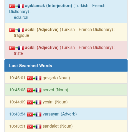
açıklamak (Interjection)
(Turkish - French
Dictionary) :
éclaircir
acıklı (Adjective)
(Turkish - French Dictionary) :
tragique
acıklı (Adjective)
(Turkish - French Dictionary) :
triste
Last Searched Words
10:46:01
gevşek (Noun)
10:45:08
servet (Noun)
10:44:09
yeşim (Noun)
10:43:54
varsayım (Adverb)
10:43:51
sandalet (Noun)