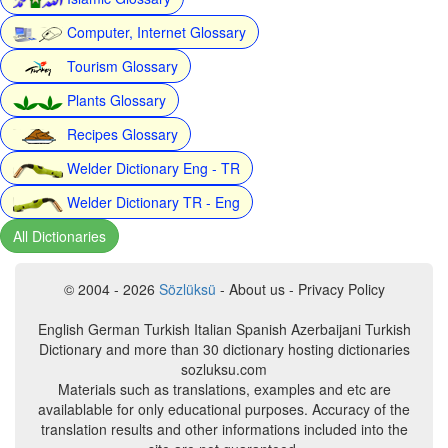
Computer, Internet Glossary
Tourism Glossary
Plants Glossary
Recipes Glossary
Welder Dictionary Eng - TR
Welder Dictionary TR - Eng
All Dictionaries
© 2004 - 2026
Sözlüksü
- About us - Privacy Policy
English German Turkish Italian Spanish Azerbaijani Turkish
Dictionary and more than 30 dictionary hosting dictionaries
sozluksu.com
Materials such as translations, examples and etc are
availablable for only educational purposes. Accuracy of the
translation results and other informations included into the