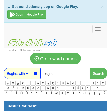
×
Get our dictionary app on Google Play.
Open in Google Play
Toggle
navigati
Sozluksu – Multilingual dictionary
Go to word games
Begins with
Search
ç
Ç
ğ
Ğ
ı
İ
ö
Ö
ş
Ş
ü
Ü
â
Â
î
Î
û
Û
ô
Ô
ä
Ä
ß
ñ
Ñ
á
é
í
ó
ú
Á
É
Í
Ó
Ú
à
è
ì
ò
ù
À
È
Ì
Ò
Ù
ê
ë
Ë
ï
Ï
œ
Œ
æ
Æ
ə
Ə
¿
¡
ÿ
Ÿ
Results for "
açık
"