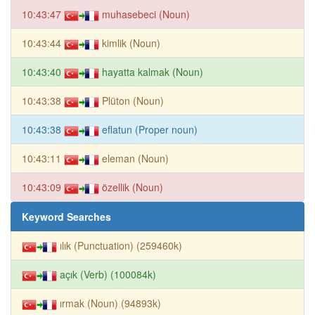
10:43:47
muhasebeci (Noun)
10:43:44
kimlik (Noun)
10:43:40
hayatta kalmak (Noun)
10:43:38
Plüton (Noun)
10:43:38
eflatun (Proper noun)
10:43:11
eleman (Noun)
10:43:09
özellik (Noun)
Keyword Searches
ılık (Punctuation) (259460k)
açık (Verb) (100084k)
ırmak (Noun) (94893k)