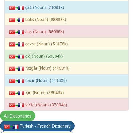
çatı (Noun) (71091k)
balık (Noun) (68666k)
atış (Noun) (56995k)
çevre (Noun) (51478k)
çığ (Noun) (50064k)
rüzgâr (Noun) (44581k)
hazır (Noun) (41180k)
ışın (Noun) (38546k)
tarife (Noun) (37394k)
All Dictionaries
Turkish - French Dictionary