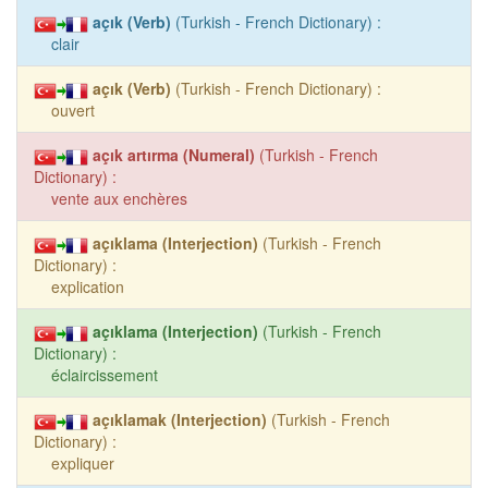
açık (Verb)
(Turkish - French Dictionary) :
clair
açık (Verb)
(Turkish - French Dictionary) :
ouvert
açık artırma (Numeral)
(Turkish - French
Dictionary) :
vente aux enchères
açıklama (Interjection)
(Turkish - French
Dictionary) :
explication
açıklama (Interjection)
(Turkish - French
Dictionary) :
éclaircissement
açıklamak (Interjection)
(Turkish - French
Dictionary) :
expliquer