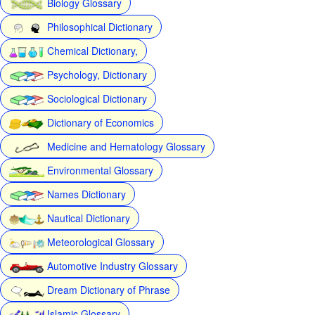
Biology Glossary
Philosophical Dictionary
Chemical Dictionary,
Psychology, Dictionary
Sociological Dictionary
Dictionary of Economics
Medicine and Hematology Glossary
Environmental Glossary
Names Dictionary
Nautical Dictionary
Meteorological Glossary
Automotive Industry Glossary
Dream Dictionary of Phrase
Islamic Glossary