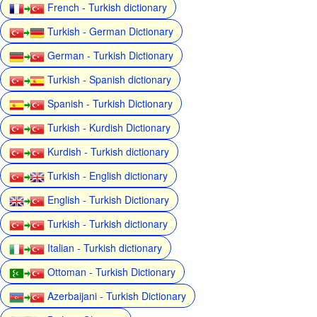
French - Turkish dictionary
Turkish - German Dictionary
German - Turkish Dictionary
Turkish - Spanish dictionary
Spanish - Turkish Dictionary
Turkish - Kurdish Dictionary
Kurdish - Turkish dictionary
Turkish - English dictionary
English - Turkish Dictionary
Turkish - Turkish dictionary
Italian - Turkish dictionary
Ottoman - Turkish Dictionary
Azerbaijani - Turkish Dictionary