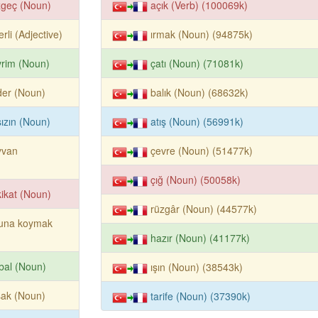
zgeç (Noun)
açık (Verb) (100069k)
erli (Adjective)
ırmak (Noun) (94875k)
rim (Noun)
çatı (Noun) (71081k)
der (Noun)
balık (Noun) (68632k)
ızın (Noun)
atış (Noun) (56991k)
yvan
çevre (Noun) (51477k)
çığ (Noun) (50058k)
ikat (Noun)
rüzgâr (Noun) (44577k)
luna koymak
hazır (Noun) (41177k)
bal (Noun)
ışın (Noun) (38543k)
şak (Noun)
tarife (Noun) (37390k)