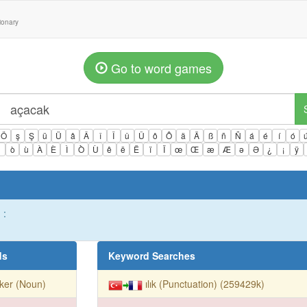
tionary
Go to word games
Ö
ş
Ş
ü
Ü
â
Â
î
Î
û
Û
ô
Ô
ä
Ä
ß
ñ
Ñ
á
é
í
ó
ì
ò
ù
À
È
Ì
Ò
Ù
ê
ë
Ë
ï
Ï
œ
Œ
æ
Æ
ə
Ə
¿
¡
ÿ
 :
ds
Keyword Searches
ker (Noun)
ılık (Punctuation) (259429k)