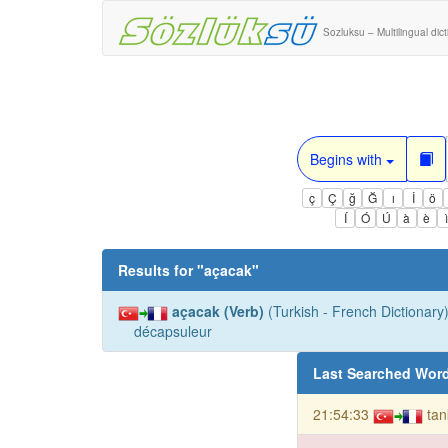
Sozluksu – Multilingual dic
Begins with
ç
Ç
ğ
Ğ
ı
İ
ö
Í
Ó
Ú
à
è
Results for "
açacak
"
açacak (Verb)
(Turkish - French Dictionary)
décapsuleur
Last Searched Wor
21:54:33
tan