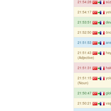
21:54:28
sü
21:54:17
yet
21:53:51
dev
21:52:50
ön
21:51:53
ans
21:51:43
ha
(Adjective)
21:51:31
hak
21:51:15
yo
(Noun)
21:50:47
glo
21:50:21
va