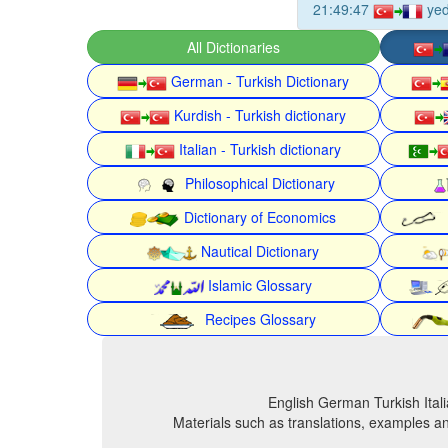
21:49:47
yed
All Dictionaries
German - Turkish Dictionary
Kurdish - Turkish dictionary
Italian - Turkish dictionary
Philosophical Dictionary
Dictionary of Economics
Nautical Dictionary
Islamic Glossary
Recipes Glossary
English German Turkish Itali
Materials such as translations, examples an