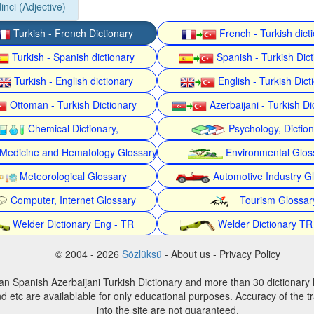
inci (Adjective)
Turkish - French Dictionary
French - Turkish dict
Turkish - Spanish dictionary
Spanish - Turkish Dict
Turkish - English dictionary
English - Turkish Dict
Ottoman - Turkish Dictionary
Azerbaijani - Turkish Di
Chemical Dictionary,
Psychology, Dictio
Medicine and Hematology Glossary
Environmental Glos
Meteorological Glossary
Automotive Industry G
Computer, Internet Glossary
Tourism Glossar
Welder Dictionary Eng - TR
Welder Dictionary TR
© 2004 - 2026
Sözlüksü
- About us - Privacy Policy
an Spanish Azerbaijani Turkish Dictionary and more than 30 dictionary 
d etc are availablable for only educational purposes. Accuracy of the tr
into the site are not guaranteed.