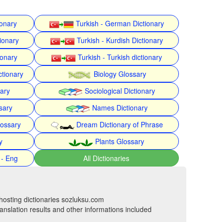
ionary
Turkish - German Dictionary
ionary
Turkish - Kurdish Dictionary
ionary
Turkish - Turkish dictionary
ctionary
Biology Glossary
nary
Sociological Dictionary
sary
Names Dictionary
lossary
Dream Dictionary of Phrase
y
Plants Glossary
 - Eng
All Dictionaries
hosting dictionaries sozluksu.com
anslation results and other informations included