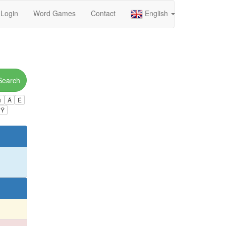
Login
Word Games
Contact
English
Search
ú
Á
É
Ÿ