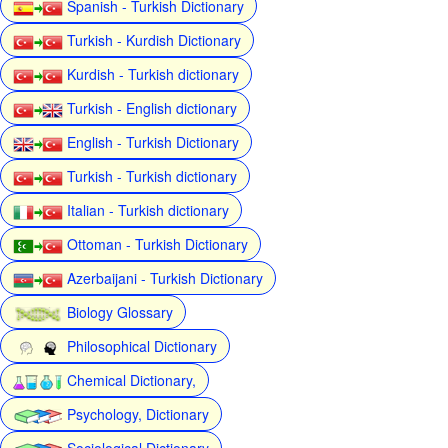
Spanish - Turkish Dictionary
Turkish - Kurdish Dictionary
Kurdish - Turkish dictionary
Turkish - English dictionary
English - Turkish Dictionary
Turkish - Turkish dictionary
Italian - Turkish dictionary
Ottoman - Turkish Dictionary
Azerbaijani - Turkish Dictionary
Biology Glossary
Philosophical Dictionary
Chemical Dictionary,
Psychology, Dictionary
Sociological Dictionary