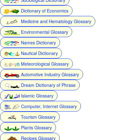
Dictionary of Economics
Medicine and Hematology Glossary
Environmental Glossary
Names Dictionary
Nautical Dictionary
Meteorological Glossary
Automotive Industry Glossary
Dream Dictionary of Phrase
Islamic Glossary
Computer, Internet Glossary
Tourism Glossary
Plants Glossary
Recipes Glossary