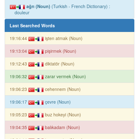
ağrı (Noun)
(Turkish - French Dictionary) :
douleur
Last Searched Words
19:16:44
işten atmak (Noun)
19:13:04
pişirmek (Noun)
19:12:43
diktatör (Noun)
19:06:32
zarar vermek (Noun)
19:06:23
cehennem (Noun)
19:06:17
çevre (Noun)
19:05:23
buz hokeyi (Noun)
19:04:35
balıkadam (Noun)