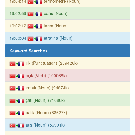
19:04:14
termometre (Noun)
19:02:59
barış (Noun)
19:02:12
tarım (Noun)
19:00:04
etrafına (Noun)
Keyword Searches
ılık (Punctuation) (259426k)
açık (Verb) (100068k)
ırmak (Noun) (94874k)
çatı (Noun) (71080k)
balık (Noun) (68627k)
atış (Noun) (56991k)