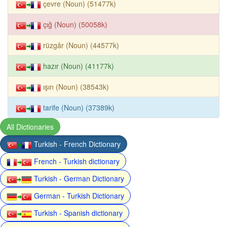
çevre (Noun) (51477k)
çığ (Noun) (50058k)
rüzgâr (Noun) (44577k)
hazır (Noun) (41177k)
ışın (Noun) (38543k)
tarife (Noun) (37389k)
All Dictionaries
Turkish - French Dictionary
French - Turkish dictionary
Turkish - German Dictionary
German - Turkish Dictionary
Turkish - Spanish dictionary