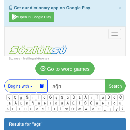
×
Get our dictionary app on Google Play.
Open in Google Play
Toggle
navigati
Sozluksu – Multilingual dictionary
Go to word games
Begins with
Search
ç
Ç
ğ
Ğ
ı
İ
ö
Ö
ş
Ş
ü
Ü
â
Â
î
Î
û
Û
ô
Ô
ä
Ä
ß
ñ
Ñ
á
é
í
ó
ú
Á
É
Í
Ó
Ú
à
è
ì
ò
ù
À
È
Ì
Ò
Ù
ê
ë
Ë
ï
Ï
œ
Œ
æ
Æ
ə
Ə
¿
¡
ÿ
Ÿ
Results for "
ağrı
"