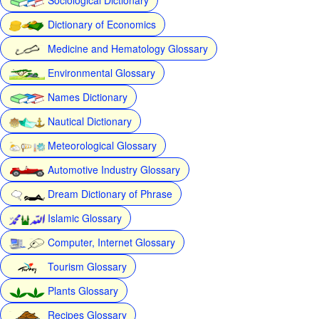
Dictionary of Economics
Medicine and Hematology Glossary
Environmental Glossary
Names Dictionary
Nautical Dictionary
Meteorological Glossary
Automotive Industry Glossary
Dream Dictionary of Phrase
Islamic Glossary
Computer, Internet Glossary
Tourism Glossary
Plants Glossary
Recipes Glossary