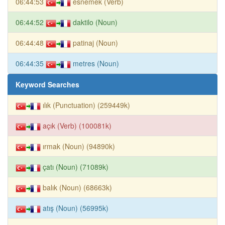
06:44:53
esnemek (Verb)
06:44:52
daktilo (Noun)
06:44:48
patinaj (Noun)
06:44:35
metres (Noun)
Keyword Searches
ılık (Punctuation) (259449k)
açık (Verb) (100081k)
ırmak (Noun) (94890k)
çatı (Noun) (71089k)
balık (Noun) (68663k)
atış (Noun) (56995k)