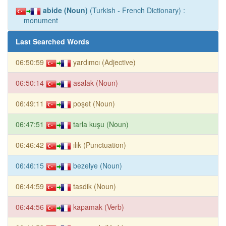
abide (Noun)
(Turkish - French Dictionary) :
monument
Last Searched Words
06:50:59
yardımcı (Adjective)
06:50:14
asalak (Noun)
06:49:11
poşet (Noun)
06:47:51
tarla kuşu (Noun)
06:46:42
ılık (Punctuation)
06:46:15
bezelye (Noun)
06:44:59
tasdik (Noun)
06:44:56
kapamak (Verb)