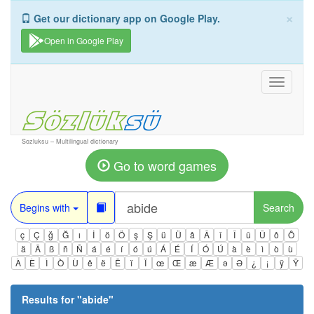
×
Get our dictionary app on Google Play.
Open in Google Play
Toggle
navigati
Sozluksu – Multilingual dictionary
Go to word games
Begins with
Search
ç
Ç
ğ
Ğ
ı
İ
ö
Ö
ş
Ş
ü
Ü
â
Â
î
Î
û
Û
ô
Ô
ä
Ä
ß
ñ
Ñ
á
é
í
ó
ú
Á
É
Í
Ó
Ú
à
è
ì
ò
ù
À
È
Ì
Ò
Ù
ê
ë
Ë
ï
Ï
œ
Œ
æ
Æ
ə
Ə
¿
¡
ÿ
Ÿ
Results for "
abide
"