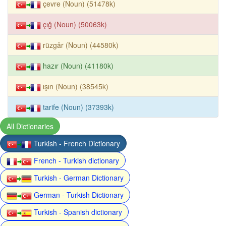
çevre (Noun) (51478k)
çığ (Noun) (50063k)
rüzgâr (Noun) (44580k)
hazır (Noun) (41180k)
ışın (Noun) (38545k)
tarife (Noun) (37393k)
All Dictionaries
Turkish - French Dictionary
French - Turkish dictionary
Turkish - German Dictionary
German - Turkish Dictionary
Turkish - Spanish dictionary