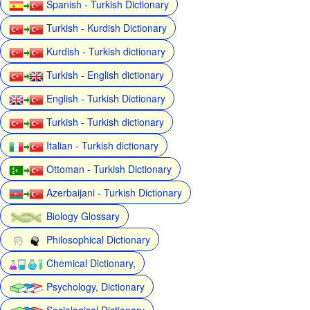
Spanish - Turkish Dictionary
Turkish - Kurdish Dictionary
Kurdish - Turkish dictionary
Turkish - English dictionary
English - Turkish Dictionary
Turkish - Turkish dictionary
Italian - Turkish dictionary
Ottoman - Turkish Dictionary
Azerbaijani - Turkish Dictionary
Biology Glossary
Philosophical Dictionary
Chemical Dictionary,
Psychology, Dictionary
Sociological Dictionary