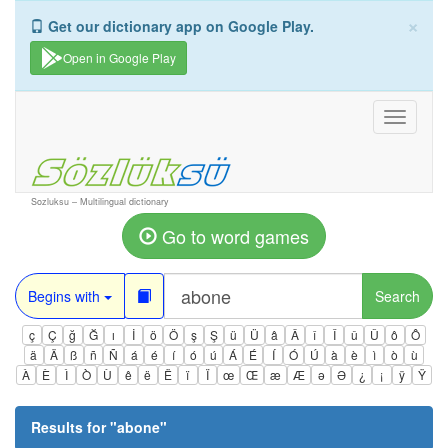
×
Get our dictionary app on Google Play.
Open in Google Play
Toggle
navigati
Sozluksu – Multilingual dictionary
Go to word games
Begins with
Search
ç
Ç
ğ
Ğ
ı
İ
ö
Ö
ş
Ş
ü
Ü
â
Â
î
Î
û
Û
ô
Ô
ä
Ä
ß
ñ
Ñ
á
é
í
ó
ú
Á
É
Í
Ó
Ú
à
è
ì
ò
ù
À
È
Ì
Ò
Ù
ê
ë
Ë
ï
Ï
œ
Œ
æ
Æ
ə
Ə
¿
¡
ÿ
Ÿ
Results for "
abone
"