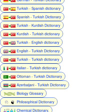
Turkish - Spanish dictionary
Spanish - Turkish Dictionary
Turkish - Kurdish Dictionary
Kurdish - Turkish dictionary
Turkish - English dictionary
English - Turkish Dictionary
Turkish - Turkish dictionary
Italian - Turkish dictionary
Ottoman - Turkish Dictionary
Azerbaijani - Turkish Dictionary
Biology Glossary
Philosophical Dictionary
Chemical Dictionary,