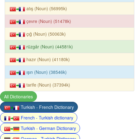
atış (Noun) (56995k)
çevre (Noun) (51478k)
çığ (Noun) (50063k)
rüzgâr (Noun) (44581k)
hazır (Noun) (41180k)
ışın (Noun) (38546k)
tarife (Noun) (37394k)
All Dictionaries
Turkish - French Dictionary
French - Turkish dictionary
Turkish - German Dictionary
German - Turkish Dictionary