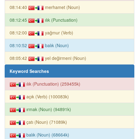
08:14:40
merhamet (Noun)
08:12:45
ılık (Punctuation)
08:12:00
yağmur (Verb)
08:10:52
balık (Noun)
08:05:42
yel değirmeni (Noun)
Keyword Searches
ılık (Punctuation) (259455k)
açık (Verb) (100083k)
ırmak (Noun) (94891k)
çatı (Noun) (71089k)
balık (Noun) (68664k)