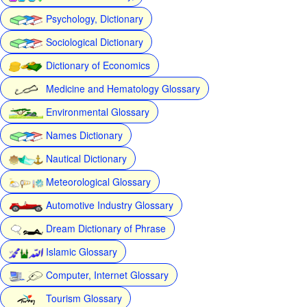
Psychology, Dictionary
Sociological Dictionary
Dictionary of Economics
Medicine and Hematology Glossary
Environmental Glossary
Names Dictionary
Nautical Dictionary
Meteorological Glossary
Automotive Industry Glossary
Dream Dictionary of Phrase
Islamic Glossary
Computer, Internet Glossary
Tourism Glossary