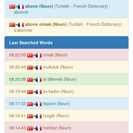
abone (Noun)
(Turkish - French Dictionary) :
abonné
abone olmak (Noun)
(Turkish - French Dictionary) :
s'abonner
Last Searched Words
08:22:05
ırmak (Noun)
08:20:48
mutluluk (Noun)
08:20:38
af dilemek (Noun)
08:19:48
ev kadını (Noun)
08:17:03
toplum (Noun)
08:16:01
rüzgâr (Noun)
08:14:43
merkez (Noun)