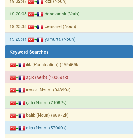
19:32:47
kızıl (Noun)
19:26:05
depolamak (Verb)
19:25:38
personel (Noun)
19:23:41
yumurta (Noun)
Keyword Searches
ılık (Punctuation) (259469k)
açık (Verb) (100094k)
ırmak (Noun) (94899k)
çatı (Noun) (71092k)
balık (Noun) (68672k)
atış (Noun) (57000k)