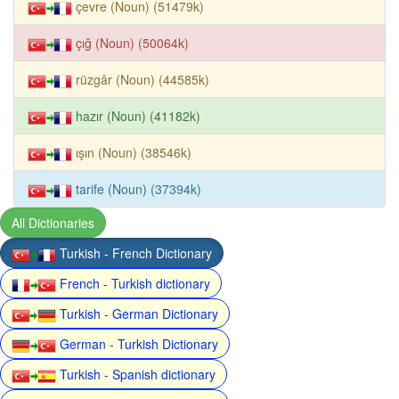
çevre (Noun) (51479k)
çığ (Noun) (50064k)
rüzgâr (Noun) (44585k)
hazır (Noun) (41182k)
ışın (Noun) (38546k)
tarife (Noun) (37394k)
All Dictionaries
Turkish - French Dictionary
French - Turkish dictionary
Turkish - German Dictionary
German - Turkish Dictionary
Turkish - Spanish dictionary