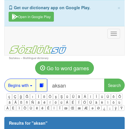
×
Get our dictionary app on Google Play.
Open in Google Play
Toggle
navigati
Sozluksu – Multilingual dictionary
Go to word games
Begins with
Search
ç
Ç
ğ
Ğ
ı
İ
ö
Ö
ş
Ş
ü
Ü
â
Â
î
Î
û
Û
ô
Ô
ä
Ä
ß
ñ
Ñ
á
é
í
ó
ú
Á
É
Í
Ó
Ú
à
è
ì
ò
ù
À
È
Ì
Ò
Ù
ê
ë
Ë
ï
Ï
œ
Œ
æ
Æ
ə
Ə
¿
¡
ÿ
Ÿ
Results for "
aksan
"