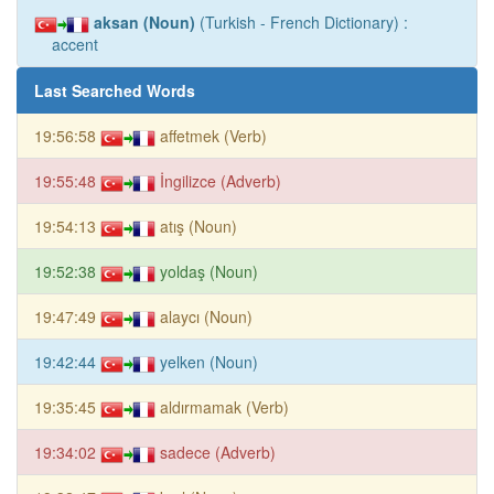
aksan (Noun)
(Turkish - French Dictionary) :
accent
Last Searched Words
19:56:58
affetmek (Verb)
19:55:48
İngilizce (Adverb)
19:54:13
atış (Noun)
19:52:38
yoldaş (Noun)
19:47:49
alaycı (Noun)
19:42:44
yelken (Noun)
19:35:45
aldırmamak (Verb)
19:34:02
sadece (Adverb)