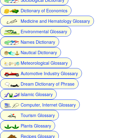
Dictionary of Economics
Medicine and Hematology Glossary
Environmental Glossary
Names Dictionary
Nautical Dictionary
Meteorological Glossary
Automotive Industry Glossary
Dream Dictionary of Phrase
Islamic Glossary
Computer, Internet Glossary
Tourism Glossary
Plants Glossary
Recipes Glossary