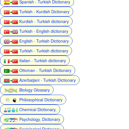
Spanish - Turkish Dictionary
Turkish - Kurdish Dictionary
Kurdish - Turkish dictionary
Turkish - English dictionary
English - Turkish Dictionary
Turkish - Turkish dictionary
Italian - Turkish dictionary
Ottoman - Turkish Dictionary
Azerbaijani - Turkish Dictionary
Biology Glossary
Philosophical Dictionary
Chemical Dictionary,
Psychology, Dictionary
Sociological Dictionary