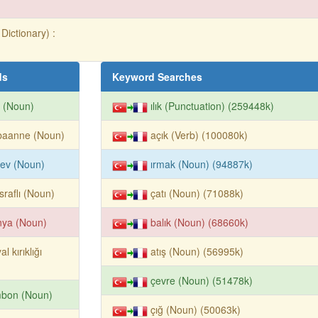
Dictionary) :
ds
Keyword Searches
n (Noun)
ılık (Punctuation) (259448k)
baanne (Noun)
açık (Verb) (100080k)
ev (Noun)
ırmak (Noun) (94887k)
raflı (Noun)
çatı (Noun) (71088k)
nya (Noun)
balık (Noun) (68660k)
al kırıklığı
atış (Noun) (56995k)
çevre (Noun) (51478k)
mbon (Noun)
çığ (Noun) (50063k)