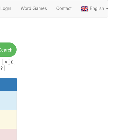
Login
Word Games
Contact
English
Search
ú
Á
É
Ÿ