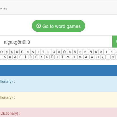
tionary
Go to word games
Ö
ş
Ş
ü
Ü
â
Â
î
Î
û
Û
ô
Ô
ä
Ä
ß
ñ
Ñ
á
é
í
ó
ì
ò
ù
À
È
Ì
Ò
Ù
ê
ë
Ë
ï
Ï
œ
Œ
æ
Æ
ə
Ə
¿
¡
ÿ
tionary) :
tionary) :
Dictionary) :