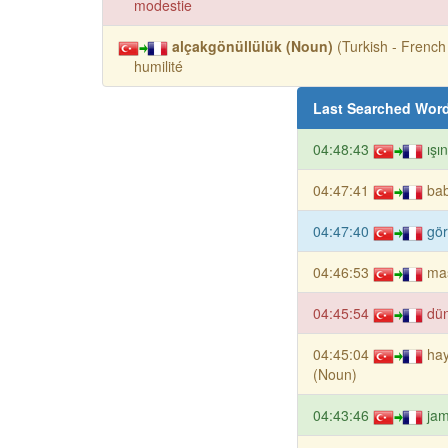
modestie
alçakgönüllülük (Noun)
(Turkish - French 
humilité
Last Searched Wor
04:48:43
ışı
04:47:41
ba
04:47:40
gör
04:46:53
mas
04:45:54
dü
04:45:04
hay
(Noun)
04:43:46
ja