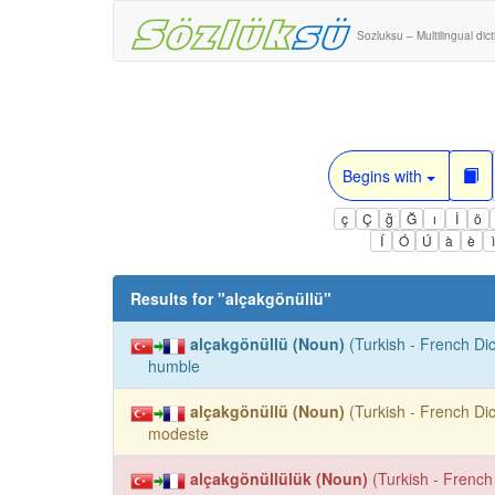
Sozluksu – Multilingual dic
Begins with
ç
Ç
ğ
Ğ
ı
İ
ö
Í
Ó
Ú
à
è
Results for "
alçakgönüllü
"
alçakgönüllü (Noun)
(Turkish - French Dic
humble
alçakgönüllü (Noun)
(Turkish - French Dic
modeste
alçakgönüllülük (Noun)
(Turkish - French 