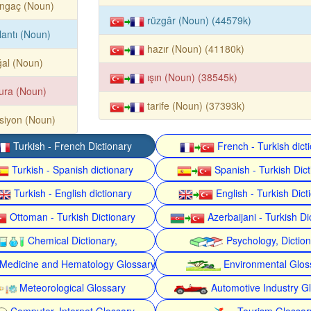
angaç (Noun)
rüzgâr (Noun) (44579k)
lantı (Noun)
hazır (Noun) (41180k)
al (Noun)
ışın (Noun) (38545k)
ura (Noun)
tarife (Noun) (37393k)
siyon (Noun)
Turkish - French Dictionary
French - Turkish dict
Turkish - Spanish dictionary
Spanish - Turkish Dict
Turkish - English dictionary
English - Turkish Dict
Ottoman - Turkish Dictionary
Azerbaijani - Turkish Di
Chemical Dictionary,
Psychology, Dictio
Medicine and Hematology Glossary
Environmental Glos
Meteorological Glossary
Automotive Industry G