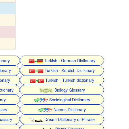
ionary
Turkish - German Dictionary
ionary
Turkish - Kurdish Dictionary
ionary
Turkish - Turkish dictionary
ctionary
Biology Glossary
nary
Sociological Dictionary
sary
Names Dictionary
lossary
Dream Dictionary of Phrase