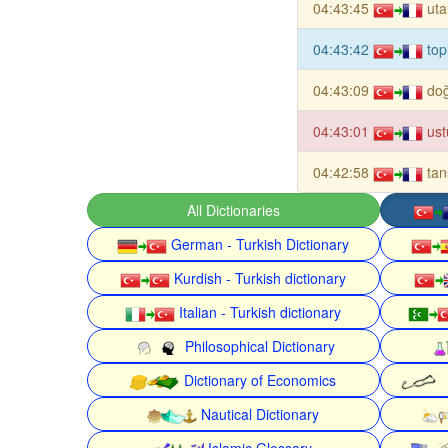
04:43:45
ut
04:43:42
top
04:43:09
doğ
04:43:01
ust
04:42:58
tan
All Dictionaries
German - Turkish Dictionary
Kurdish - Turkish dictionary
Italian - Turkish dictionary
Philosophical Dictionary
Dictionary of Economics
Nautical Dictionary