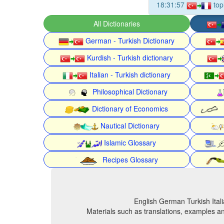
18:31:57
top
All Dictionaries
German - Turkish Dictionary
Kurdish - Turkish dictionary
Italian - Turkish dictionary
Philosophical Dictionary
Dictionary of Economics
Nautical Dictionary
Islamic Glossary
Recipes Glossary
English German Turkish Itali
Materials such as translations, examples an