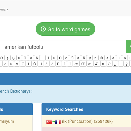
tionary
Go to word games
Ö
ş
Ş
ü
Ü
â
Â
î
Î
û
Û
ô
Ô
ä
Ä
ß
ñ
Ñ
á
é
í
ó
ì
ò
ù
À
È
Ì
Ò
Ù
ê
ë
Ë
ï
Ï
œ
Œ
æ
Æ
ə
Ə
¿
¡
ÿ
rench Dictionary) :
ds
Keyword Searches
üminyum
ılık (Punctuation) (259426k)