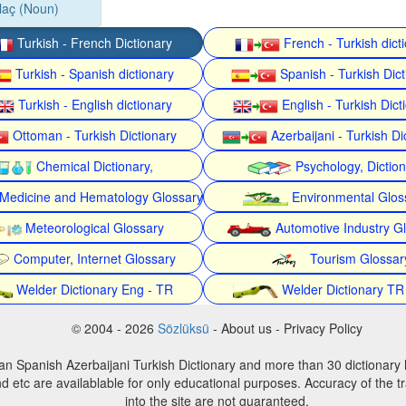
laç (Noun)
Turkish - French Dictionary
French - Turkish dict
Turkish - Spanish dictionary
Spanish - Turkish Dict
Turkish - English dictionary
English - Turkish Dict
Ottoman - Turkish Dictionary
Azerbaijani - Turkish Di
Chemical Dictionary,
Psychology, Dictio
Medicine and Hematology Glossary
Environmental Glos
Meteorological Glossary
Automotive Industry G
Computer, Internet Glossary
Tourism Glossar
Welder Dictionary Eng - TR
Welder Dictionary TR
© 2004 - 2026
Sözlüksü
- About us - Privacy Policy
an Spanish Azerbaijani Turkish Dictionary and more than 30 dictionary 
d etc are availablable for only educational purposes. Accuracy of the tr
into the site are not guaranteed.