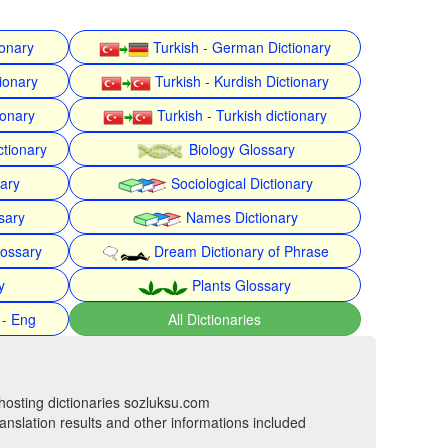
ionary
Turkish - German Dictionary
ionary
Turkish - Kurdish Dictionary
ionary
Turkish - Turkish dictionary
ctionary
Biology Glossary
nary
Sociological Dictionary
sary
Names Dictionary
lossary
Dream Dictionary of Phrase
y
Plants Glossary
 - Eng
All Dictionaries
hosting dictionaries sozluksu.com
anslation results and other informations included