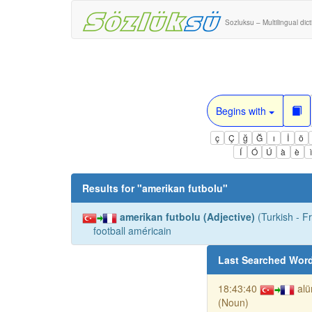
Sozluksu – Multilingual dic
Begins with
ç
Ç
ğ
Ğ
ı
İ
ö
Í
Ó
Ú
à
è
Results for "
amerikan futbolu
"
amerikan futbolu (Adjective)
(Turkish - F
football américain
Last Searched Wor
18:43:40
al
(Noun)