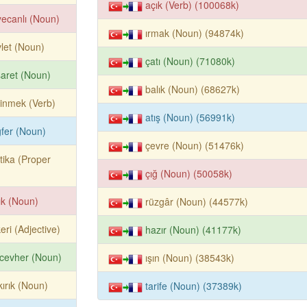
açık (Verb) (100068k)
ecanlı (Noun)
ırmak (Noun) (94874k)
let (Noun)
çatı (Noun) (71080k)
aret (Noun)
balık (Noun) (68627k)
sinmek (Verb)
atış (Noun) (56991k)
fer (Noun)
çevre (Noun) (51476k)
tika (Proper
çığ (Noun) (50058k)
ık (Noun)
rüzgâr (Noun) (44577k)
eri (Adjective)
hazır (Noun) (41177k)
cevher (Noun)
ışın (Noun) (38543k)
kırık (Noun)
tarife (Noun) (37389k)