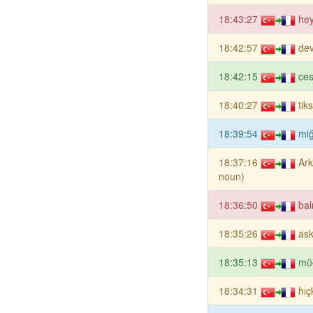
18:43:27
hey
18:42:57
dev
18:42:15
ces
18:40:27
tik
18:39:54
miğ
18:37:16
Ark
noun)
18:36:50
bal
18:35:26
ask
18:35:13
mü
18:34:31
hıç