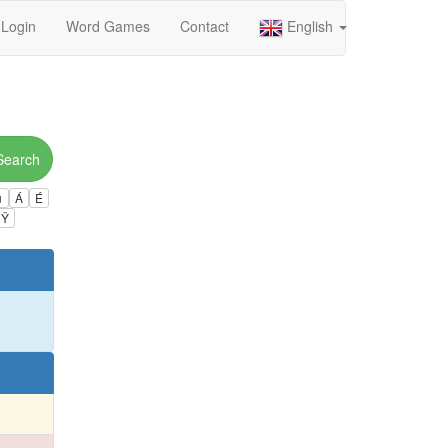
Login
Word Games
Contact
English
Search
ú
Á
É
Ÿ