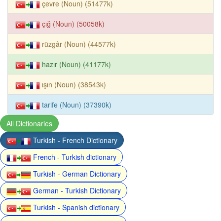
çevre (Noun) (51477k)
çığ (Noun) (50058k)
rüzgâr (Noun) (44577k)
hazır (Noun) (41177k)
ışın (Noun) (38543k)
tarife (Noun) (37390k)
All Dictionaries
Turkish - French Dictionary
French - Turkish dictionary
Turkish - German Dictionary
German - Turkish Dictionary
Turkish - Spanish dictionary