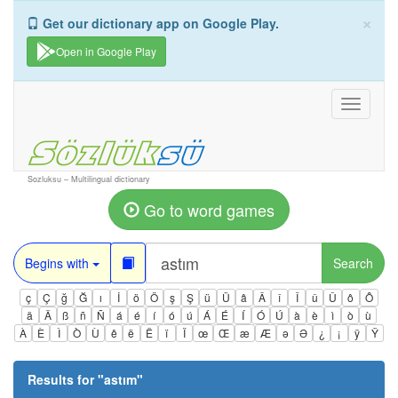
×
Get our dictionary app on Google Play.
Open in Google Play
Toggle
navigati
Sozluksu – Multilingual dictionary
Go to word games
Begins with
Search
ç
Ç
ğ
Ğ
ı
İ
ö
Ö
ş
Ş
ü
Ü
â
Â
î
Î
û
Û
ô
Ô
ä
Ä
ß
ñ
Ñ
á
é
í
ó
ú
Á
É
Í
Ó
Ú
à
è
ì
ò
ù
À
È
Ì
Ò
Ù
ê
ë
Ë
ï
Ï
œ
Œ
æ
Æ
ə
Ə
¿
¡
ÿ
Ÿ
Results for "
astım
"