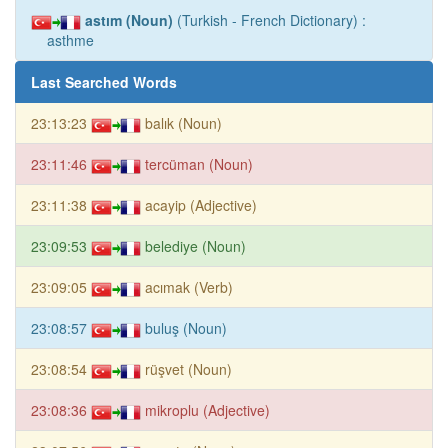
astım (Noun)
(Turkish - French Dictionary) :
asthme
Last Searched Words
23:13:23
balık (Noun)
23:11:46
tercüman (Noun)
23:11:38
acayip (Adjective)
23:09:53
belediye (Noun)
23:09:05
acımak (Verb)
23:08:57
buluş (Noun)
23:08:54
rüşvet (Noun)
23:08:36
mikroplu (Adjective)