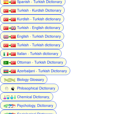
Spanish - Turkish Dictionary
Turkish - Kurdish Dictionary
Kurdish - Turkish dictionary
Turkish - English dictionary
English - Turkish Dictionary
Turkish - Turkish dictionary
Italian - Turkish dictionary
Ottoman - Turkish Dictionary
Azerbaijani - Turkish Dictionary
Biology Glossary
Philosophical Dictionary
Chemical Dictionary,
Psychology, Dictionary
Sociological Dictionary