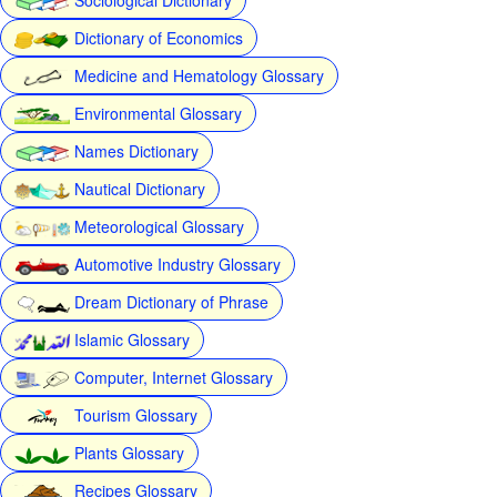
Dictionary of Economics
Medicine and Hematology Glossary
Environmental Glossary
Names Dictionary
Nautical Dictionary
Meteorological Glossary
Automotive Industry Glossary
Dream Dictionary of Phrase
Islamic Glossary
Computer, Internet Glossary
Tourism Glossary
Plants Glossary
Recipes Glossary