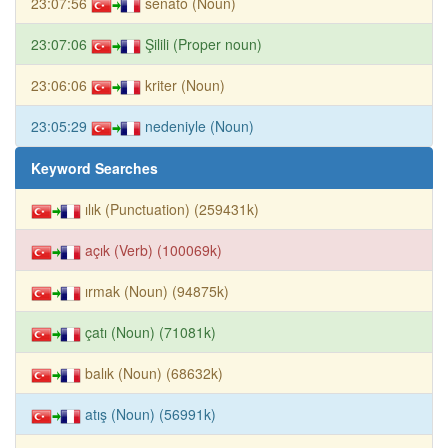
23:07:56
senato (Noun)
23:07:06
Şilili (Proper noun)
23:06:06
kriter (Noun)
23:05:29
nedeniyle (Noun)
Keyword Searches
ılık (Punctuation) (259431k)
açık (Verb) (100069k)
ırmak (Noun) (94875k)
çatı (Noun) (71081k)
balık (Noun) (68632k)
atış (Noun) (56991k)