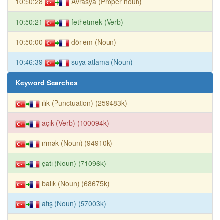
10:50:28
Avrasya (Proper noun)
10:50:21
fethetmek (Verb)
10:50:00
dönem (Noun)
10:46:39
suya atlama (Noun)
Keyword Searches
ılık (Punctuation) (259483k)
açık (Verb) (100094k)
ırmak (Noun) (94910k)
çatı (Noun) (71096k)
balık (Noun) (68675k)
atış (Noun) (57003k)