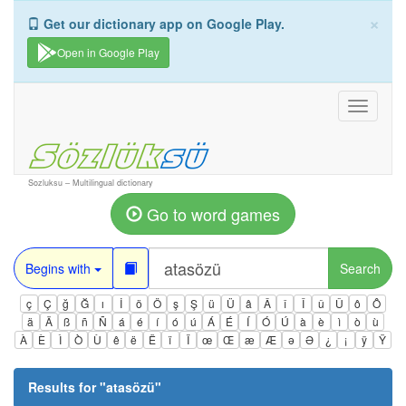
×
Get our dictionary app on Google Play.
Open in Google Play
Toggle
navigati
Sozluksu – Multilingual dictionary
Go to word games
Begins with
Search
ç
Ç
ğ
Ğ
ı
İ
ö
Ö
ş
Ş
ü
Ü
â
Â
î
Î
û
Û
ô
Ô
ä
Ä
ß
ñ
Ñ
á
é
í
ó
ú
Á
É
Í
Ó
Ú
à
è
ì
ò
ù
À
È
Ì
Ò
Ù
ê
ë
Ë
ï
Ï
œ
Œ
æ
Æ
ə
Ə
¿
¡
ÿ
Ÿ
Results for "
atasözü
"