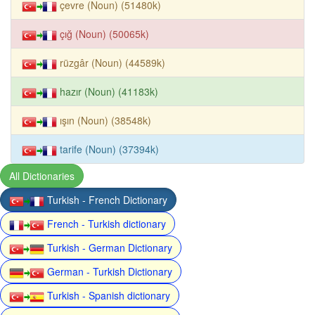
çevre (Noun) (51480k)
çığ (Noun) (50065k)
rüzgâr (Noun) (44589k)
hazır (Noun) (41183k)
ışın (Noun) (38548k)
tarife (Noun) (37394k)
All Dictionaries
Turkish - French Dictionary
French - Turkish dictionary
Turkish - German Dictionary
German - Turkish Dictionary
Turkish - Spanish dictionary