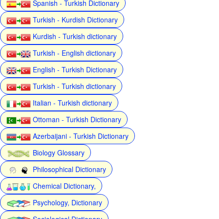
Spanish - Turkish Dictionary
Turkish - Kurdish Dictionary
Kurdish - Turkish dictionary
Turkish - English dictionary
English - Turkish Dictionary
Turkish - Turkish dictionary
Italian - Turkish dictionary
Ottoman - Turkish Dictionary
Azerbaijani - Turkish Dictionary
Biology Glossary
Philosophical Dictionary
Chemical Dictionary,
Psychology, Dictionary
Sociological Dictionary