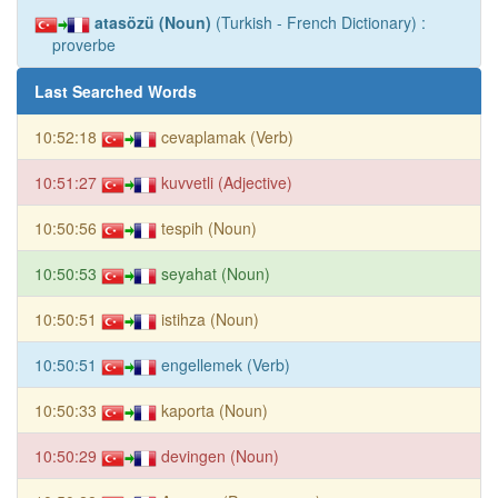
atasözü (Noun)
(Turkish - French Dictionary) :
proverbe
Last Searched Words
10:52:18
cevaplamak (Verb)
10:51:27
kuvvetli (Adjective)
10:50:56
tespih (Noun)
10:50:53
seyahat (Noun)
10:50:51
istihza (Noun)
10:50:51
engellemek (Verb)
10:50:33
kaporta (Noun)
10:50:29
devingen (Noun)