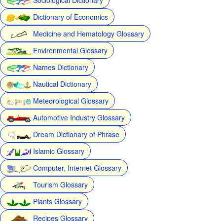
Dictionary of Economics
Medicine and Hematology Glossary
Environmental Glossary
Names Dictionary
Nautical Dictionary
Meteorological Glossary
Automotive Industry Glossary
Dream Dictionary of Phrase
Islamic Glossary
Computer, Internet Glossary
Tourism Glossary
Plants Glossary
Recipes Glossary