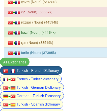
çevre (Noun) (51480k)
çığ (Noun) (50067k)
rüzgâr (Noun) (44594k)
hazır (Noun) (41184k)
ışın (Noun) (38549k)
tarife (Noun) (37395k)
All Dictionaries
Turkish - French Dictionary
French - Turkish dictionary
Turkish - German Dictionary
German - Turkish Dictionary
Turkish - Spanish dictionary