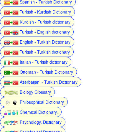
Spanish - Turkish Dictionary
Turkish - Kurdish Dictionary
Kurdish - Turkish dictionary
Turkish - English dictionary
English - Turkish Dictionary
Turkish - Turkish dictionary
Italian - Turkish dictionary
Ottoman - Turkish Dictionary
Azerbaijani - Turkish Dictionary
Biology Glossary
Philosophical Dictionary
Chemical Dictionary,
Psychology, Dictionary
Sociological Dictionary