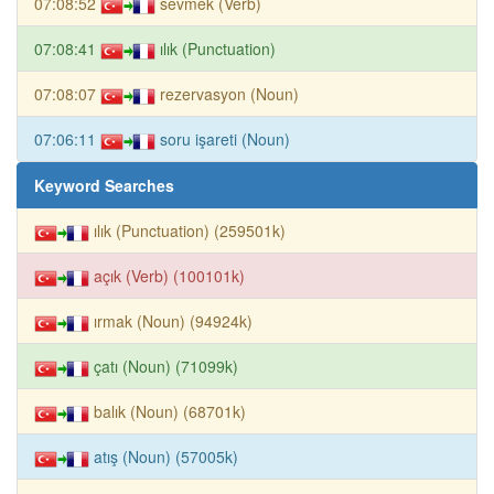
07:08:52
sevmek (Verb)
07:08:41
ılık (Punctuation)
07:08:07
rezervasyon (Noun)
07:06:11
soru işareti (Noun)
Keyword Searches
ılık (Punctuation) (259501k)
açık (Verb) (100101k)
ırmak (Noun) (94924k)
çatı (Noun) (71099k)
balık (Noun) (68701k)
atış (Noun) (57005k)