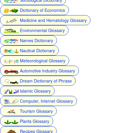
Dictionary of Economics
Medicine and Hematology Glossary
Environmental Glossary
Names Dictionary
Nautical Dictionary
Meteorological Glossary
Automotive Industry Glossary
Dream Dictionary of Phrase
Islamic Glossary
Computer, Internet Glossary
Tourism Glossary
Plants Glossary
Recipes Glossary