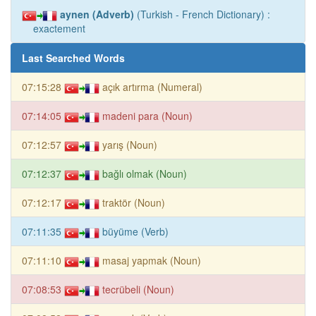
aynen (Adverb)
(Turkish - French Dictionary) :
exactement
Last Searched Words
07:15:28
açık artırma (Numeral)
07:14:05
madeni para (Noun)
07:12:57
yarış (Noun)
07:12:37
bağlı olmak (Noun)
07:12:17
traktör (Noun)
07:11:35
büyüme (Verb)
07:11:10
masaj yapmak (Noun)
07:08:53
tecrübeli (Noun)