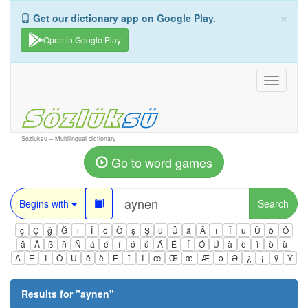
×
Get our dictionary app on Google Play.
Open in Google Play
Toggle
navigati
Sozluksu – Multilingual dictionary
Go to word games
Begins with
Search
ç
Ç
ğ
Ğ
ı
İ
ö
Ö
ş
Ş
ü
Ü
â
Â
î
Î
û
Û
ô
Ô
ä
Ä
ß
ñ
Ñ
á
é
í
ó
ú
Á
É
Í
Ó
Ú
à
è
ì
ò
ù
À
È
Ì
Ò
Ù
ê
ë
Ë
ï
Ï
œ
Œ
æ
Æ
ə
Ə
¿
¡
ÿ
Ÿ
Results for "
aynen
"