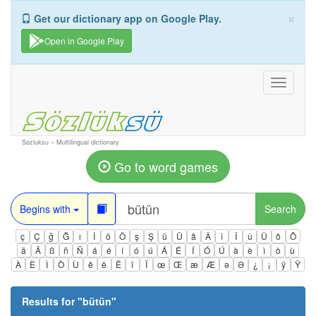
×
Get our dictionary app on Google Play.
Open in Google Play
Toggle
navigati
Sozluksu – Multilingual dictionary
Go to word games
Begins with
Search
ç
Ç
ğ
Ğ
ı
İ
ö
Ö
ş
Ş
ü
Ü
â
Â
î
Î
û
Û
ô
Ô
ä
Ä
ß
ñ
Ñ
á
é
í
ó
ú
Á
É
Í
Ó
Ú
à
è
ì
ò
ù
À
È
Ì
Ò
Ù
ê
ë
Ë
ï
Ï
œ
Œ
æ
Æ
ə
Ə
¿
¡
ÿ
Ÿ
Results for "
bütün
"