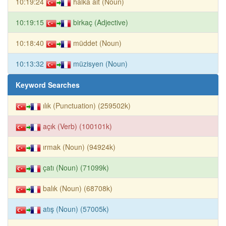
10:19:24
halka ait (Noun)
10:19:15
birkaç (Adjective)
10:18:40
müddet (Noun)
10:13:32
müzisyen (Noun)
Keyword Searches
ılık (Punctuation) (259502k)
açık (Verb) (100101k)
ırmak (Noun) (94924k)
çatı (Noun) (71099k)
balık (Noun) (68708k)
atış (Noun) (57005k)