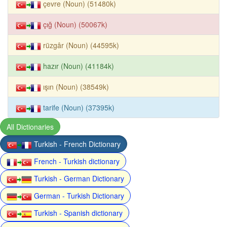
çevre (Noun) (51480k)
çığ (Noun) (50067k)
rüzgâr (Noun) (44595k)
hazır (Noun) (41184k)
ışın (Noun) (38549k)
tarife (Noun) (37395k)
All Dictionaries
Turkish - French Dictionary
French - Turkish dictionary
Turkish - German Dictionary
German - Turkish Dictionary
Turkish - Spanish dictionary