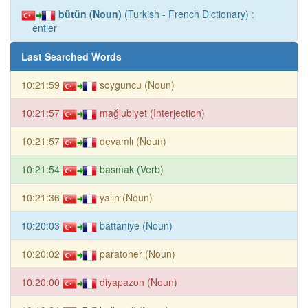
bütün (Noun)
(Turkish - French Dictionary) :
entier
Last Searched Words
10:21:59
soyguncu (Noun)
10:21:57
mağlubiyet (Interjection)
10:21:57
devamlı (Noun)
10:21:54
basmak (Verb)
10:21:36
yalın (Noun)
10:20:03
battaniye (Noun)
10:20:02
paratoner (Noun)
10:20:00
diyapazon (Noun)