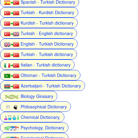
Spanish - Turkish Dictionary
Turkish - Kurdish Dictionary
Kurdish - Turkish dictionary
Turkish - English dictionary
English - Turkish Dictionary
Turkish - Turkish dictionary
Italian - Turkish dictionary
Ottoman - Turkish Dictionary
Azerbaijani - Turkish Dictionary
Biology Glossary
Philosophical Dictionary
Chemical Dictionary,
Psychology, Dictionary
Sociological Dictionary