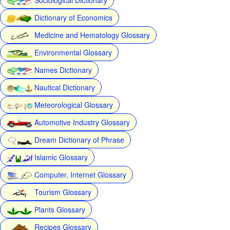
Dictionary of Economics
Medicine and Hematology Glossary
Environmental Glossary
Names Dictionary
Nautical Dictionary
Meteorological Glossary
Automotive Industry Glossary
Dream Dictionary of Phrase
Islamic Glossary
Computer, Internet Glossary
Tourism Glossary
Plants Glossary
Recipes Glossary