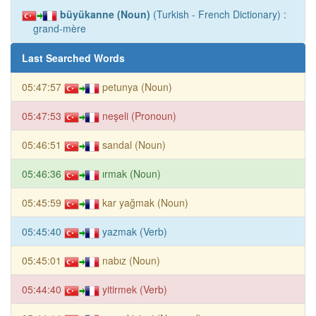
büyükanne (Noun)
(Turkish - French Dictionary) :
grand-mère
Last Searched Words
05:47:57
petunya (Noun)
05:47:53
neşeli (Pronoun)
05:46:51
sandal (Noun)
05:46:36
ırmak (Noun)
05:45:59
kar yağmak (Noun)
05:45:40
yazmak (Verb)
05:45:01
nabız (Noun)
05:44:40
yitirmek (Verb)