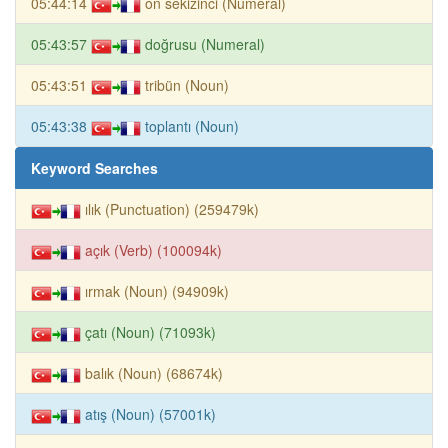
05:44:14
on sekizinci (Numeral)
05:43:57
doğrusu (Numeral)
05:43:51
tribün (Noun)
05:43:38
toplantı (Noun)
Keyword Searches
ılık (Punctuation) (259479k)
açık (Verb) (100094k)
ırmak (Noun) (94909k)
çatı (Noun) (71093k)
balık (Noun) (68674k)
atış (Noun) (57001k)