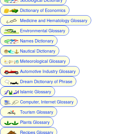
Dictionary of Economics
Medicine and Hematology Glossary
Environmental Glossary
Names Dictionary
Nautical Dictionary
Meteorological Glossary
Automotive Industry Glossary
Dream Dictionary of Phrase
Islamic Glossary
Computer, Internet Glossary
Tourism Glossary
Plants Glossary
Recipes Glossary