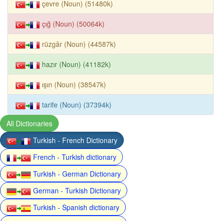
çevre (Noun) (51480k)
çığ (Noun) (50064k)
rüzgâr (Noun) (44587k)
hazır (Noun) (41182k)
ışın (Noun) (38547k)
tarife (Noun) (37394k)
All Dictionaries
Turkish - French Dictionary
French - Turkish dictionary
Turkish - German Dictionary
German - Turkish Dictionary
Turkish - Spanish dictionary