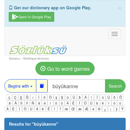
×
Get our dictionary app on Google Play.
Open in Google Play
Toggle
navigati
Sozluksu – Multilingual dictionary
Go to word games
Begins with
Search
ç
Ç
ğ
Ğ
ı
İ
ö
Ö
ş
Ş
ü
Ü
â
Â
î
Î
û
Û
ô
Ô
ä
Ä
ß
ñ
Ñ
á
é
í
ó
ú
Á
É
Í
Ó
Ú
à
è
ì
ò
ù
À
È
Ì
Ò
Ù
ê
ë
Ë
ï
Ï
œ
Œ
æ
Æ
ə
Ə
¿
¡
ÿ
Ÿ
Results for "
büyükanne
"