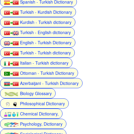
Spanish - Turkish Dictionary
Turkish - Kurdish Dictionary
Kurdish - Turkish dictionary
Turkish - English dictionary
English - Turkish Dictionary
Turkish - Turkish dictionary
Italian - Turkish dictionary
Ottoman - Turkish Dictionary
Azerbaijani - Turkish Dictionary
Biology Glossary
Philosophical Dictionary
Chemical Dictionary,
Psychology, Dictionary
Sociological Dictionary