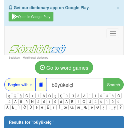
×
Get our dictionary app on Google Play.
Open in Google Play
Toggle
navigati
Sozluksu – Multilingual dictionary
Go to word games
Begins with
Search
ç
Ç
ğ
Ğ
ı
İ
ö
Ö
ş
Ş
ü
Ü
â
Â
î
Î
û
Û
ô
Ô
ä
Ä
ß
ñ
Ñ
á
é
í
ó
ú
Á
É
Í
Ó
Ú
à
è
ì
ò
ù
À
È
Ì
Ò
Ù
ê
ë
Ë
ï
Ï
œ
Œ
æ
Æ
ə
Ə
¿
¡
ÿ
Ÿ
Results for "
büyükelçi
"