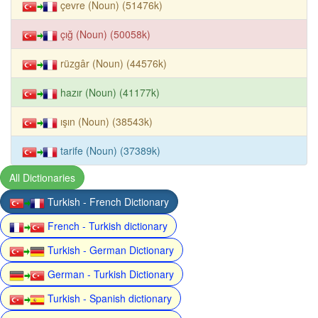
çevre (Noun) (51476k)
çığ (Noun) (50058k)
rüzgâr (Noun) (44576k)
hazır (Noun) (41177k)
ışın (Noun) (38543k)
tarife (Noun) (37389k)
All Dictionaries
Turkish - French Dictionary
French - Turkish dictionary
Turkish - German Dictionary
German - Turkish Dictionary
Turkish - Spanish dictionary