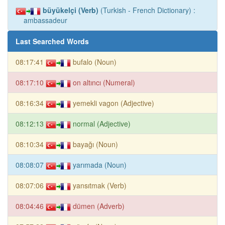
büyükelçi (Verb)
(Turkish - French Dictionary) :
ambassadeur
Last Searched Words
08:17:41
bufalo (Noun)
08:17:10
on altıncı (Numeral)
08:16:34
yemekli vagon (Adjective)
08:12:13
normal (Adjective)
08:10:34
bayağı (Noun)
08:08:07
yarımada (Noun)
08:07:06
yansıtmak (Verb)
08:04:46
dümen (Adverb)