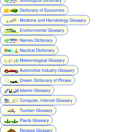
Dictionary of Economics
Medicine and Hematology Glossary
Environmental Glossary
Names Dictionary
Nautical Dictionary
Meteorological Glossary
Automotive Industry Glossary
Dream Dictionary of Phrase
Islamic Glossary
Computer, Internet Glossary
Tourism Glossary
Plants Glossary
Recipes Glossary