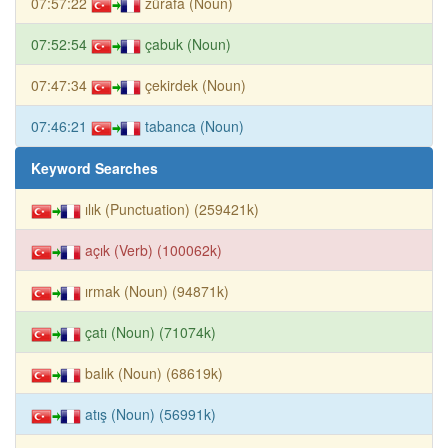
07:57:22
zürafa (Noun)
07:52:54
çabuk (Noun)
07:47:34
çekirdek (Noun)
07:46:21
tabanca (Noun)
Keyword Searches
ılık (Punctuation) (259421k)
açık (Verb) (100062k)
ırmak (Noun) (94871k)
çatı (Noun) (71074k)
balık (Noun) (68619k)
atış (Noun) (56991k)