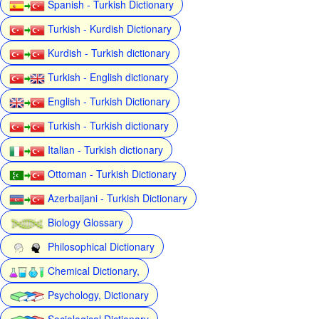
Spanish - Turkish Dictionary
Turkish - Kurdish Dictionary
Kurdish - Turkish dictionary
Turkish - English dictionary
English - Turkish Dictionary
Turkish - Turkish dictionary
Italian - Turkish dictionary
Ottoman - Turkish Dictionary
Azerbaijani - Turkish Dictionary
Biology Glossary
Philosophical Dictionary
Chemical Dictionary,
Psychology, Dictionary
Sociological Dictionary