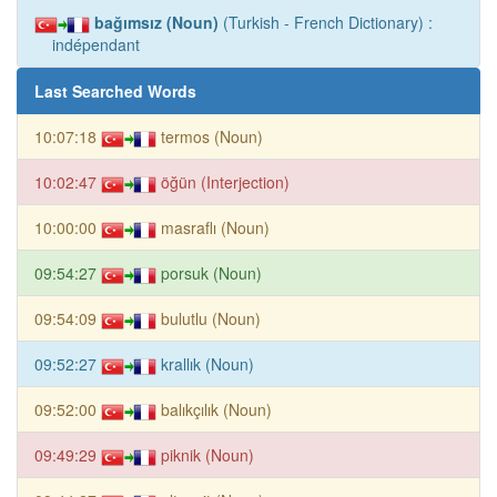
bağımsız (Noun)
(Turkish - French Dictionary) :
indépendant
Last Searched Words
10:07:18
termos (Noun)
10:02:47
öğün (Interjection)
10:00:00
masraflı (Noun)
09:54:27
porsuk (Noun)
09:54:09
bulutlu (Noun)
09:52:27
krallık (Noun)
09:52:00
balıkçılık (Noun)
09:49:29
piknik (Noun)