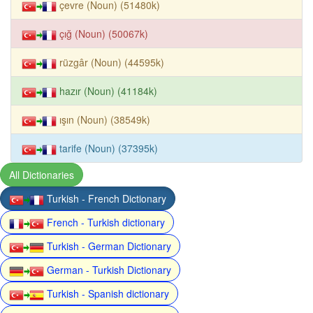
çevre (Noun) (51480k)
çığ (Noun) (50067k)
rüzgâr (Noun) (44595k)
hazır (Noun) (41184k)
ışın (Noun) (38549k)
tarife (Noun) (37395k)
All Dictionaries
Turkish - French Dictionary
French - Turkish dictionary
Turkish - German Dictionary
German - Turkish Dictionary
Turkish - Spanish dictionary