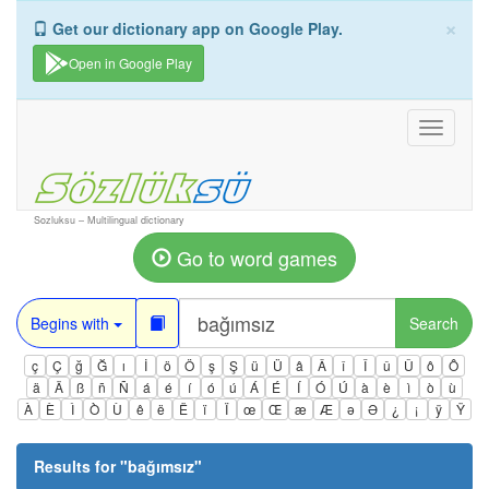
×
Get our dictionary app on Google Play.
Open in Google Play
Toggle
navigati
Sozluksu – Multilingual dictionary
Go to word games
Begins with
Search
ç
Ç
ğ
Ğ
ı
İ
ö
Ö
ş
Ş
ü
Ü
â
Â
î
Î
û
Û
ô
Ô
ä
Ä
ß
ñ
Ñ
á
é
í
ó
ú
Á
É
Í
Ó
Ú
à
è
ì
ò
ù
À
È
Ì
Ò
Ù
ê
ë
Ë
ï
Ï
œ
Œ
æ
Æ
ə
Ə
¿
¡
ÿ
Ÿ
Results for "
bağımsız
"