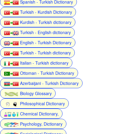
Spanish - Turkish Dictionary
Turkish - Kurdish Dictionary
Kurdish - Turkish dictionary
Turkish - English dictionary
English - Turkish Dictionary
Turkish - Turkish dictionary
Italian - Turkish dictionary
Ottoman - Turkish Dictionary
Azerbaijani - Turkish Dictionary
Biology Glossary
Philosophical Dictionary
Chemical Dictionary,
Psychology, Dictionary
Sociological Dictionary