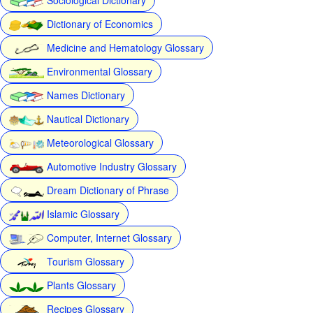
Dictionary of Economics
Medicine and Hematology Glossary
Environmental Glossary
Names Dictionary
Nautical Dictionary
Meteorological Glossary
Automotive Industry Glossary
Dream Dictionary of Phrase
Islamic Glossary
Computer, Internet Glossary
Tourism Glossary
Plants Glossary
Recipes Glossary