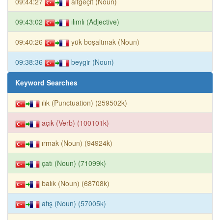
09:44:27
altgeçit (Noun)
09:43:02
ılımlı (Adjective)
09:40:26
yük boşaltmak (Noun)
09:38:36
beygir (Noun)
Keyword Searches
ılık (Punctuation) (259502k)
açık (Verb) (100101k)
ırmak (Noun) (94924k)
çatı (Noun) (71099k)
balık (Noun) (68708k)
atış (Noun) (57005k)