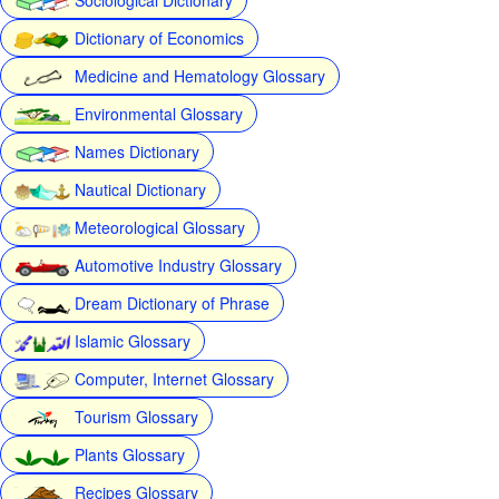
Dictionary of Economics
Medicine and Hematology Glossary
Environmental Glossary
Names Dictionary
Nautical Dictionary
Meteorological Glossary
Automotive Industry Glossary
Dream Dictionary of Phrase
Islamic Glossary
Computer, Internet Glossary
Tourism Glossary
Plants Glossary
Recipes Glossary