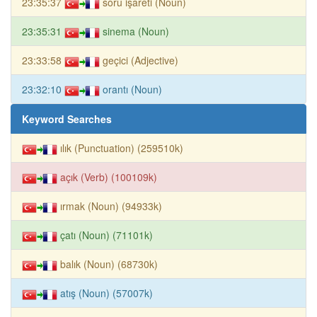
23:35:37
soru işareti (Noun)
23:35:31
sinema (Noun)
23:33:58
geçici (Adjective)
23:32:10
orantı (Noun)
Keyword Searches
ılık (Punctuation) (259510k)
açık (Verb) (100109k)
ırmak (Noun) (94933k)
çatı (Noun) (71101k)
balık (Noun) (68730k)
atış (Noun) (57007k)