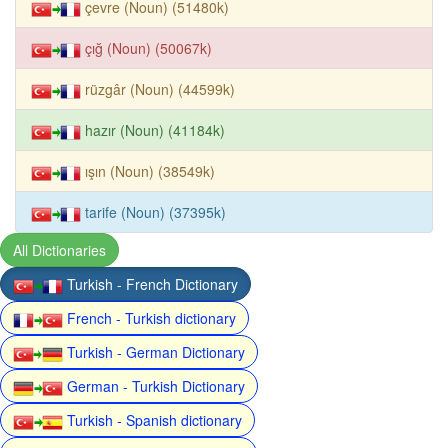
çevre (Noun) (51480k)
çığ (Noun) (50067k)
rüzgâr (Noun) (44599k)
hazır (Noun) (41184k)
ışın (Noun) (38549k)
tarife (Noun) (37395k)
All Dictionaries
Turkish - French Dictionary
French - Turkish dictionary
Turkish - German Dictionary
German - Turkish Dictionary
Turkish - Spanish dictionary