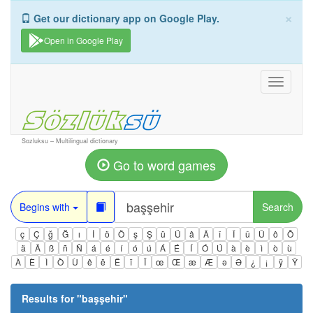
×
Get our dictionary app on Google Play.
Open in Google Play
Toggle
navigati
Sozluksu – Multilingual dictionary
Go to word games
Begins with
Search
ç
Ç
ğ
Ğ
ı
İ
ö
Ö
ş
Ş
ü
Ü
â
Â
î
Î
û
Û
ô
Ô
ä
Ä
ß
ñ
Ñ
á
é
í
ó
ú
Á
É
Í
Ó
Ú
à
è
ì
ò
ù
À
È
Ì
Ò
Ù
ê
ë
Ë
ï
Ï
œ
Œ
æ
Æ
ə
Ə
¿
¡
ÿ
Ÿ
Results for "
başşehir
"