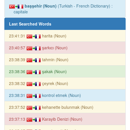
başşehir (Noun)
(Turkish - French Dictionary) :
capitale
Last Searched Words
23:41:31
harita (Noun)
23:40:57
şarkıcı (Noun)
23:38:39
tahmin (Noun)
23:38:36
şakak (Noun)
23:38:32
çeyrek (Noun)
23:38:31
kontrol etmek (Noun)
23:37:52
kehanette bulunmak (Noun)
23:37:13
Karayib Denizi (Noun)