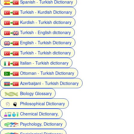
Spanish - Turkish Dictionary
Turkish - Kurdish Dictionary
Kurdish - Turkish dictionary
Turkish - English dictionary
English - Turkish Dictionary
Turkish - Turkish dictionary
Italian - Turkish dictionary
Ottoman - Turkish Dictionary
Azerbaijani - Turkish Dictionary
Biology Glossary
Philosophical Dictionary
Chemical Dictionary,
Psychology, Dictionary
Sociological Dictionary