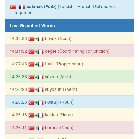
bakmak (Verb)
(Turkish - French Dictionary) :
regarder
Last Searched Words
14:33:28
büyük (Noun)
14:31:32
değer (Coordinating conjunction)
14:27:43
Iraklı (Proper noun)
14:26:38
yüzme (Verb)
14:26:28
suyosunu (Verb)
14:26:23
nostalji (Noun)
14:26:18
kaplan (Noun)
14:26:11
bornoz (Noun)