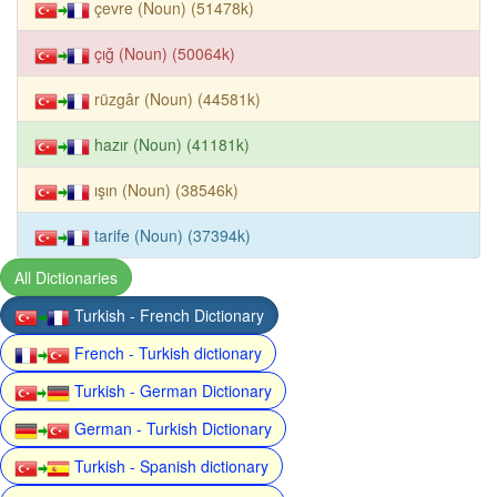
çevre (Noun) (51478k)
çığ (Noun) (50064k)
rüzgâr (Noun) (44581k)
hazır (Noun) (41181k)
ışın (Noun) (38546k)
tarife (Noun) (37394k)
All Dictionaries
Turkish - French Dictionary
French - Turkish dictionary
Turkish - German Dictionary
German - Turkish Dictionary
Turkish - Spanish dictionary