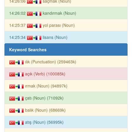
14:26:06
saçmak (Noun)
14:26:02
kandırmak (Noun)
14:25:37
yol parası (Noun)
14:25:34
lisans (Noun)
Keyword Searches
ılık (Punctuation) (259463k)
açık (Verb) (100085k)
ırmak (Noun) (94897k)
çatı (Noun) (71092k)
balık (Noun) (68669k)
atış (Noun) (56995k)