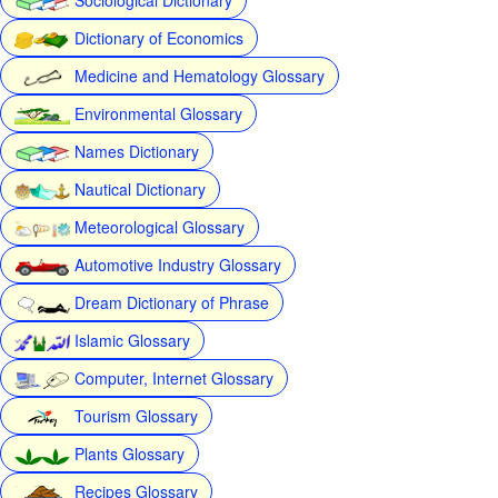
Dictionary of Economics
Medicine and Hematology Glossary
Environmental Glossary
Names Dictionary
Nautical Dictionary
Meteorological Glossary
Automotive Industry Glossary
Dream Dictionary of Phrase
Islamic Glossary
Computer, Internet Glossary
Tourism Glossary
Plants Glossary
Recipes Glossary