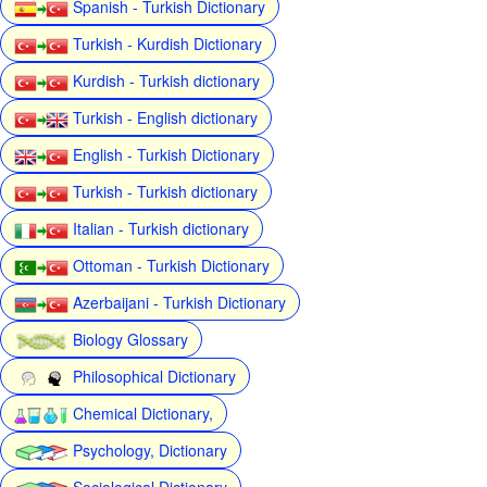
Spanish - Turkish Dictionary
Turkish - Kurdish Dictionary
Kurdish - Turkish dictionary
Turkish - English dictionary
English - Turkish Dictionary
Turkish - Turkish dictionary
Italian - Turkish dictionary
Ottoman - Turkish Dictionary
Azerbaijani - Turkish Dictionary
Biology Glossary
Philosophical Dictionary
Chemical Dictionary,
Psychology, Dictionary
Sociological Dictionary