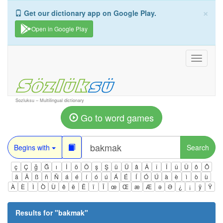
×
Get our dictionary app on Google Play.
Open in Google Play
Toggle
navigati
Sozluksu – Multilingual dictionary
Go to word games
Begins with
Search
ç
Ç
ğ
Ğ
ı
İ
ö
Ö
ş
Ş
ü
Ü
â
Â
î
Î
û
Û
ô
Ô
ä
Ä
ß
ñ
Ñ
á
é
í
ó
ú
Á
É
Í
Ó
Ú
à
è
ì
ò
ù
À
È
Ì
Ò
Ù
ê
ë
Ë
ï
Ï
œ
Œ
æ
Æ
ə
Ə
¿
¡
ÿ
Ÿ
Results for "
bakmak
"